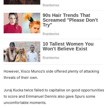
However, Xisco Munoz’s side offered plenty of attacking
threats of their own.
Juraj Kucka twice failed to capitalise on good opportunities
to score and Emmanuel Dennis also gave Spurs some
uncomfortable moments.