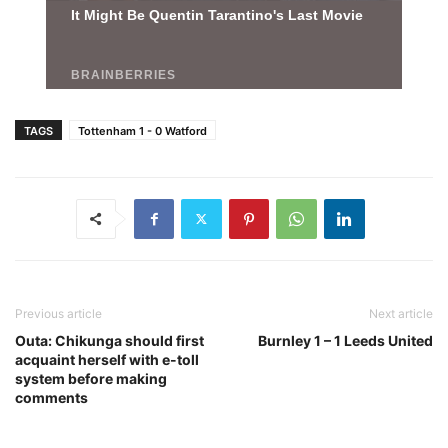
TAGS
Tottenham 1 - 0 Watford
Previous article
Next article
Outa: Chikunga should first
Burnley 1 – 1 Leeds United
acquaint herself with e-toll
system before making
comments