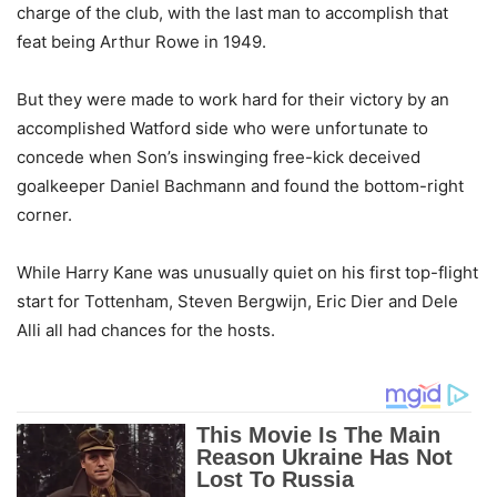
charge of the club, with the last man to accomplish that
feat being Arthur Rowe in 1949.
But they were made to work hard for their victory by an
accomplished Watford side who were unfortunate to
concede when Son’s inswinging free-kick deceived
goalkeeper Daniel Bachmann and found the bottom-right
corner.
While Harry Kane was unusually quiet on his first top-flight
start for Tottenham, Steven Bergwijn, Eric Dier and Dele
Alli all had chances for the hosts.