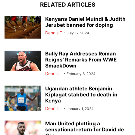
RELATED ARTICLES
Kenyans Daniel Muindi & Judith
Jerubet banned for doping
Dennis T
-
July 17, 2024
Bully Ray Addresses Roman
Reigns’ Remarks From WWE
SmackDown
Dennis T
-
February 6, 2024
Ugandan athlete Benjamin
Kiplagat stabbed to death in
Kenya
Dennis T
-
January 1, 2024
Man United plotting a
sensational return for David de