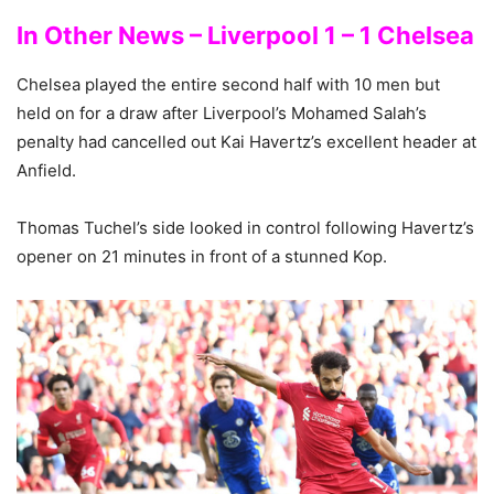
In Other News – Liverpool 1 – 1 Chelsea
Chelsea played the entire second half with 10 men but
held on for a draw after Liverpool’s Mohamed Salah’s
penalty had cancelled out Kai Havertz’s excellent header at
Anfield.
Thomas Tuchel’s side looked in control following Havertz’s
opener on 21 minutes in front of a stunned Kop.