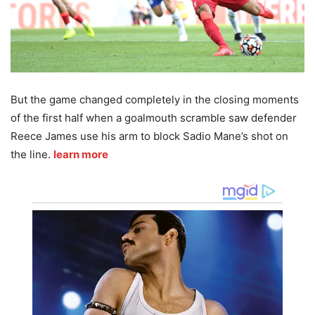
But the game changed completely in the closing moments
of the first half when a goalmouth scramble saw defender
Reece James use his arm to block Sadio Mane’s shot on
the line.
learn more