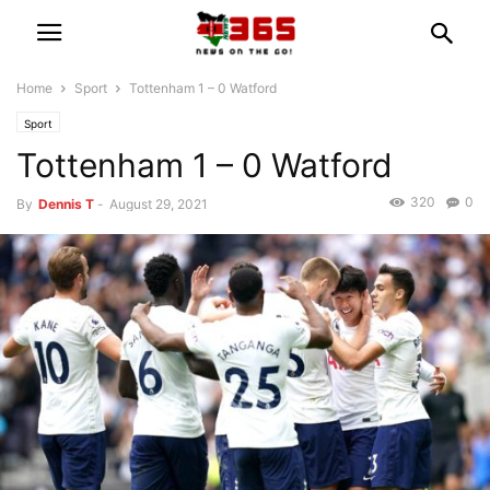
Home
Sport
Tottenham 1 – 0 Watford
Sport
Tottenham 1 – 0 Watford
320
0
By
Dennis T
-
August 29, 2021