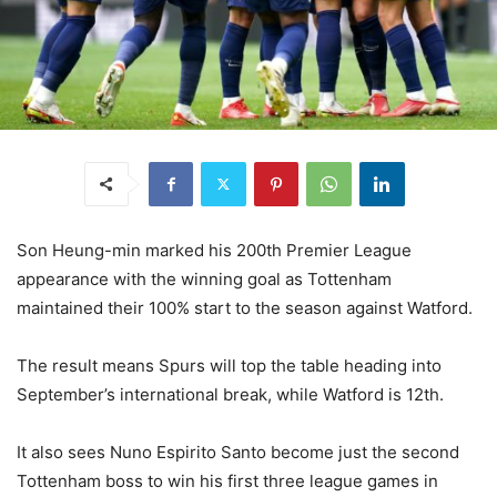
Son Heung-min marked his 200th Premier League
appearance with the winning goal as Tottenham
maintained their 100% start to the season against Watford.
The result means Spurs will top the table heading into
September’s international break, while Watford is 12th.
It also sees Nuno Espirito Santo become just the second
Tottenham boss to win his first three league games in