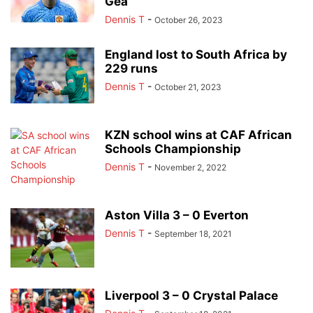
Gea
Dennis T
-
October 26, 2023
England lost to South Africa by
229 runs
Dennis T
-
October 21, 2023
KZN school wins at CAF African
Schools Championship
Dennis T
-
November 2, 2022
Aston Villa 3 – 0 Everton
Dennis T
-
September 18, 2021
Liverpool 3 – 0 Crystal Palace