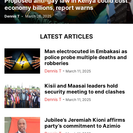
Proposed anti-gay law in Kenya could cost
economy billions, report warns
Dennis T
-
March 26, 2025
LATEST ARTICLES
Man electrocuted in Embakasi as
police probe multiple deaths and
robberies
Dennis T
-
March 11, 2025
Kisii and Maasai leaders hold
security meeting to end clashes
Dennis T
-
March 11, 2025
Jubilee’s Jeremiah Kioni affirms
party’s commitment to Azimio