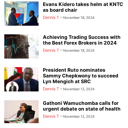
Evans Kidero takes helm at KNTC
as board chair
Dennis T
-
November 18, 2024
Achieving Trading Success with
the Best Forex Brokers in 2024
Dennis T
-
November 18, 2024
President Ruto nominates
Sammy Chepkwony to succeed
Lyn Mengich at SRC
Dennis T
-
November 12, 2024
Gathoni Wamuchomba calls for
urgent debate on state of health
Dennis T
-
November 12, 2024