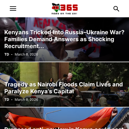
Kenyans Tricked Into Russia–Ukraine War?
Families Demand Answers as Shocking
Recruitment...
TD
-
March 8, 2026
Tragedy as Nairobi Floods Claim Lives and
Paralyze Kenya’s Capital
TD
-
March 8, 2026