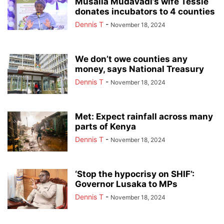
Musalia Mudavadi’s wife Tessie
donates incubators to 4 counties
Dennis T
-
November 18, 2024
We don’t owe counties any
money, says National Treasury
Dennis T
-
November 18, 2024
Met: Expect rainfall across many
parts of Kenya
Dennis T
-
November 18, 2024
‘Stop the hypocrisy on SHIF’:
Governor Lusaka to MPs
Dennis T
-
November 18, 2024