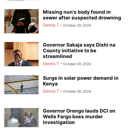
Missing nun’s body found in
sewer after suspected drowning
Dennis T
-
October 29, 2024
Governor Sakaja says Dishi na
County initiative to be
streamlined
Dennis T
-
October 29, 2024
Surge in solar power demand in
Kenya
Dennis T
-
October 29, 2024
Governor Orengo lauds DCI on
Wells Fargo boss murder
investigation