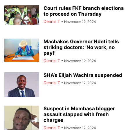
Court rules FKF branch elections
to proceed on Thursday
Dennis T
-
November 12, 2024
Machakos Governor Ndeti tells
striking doctors: ‘No work, no
pay!’
Dennis T
-
November 12, 2024
SHA’s Elijah Wachira suspended
Dennis T
-
November 12, 2024
Suspect in Mombasa blogger
assault slapped with fresh
charges
Dennis T
-
November 12, 2024