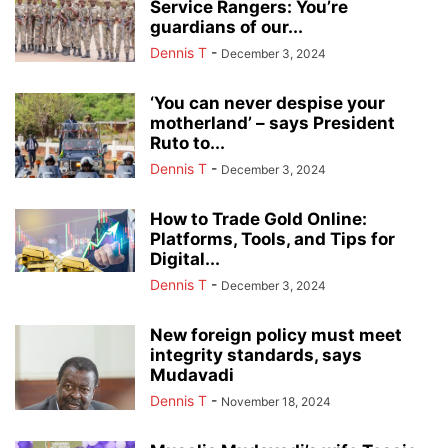
Service Rangers: You’re
guardians of our...
Dennis T
-
December 3, 2024
‘You can never despise your
motherland’ – says President
Ruto to...
Dennis T
-
December 3, 2024
How to Trade Gold Online:
Platforms, Tools, and Tips for
Digital...
Dennis T
-
December 3, 2024
New foreign policy must meet
integrity standards, says
Mudavadi
Dennis T
-
November 18, 2024