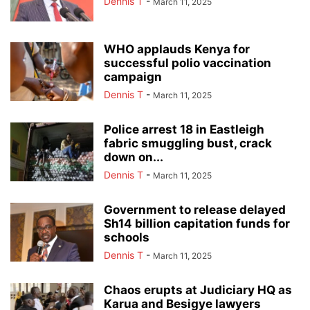
Dennis T
-
March 11, 2025
WHO applauds Kenya for
successful polio vaccination
campaign
Dennis T
-
March 11, 2025
Police arrest 18 in Eastleigh
fabric smuggling bust, crack
down on...
Dennis T
-
March 11, 2025
Government to release delayed
Sh14 billion capitation funds for
schools
Dennis T
-
March 11, 2025
Chaos erupts at Judiciary HQ as
Karua and Besigye lawyers