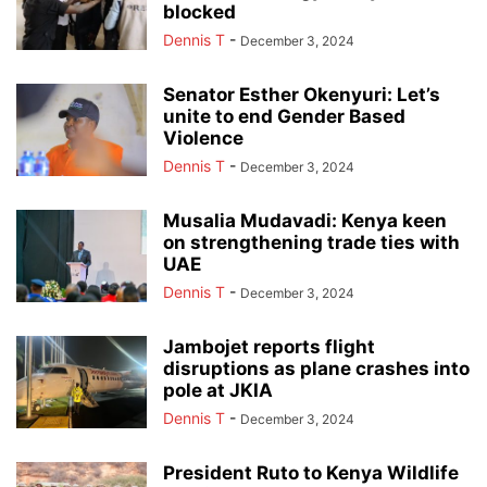
blocked
Dennis T
-
December 3, 2024
Senator Esther Okenyuri: Let’s
unite to end Gender Based
Violence
Dennis T
-
December 3, 2024
Musalia Mudavadi: Kenya keen
on strengthening trade ties with
UAE
Dennis T
-
December 3, 2024
Jambojet reports flight
disruptions as plane crashes into
pole at JKIA
Dennis T
-
December 3, 2024
President Ruto to Kenya Wildlife