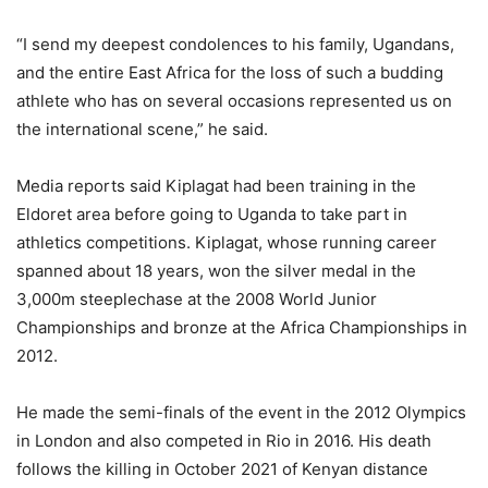
“I send my deepest condolences to his family, Ugandans,
and the entire East Africa for the loss of such a budding
athlete who has on several occasions represented us on
the international scene,” he said.
Media reports said Kiplagat had been training in the
Eldoret area before going to Uganda to take part in
athletics competitions. Kiplagat, whose running career
spanned about 18 years, won the silver medal in the
3,000m steeplechase at the 2008 World Junior
Championships and bronze at the Africa Championships in
2012.
He made the semi-finals of the event in the 2012 Olympics
in London and also competed in Rio in 2016. His death
follows the killing in October 2021 of Kenyan distance