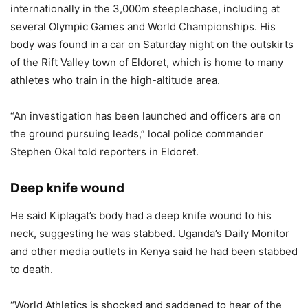
internationally in the 3,000m steeplechase, including at
several Olympic Games and World Championships. His
body was found in a car on Saturday night on the outskirts
of the Rift Valley town of Eldoret, which is home to many
athletes who train in the high-altitude area.
“An investigation has been launched and officers are on
the ground pursuing leads,” local police commander
Stephen Okal told reporters in Eldoret.
Deep knife wound
He said Kiplagat’s body had a deep knife wound to his
neck, suggesting he was stabbed. Uganda’s Daily Monitor
and other media outlets in Kenya said he had been stabbed
to death.
“World Athletics is shocked and saddened to hear of the