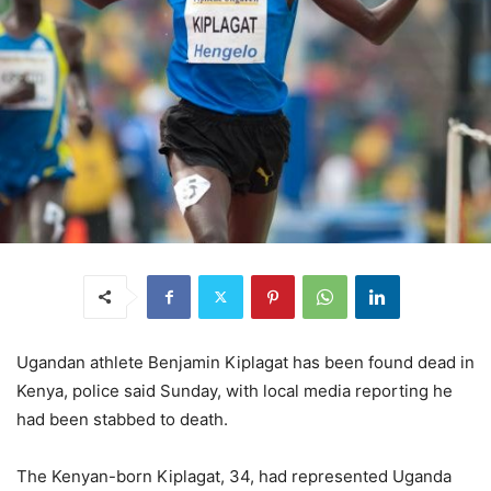
Ugandan athlete Benjamin Kiplagat has been found dead in
Kenya, police said Sunday, with local media reporting he
had been stabbed to death.
The Kenyan-born Kiplagat, 34, had represented Uganda