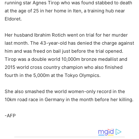
running star Agnes Tirop who was found stabbed to death
at the age of 25 in her home in Iten, a training hub near
Eldoret.
Her husband Ibrahim Rotich went on trial for her murder
last month. The 43-year-old has denied the charge against
him and was freed on bail just before the trial opened.
Tirop was a double world 10,000m bronze medallist and
2015 world cross country champion who also finished
fourth in the 5,000m at the Tokyo Olympics.
She also smashed the world women-only record in the
10km road race in Germany in the month before her killing.
-AFP