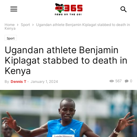
Home
Sport
Ugandan athlete Benjamin Kiplagat stabbed to death in
Kenya
Sport
Ugandan athlete Benjamin
Kiplagat stabbed to death in
Kenya
567
0
By
Dennis T
-
January 1, 2024