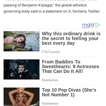
passing of Benjamin Kiplagat,” the global athletics
governing body said in a statement on X, formerly Twitter.