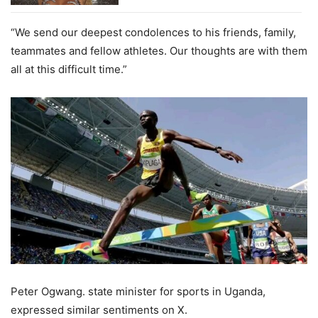
“We send our deepest condolences to his friends, family,
teammates and fellow athletes. Our thoughts are with them
all at this difficult time.”
Peter Ogwang. state minister for sports in Uganda,
expressed similar sentiments on X.