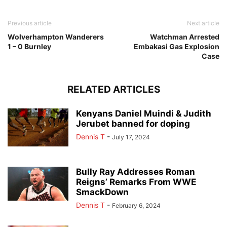
Previous article
Next article
Wolverhampton Wanderers
Watchman Arrested
1 – 0 Burnley
Embakasi Gas Explosion
Case
RELATED ARTICLES
Kenyans Daniel Muindi & Judith
Jerubet banned for doping
Dennis T
-
July 17, 2024
Bully Ray Addresses Roman
Reigns’ Remarks From WWE
SmackDown
Dennis T
-
February 6, 2024