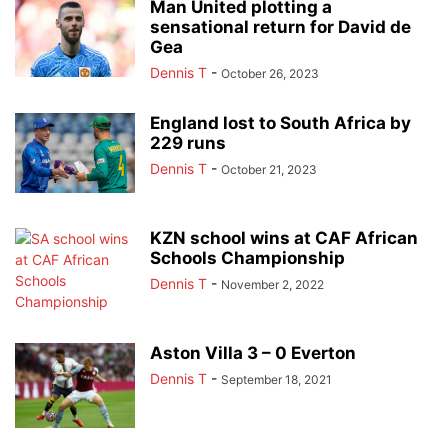
Man United plotting a
sensational return for David de
Gea
Dennis T
-
October 26, 2023
England lost to South Africa by
229 runs
Dennis T
-
October 21, 2023
KZN school wins at CAF African
Schools Championship
Dennis T
-
November 2, 2022
Aston Villa 3 – 0 Everton
Dennis T
-
September 18, 2021