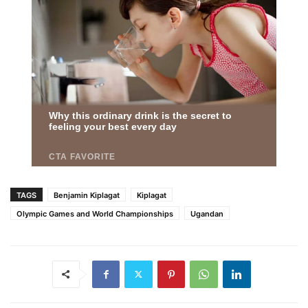
TAGS
Benjamin Kiplagat
Kiplagat
Olympic Games and World Championships
Ugandan