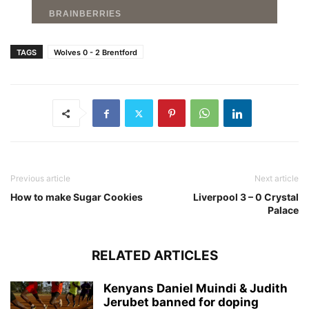
TAGS
Wolves 0 - 2 Brentford
Previous article
Next article
How to make Sugar Cookies
Liverpool 3 – 0 Crystal
Palace
RELATED ARTICLES
Kenyans Daniel Muindi & Judith
Jerubet banned for doping