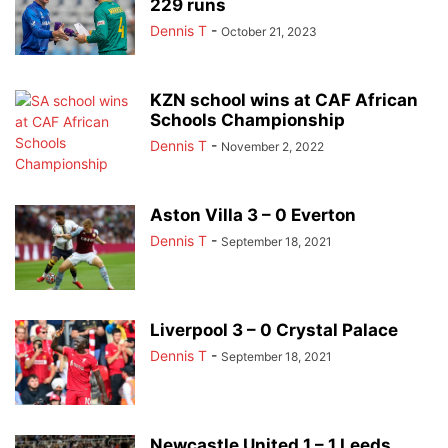
229 runs
Dennis T
-
October 21, 2023
KZN school wins at CAF African
Schools Championship
Dennis T
-
November 2, 2022
Aston Villa 3 – 0 Everton
Dennis T
-
September 18, 2021
Liverpool 3 – 0 Crystal Palace
Dennis T
-
September 18, 2021
Newcastle United 1 – 1 Leeds