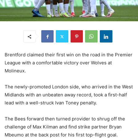
Brentford claimed their first win on the road in the Premier
League with a comfortable victory over Wolves at
Molineux.
The newly-promoted London side, who arrived in the West
Midlands with an unbeaten away record, took a first-half
lead with a well-struck Ivan Toney penalty.
The Bees forward then turned provider to shrug off the
challenge of Max Kilman and find strike partner Bryan
Mbeumo at the back post for his first top-flight goal.