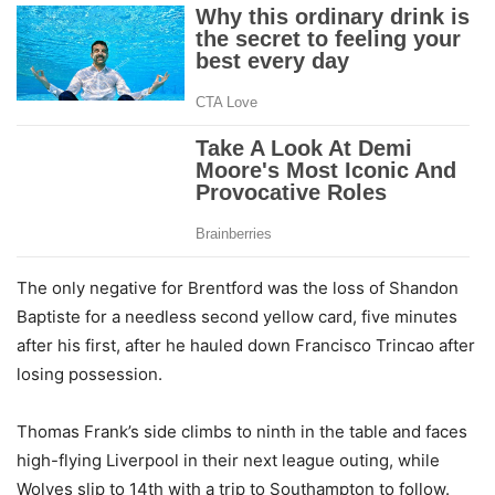
The only negative for Brentford was the loss of Shandon
Baptiste for a needless second yellow card, five minutes
after his first, after he hauled down Francisco Trincao after
losing possession.
Thomas Frank’s side climbs to ninth in the table and faces
high-flying Liverpool in their next league outing, while
Wolves slip to 14th with a trip to Southampton to follow.