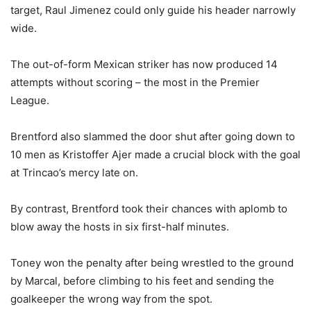
target, Raul Jimenez could only guide his header narrowly
wide.
The out-of-form Mexican striker has now produced 14
attempts without scoring – the most in the Premier
League.
Brentford also slammed the door shut after going down to
10 men as Kristoffer Ajer made a crucial block with the goal
at Trincao’s mercy late on.
By contrast, Brentford took their chances with aplomb to
blow away the hosts in six first-half minutes.
Toney won the penalty after being wrestled to the ground
by Marcal, before climbing to his feet and sending the
goalkeeper the wrong way from the spot.