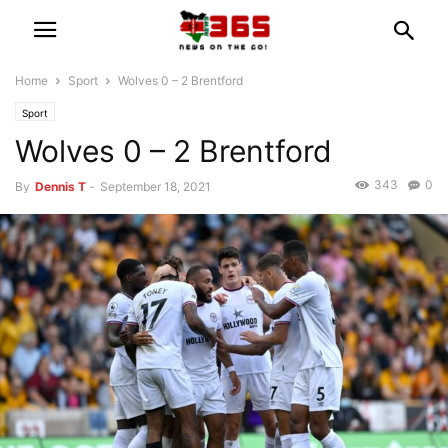
Home
Sport
Wolves 0 – 2 Brentford
Sport
Wolves 0 – 2 Brentford
343
0
By
Dennis T
-
September 18, 2021