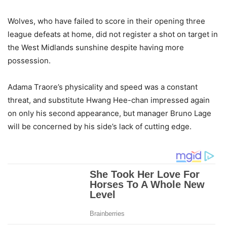
Wolves, who have failed to score in their opening three
league defeats at home, did not register a shot on target in
the West Midlands sunshine despite having more
possession.
Adama Traore’s physicality and speed was a constant
threat, and substitute Hwang Hee-chan impressed again
on only his second appearance, but manager Bruno Lage
will be concerned by his side’s lack of cutting edge.