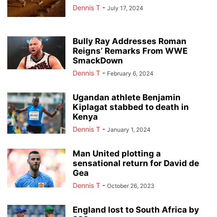
Dennis T
-
July 17, 2024
Bully Ray Addresses Roman
Reigns’ Remarks From WWE
SmackDown
Dennis T
-
February 6, 2024
Ugandan athlete Benjamin
Kiplagat stabbed to death in
Kenya
Dennis T
-
January 1, 2024
Man United plotting a
sensational return for David de
Gea
Dennis T
-
October 26, 2023
England lost to South Africa by