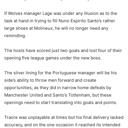
If Wolves manager Lage was under any illusion as to the
task at hand in trying to fill Nuno Espirito Santo’s rather
large shoes at Molineux, he will no longer need any
reminding.
The hosts have scored just two goals and lost four of their
opening five league games under the new boss.
The silver lining for the Portuguese manager will be his
side’s ability to throw men forward and create
opportunities, as they did in narrow home defeats by
Manchester United and Santo’s Tottenham, but these
openings need to start translating into goals and points.
Traore was unplayable at times but his final delivery lacked
accuracy, and on the one occasion it reached its intended