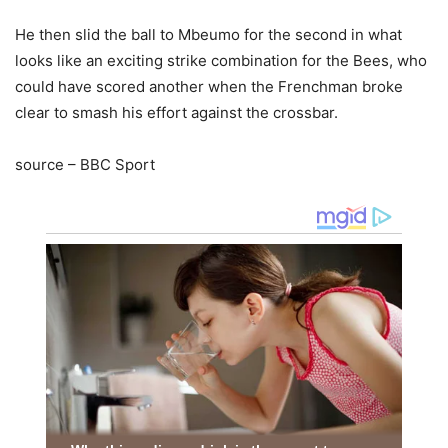
He then slid the ball to Mbeumo for the second in what
looks like an exciting strike combination for the Bees, who
could have scored another when the Frenchman broke
clear to smash his effort against the crossbar.
source – BBC Sport