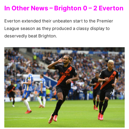
In Other News – Brighton 0 – 2 Everton
Everton extended their unbeaten start to the Premier
League season as they produced a classy display to
deservedly beat Brighton.