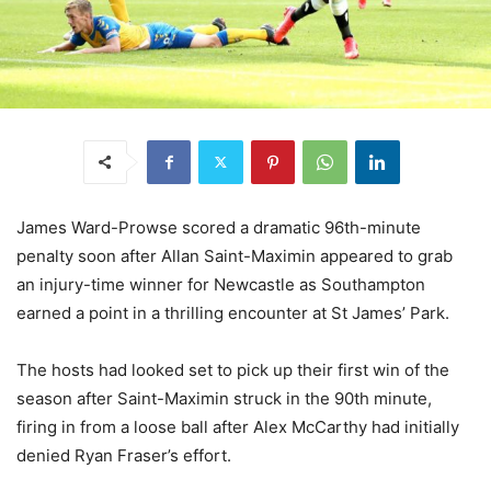
James Ward-Prowse scored a dramatic 96th-minute
penalty soon after Allan Saint-Maximin appeared to grab
an injury-time winner for Newcastle as Southampton
earned a point in a thrilling encounter at St James’ Park.
The hosts had looked set to pick up their first win of the
season after Saint-Maximin struck in the 90th minute,
firing in from a loose ball after Alex McCarthy had initially
denied Ryan Fraser’s effort.