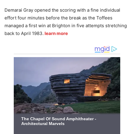
Demarai Gray opened the scoring with a fine individual
effort four minutes before the break as the Toffees
managed a first win at Brighton in five attempts stretching
back to April 1983.
learn more