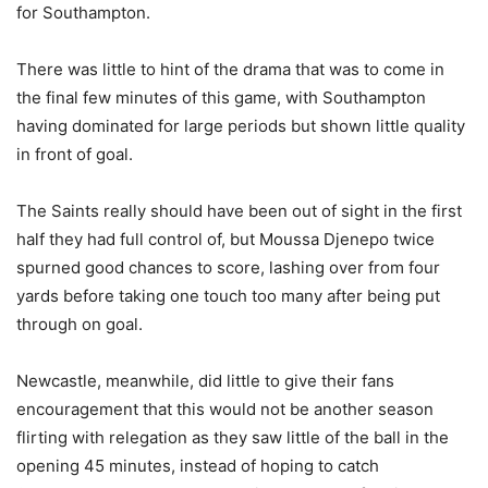
for Southampton.
There was little to hint of the drama that was to come in
the final few minutes of this game, with Southampton
having dominated for large periods but shown little quality
in front of goal.
The Saints really should have been out of sight in the first
half they had full control of, but Moussa Djenepo twice
spurned good chances to score, lashing over from four
yards before taking one touch too many after being put
through on goal.
Newcastle, meanwhile, did little to give their fans
encouragement that this would not be another season
flirting with relegation as they saw little of the ball in the
opening 45 minutes, instead of hoping to catch