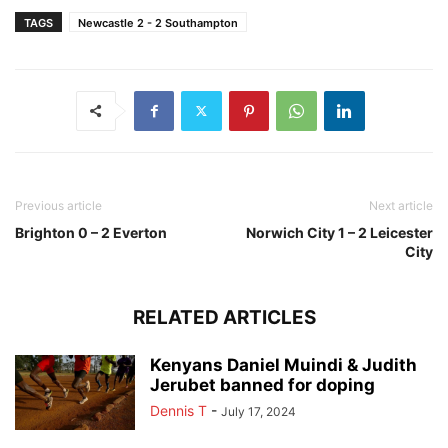
TAGS
Newcastle 2 - 2 Southampton
Previous article
Next article
Brighton 0 – 2 Everton
Norwich City 1 – 2 Leicester
City
RELATED ARTICLES
Kenyans Daniel Muindi & Judith
Jerubet banned for doping
Dennis T
-
July 17, 2024