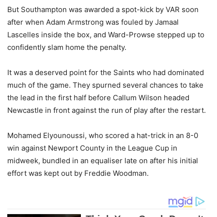
But Southampton was awarded a spot-kick by VAR soon
after when Adam Armstrong was fouled by Jamaal
Lascelles inside the box, and Ward-Prowse stepped up to
confidently slam home the penalty.
It was a deserved point for the Saints who had dominated
much of the game. They spurned several chances to take
the lead in the first half before Callum Wilson headed
Newcastle in front against the run of play after the restart.
Mohamed Elyounoussi, who scored a hat-trick in an 8-0
win against Newport County in the League Cup in
midweek, bundled in an equaliser late on after his initial
effort was kept out by Freddie Woodman.