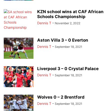
KZN school wins at CAF African
Schools Championship
Dennis T
-
November 2, 2022
Aston Villa 3 – 0 Everton
Dennis T
-
September 18, 2021
Liverpool 3 – 0 Crystal Palace
Dennis T
-
September 18, 2021
Wolves 0 – 2 Brentford
Dennis T
-
September 18, 2021