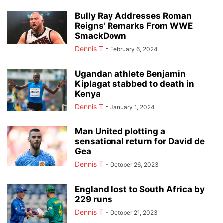
Bully Ray Addresses Roman
Reigns’ Remarks From WWE
SmackDown
Dennis T
-
February 6, 2024
Ugandan athlete Benjamin
Kiplagat stabbed to death in
Kenya
Dennis T
-
January 1, 2024
Man United plotting a
sensational return for David de
Gea
Dennis T
-
October 26, 2023
England lost to South Africa by
229 runs
Dennis T
-
October 21, 2023