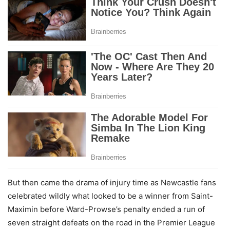
But then came the drama of injury time as Newcastle fans
celebrated wildly what looked to be a winner from Saint-
Maximin before Ward-Prowse’s penalty ended a run of
seven straight defeats on the road in the Premier League