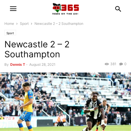
Home
Sport
Newcastle 2 – 2 Southampton
Sport
Newcastle 2 – 2
Southampton
381
0
By
Dennis T
-
August 28, 2021