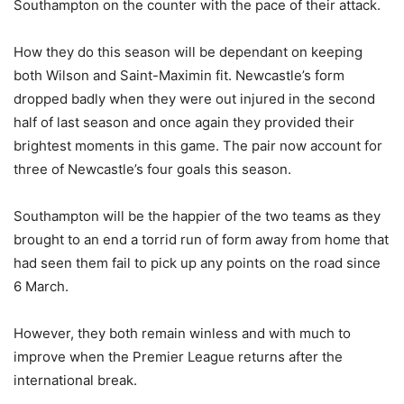
Southampton on the counter with the pace of their attack.
How they do this season will be dependant on keeping
both Wilson and Saint-Maximin fit. Newcastle’s form
dropped badly when they were out injured in the second
half of last season and once again they provided their
brightest moments in this game. The pair now account for
three of Newcastle’s four goals this season.
Southampton will be the happier of the two teams as they
brought to an end a torrid run of form away from home that
had seen them fail to pick up any points on the road since
6 March.
However, they both remain winless and with much to
improve when the Premier League returns after the
international break.