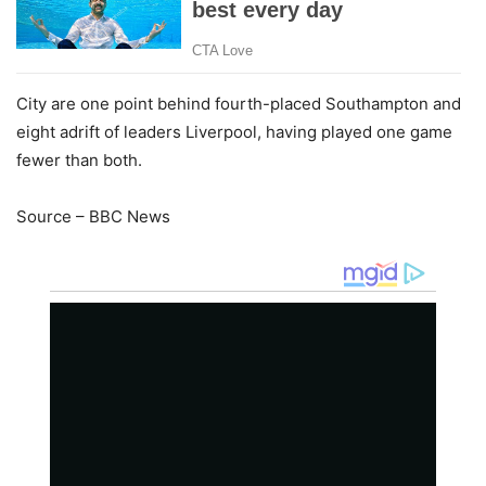
City are one point behind fourth-placed Southampton and
eight adrift of leaders Liverpool, having played one game
fewer than both.
Source – BBC News