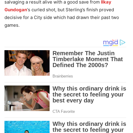
salvaging a result alive with a good save from
Ilkay
Gundogan
‘s curled shot, but Sterling’s finish proved
decisive for a City side which had drawn their past two
games.