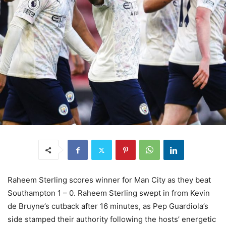
Raheem Sterling scores winner for Man City as they beat
Southampton 1 – 0. Raheem Sterling swept in from Kevin
de Bruyne’s cutback after 16 minutes, as Pep Guardiola’s
side stamped their authority following the hosts’ energetic