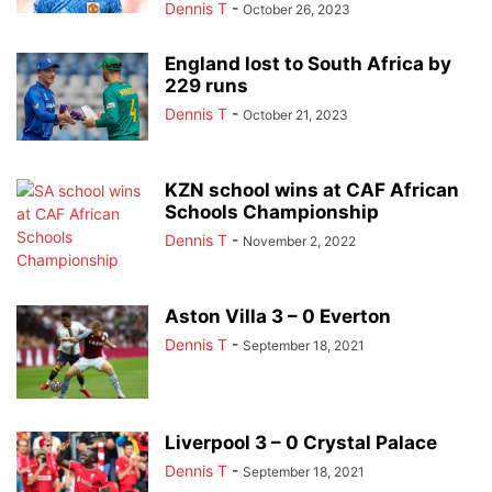
Dennis T
-
October 26, 2023
England lost to South Africa by
229 runs
Dennis T
-
October 21, 2023
KZN school wins at CAF African
Schools Championship
Dennis T
-
November 2, 2022
Aston Villa 3 – 0 Everton
Dennis T
-
September 18, 2021
Liverpool 3 – 0 Crystal Palace
Dennis T
-
September 18, 2021