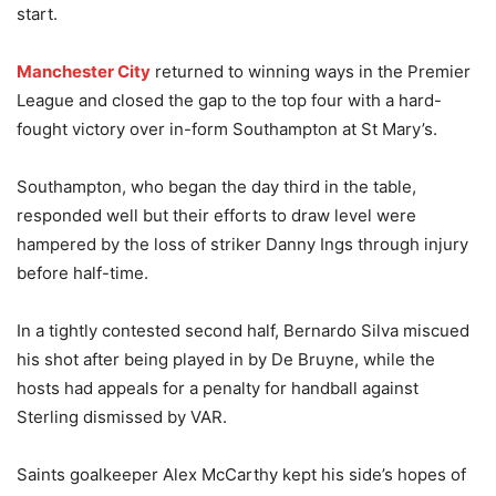
start.
Manchester City
returned to winning ways in the Premier
League and closed the gap to the top four with a hard-
fought victory over in-form Southampton at St Mary’s.
Southampton, who began the day third in the table,
responded well but their efforts to draw level were
hampered by the loss of striker Danny Ings through injury
before half-time.
In a tightly contested second half, Bernardo Silva miscued
his shot after being played in by De Bruyne, while the
hosts had appeals for a penalty for handball against
Sterling dismissed by VAR.
Saints goalkeeper Alex McCarthy kept his side’s hopes of