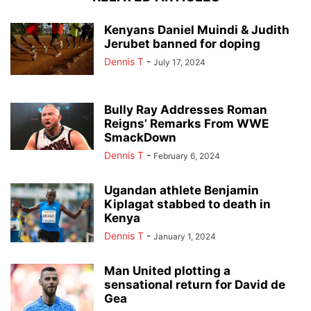
Kenyans Daniel Muindi & Judith
Jerubet banned for doping
Dennis T
-
July 17, 2024
Bully Ray Addresses Roman
Reigns’ Remarks From WWE
SmackDown
Dennis T
-
February 6, 2024
Ugandan athlete Benjamin
Kiplagat stabbed to death in
Kenya
Dennis T
-
January 1, 2024
Man United plotting a
sensational return for David de
Gea