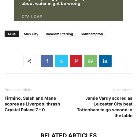
TAGS
Man City
Raheem Sterling
Southampton
Previous article
Next article
Firmino, Salah and Mane
Jamie Vardy scored as
scores as Liverpool thrash
Leicester City beat
Crystal Palace 7 – 0
Tottenham to go second in
the table
RELATED ARTICLES