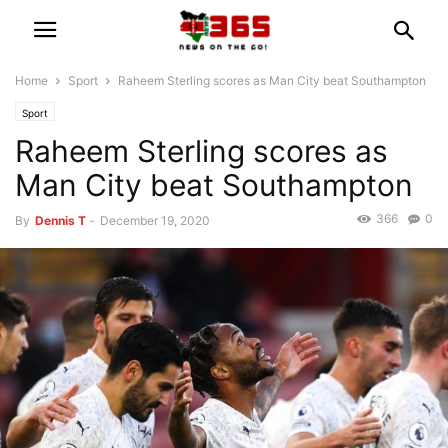
Home
Sport
Raheem Sterling scores as Man City beat Southampton
Sport
Raheem Sterling scores as
Man City beat Southampton
366
0
By
Dennis T
-
December 19, 2020