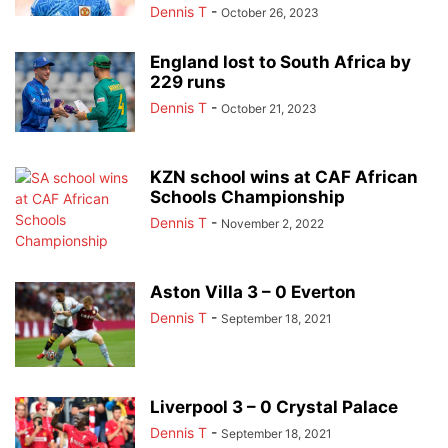
Dennis T
-
October 26, 2023
England lost to South Africa by
229 runs
Dennis T
-
October 21, 2023
KZN school wins at CAF African
Schools Championship
Dennis T
-
November 2, 2022
Aston Villa 3 – 0 Everton
Dennis T
-
September 18, 2021
Liverpool 3 – 0 Crystal Palace
Dennis T
-
September 18, 2021