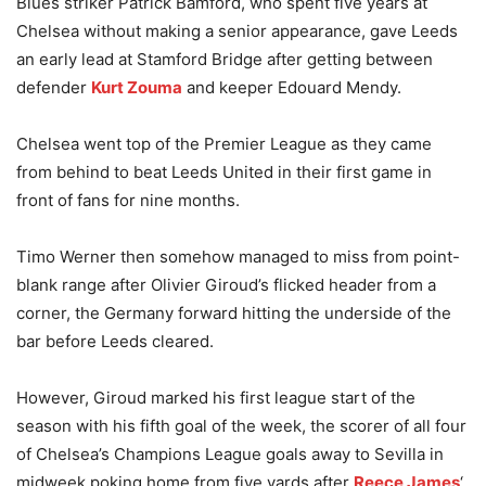
Blues striker Patrick Bamford, who spent five years at
Chelsea without making a senior appearance, gave Leeds
an early lead at Stamford Bridge after getting between
defender
Kurt Zouma
and keeper Edouard Mendy.
Chelsea went top of the Premier League as they came
from behind to beat Leeds United in their first game in
front of fans for nine months.
Timo Werner then somehow managed to miss from point-
blank range after Olivier Giroud’s flicked header from a
corner, the Germany forward hitting the underside of the
bar before Leeds cleared.
However, Giroud marked his first league start of the
season with his fifth goal of the week, the scorer of all four
of Chelsea’s Champions League goals away to Sevilla in
midweek poking home from five yards after
Reece James
‘