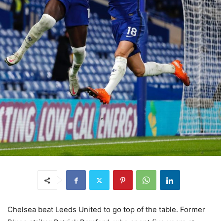
Chelsea beat Leeds United to go top of the table. Former