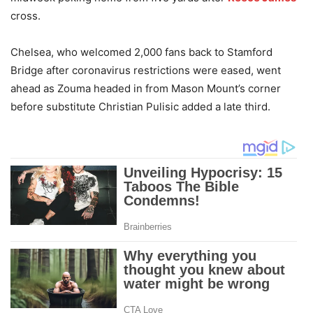
cross.
Chelsea, who welcomed 2,000 fans back to Stamford
Bridge after coronavirus restrictions were eased, went
ahead as Zouma headed in from Mason Mount’s corner
before substitute Christian Pulisic added a late third.