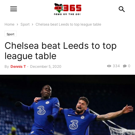
Home
Sport
Chelsea beat Leeds to top league table
Sport
Chelsea beat Leeds to top
league table
334
0
By
Dennis T
-
December 5, 2020