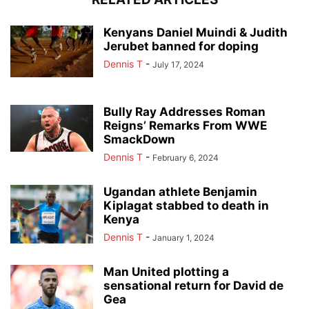
Kenyans Daniel Muindi & Judith
Jerubet banned for doping
Dennis T
-
July 17, 2024
Bully Ray Addresses Roman
Reigns’ Remarks From WWE
SmackDown
Dennis T
-
February 6, 2024
Ugandan athlete Benjamin
Kiplagat stabbed to death in
Kenya
Dennis T
-
January 1, 2024
Man United plotting a
sensational return for David de
Gea