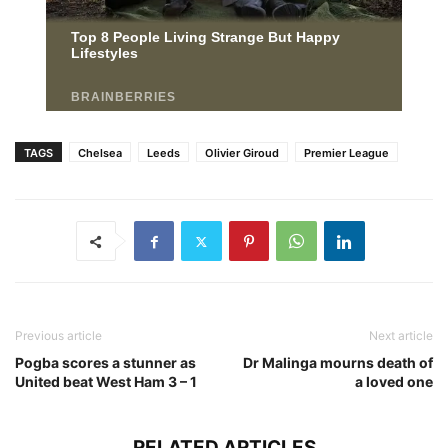
TAGS
Chelsea
Leeds
Olivier Giroud
Premier League
Previous article
Next article
Pogba scores a stunner as
Dr Malinga mourns death of
United beat West Ham 3 – 1
a loved one
RELATED ARTICLES