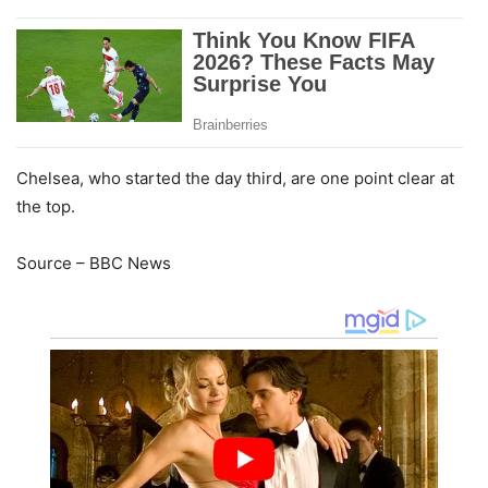
Chelsea, who started the day third, are one point clear at
the top.
Source – BBC News