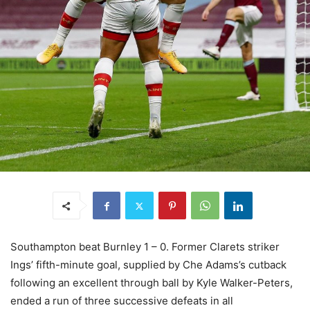
Southampton beat Burnley 1 – 0. Former Clarets striker
Ings’ fifth-minute goal, supplied by Che Adams’s cutback
following an excellent through ball by Kyle Walker-Peters,
ended a run of three successive defeats in all