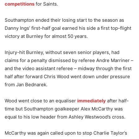
competitions
for Saints.
Southampton ended their losing start to the season as
Danny Ings’ first-half goal earned his side a first top-flight
victory at Burnley for almost 50 years.
Injury-hit Burnley, without seven senior players, had
claims for a penalty dismissed by referee Andre Marriner –
and the video assistant referee – midway through the first
half after forward Chris Wood went down under pressure
from Jan Bednarek.
Wood went close to an equaliser
immediately
after half-
time but Southampton goalkeeper Alex McCarthy was
equal to his low header from Ashley Westwood’s cross.
McCarthy was again called upon to stop Charlie Taylor’s