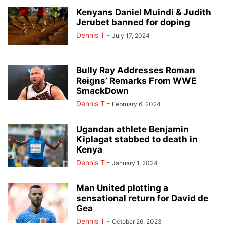
Kenyans Daniel Muindi & Judith
Jerubet banned for doping
Dennis T
-
July 17, 2024
Bully Ray Addresses Roman
Reigns’ Remarks From WWE
SmackDown
Dennis T
-
February 6, 2024
Ugandan athlete Benjamin
Kiplagat stabbed to death in
Kenya
Dennis T
-
January 1, 2024
Man United plotting a
sensational return for David de
Gea
Dennis T
-
October 26, 2023