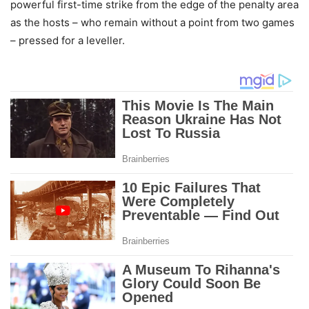
powerful first-time strike from the edge of the penalty area
as the hosts – who remain without a point from two games
– pressed for a leveller.