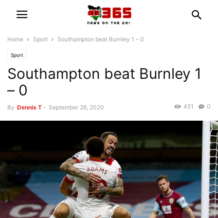
Home
Sport
Southampton beat Burnley 1 – 0
Sport
Southampton beat Burnley 1
– 0
451
0
By
Dennis T
-
September 26, 2020