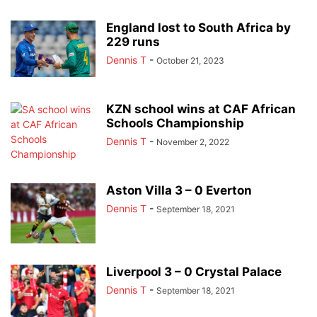
England lost to South Africa by
229 runs
Dennis T
-
October 21, 2023
KZN school wins at CAF African
Schools Championship
Dennis T
-
November 2, 2022
Aston Villa 3 – 0 Everton
Dennis T
-
September 18, 2021
Liverpool 3 – 0 Crystal Palace
Dennis T
-
September 18, 2021