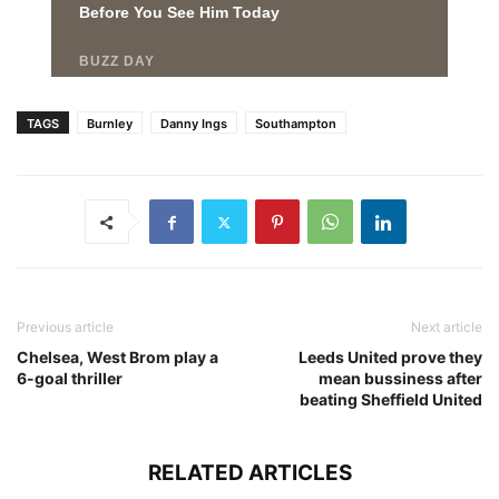
TAGS
Burnley
Danny Ings
Southampton
Previous article
Next article
Chelsea, West Brom play a
Leeds United prove they
6-goal thriller
mean bussiness after
beating Sheffield United
RELATED ARTICLES