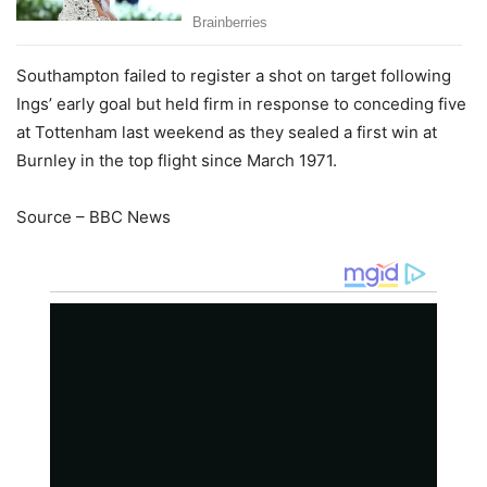
Southampton failed to register a shot on target following
Ings’ early goal but held firm in response to conceding five
at Tottenham last weekend as they sealed a first win at
Burnley in the top flight since March 1971.
Source – BBC News