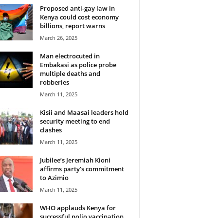
Proposed anti-gay law in
Kenya could cost economy
billions, report warns
March 26, 2025
Man electrocuted in
Embakasi as police probe
multiple deaths and
robberies
March 11, 2025
Kisii and Maasai leaders hold
security meeting to end
clashes
March 11, 2025
Jubilee’s Jeremiah Kioni
affirms party’s commitment
to Azimio
March 11, 2025
WHO applauds Kenya for
successful polio vaccination