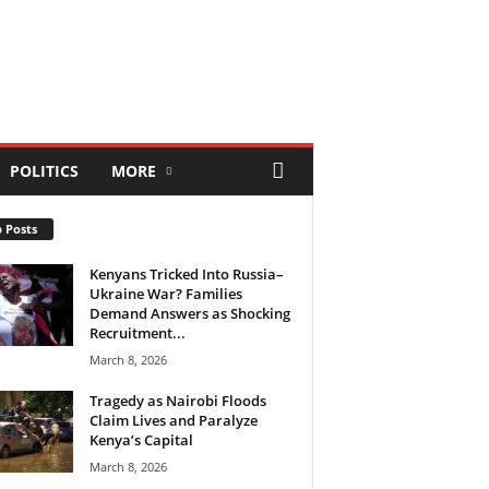
POLITICS
MORE
 Posts
Kenyans Tricked Into Russia–
Ukraine War? Families
Demand Answers as Shocking
Recruitment...
March 8, 2026
Tragedy as Nairobi Floods
Claim Lives and Paralyze
Kenya’s Capital
March 8, 2026