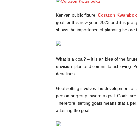
Kenyan public figure,
Corazon Kwambok
goal for this new year, 2023 and it is pre
shows the importance of planning before tak
What is a goal? – It is an idea of the futu
envision, plan and commit to achieving. Pe
deadlines.
Goal setting involves the development of 
person or group toward a goal. Goals are
Therefore, setting goals means that a pe
attaining the goal.