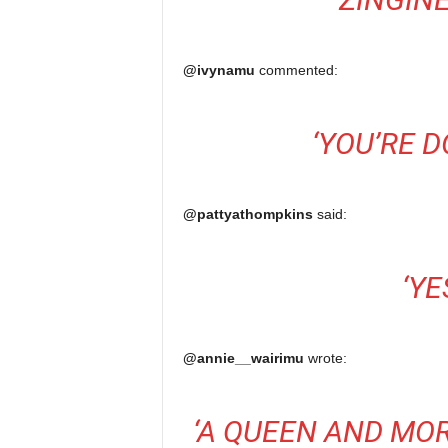
@ivynamu
commented:
‘
YOU’RE 
@pattyathompkins
said:
‘
YE
@annie__wairimu
wrote:
‘
A QUEEN AND MO