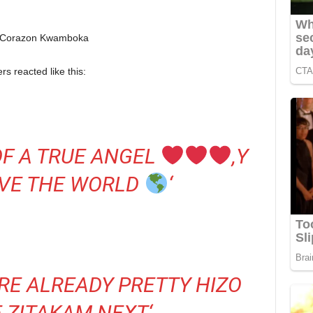
s reacted like this:
OF A TRUE ANGEL
,Y
RVE THE WORLD
‘
RE ALREADY PRETTY HIZO
E ZITAKAM NEXT
‘