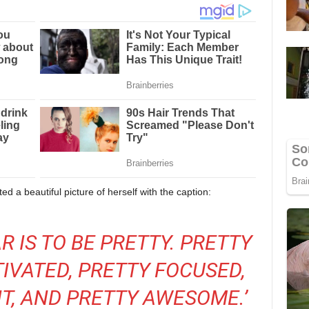
d a beautiful picture of herself with the caption:
R IS TO BE PRETTY. PRETTY
TIVATED, PRETTY FOCUSED,
T, AND PRETTY AWESOME.’