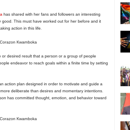
a
has shared with her fans and followers an interesting
tty good. This must have worked out for her before and it
ing action in this life.
re or desired result that a person or a group of people
ople endeavor to reach goals within a finite time by setting
an action plan designed in order to motivate and guide a
 more deliberate than desires and momentary intentions.
rson has committed thought, emotion, and behavior toward