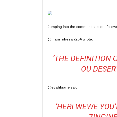
Jumping into the comment section, follower
@i_am_sheswa254
wrote:
‘
THE DEFINITION 
OU DESE
@evahkiarie
said:
‘
HERI WEWE YOU’
ZINGIN