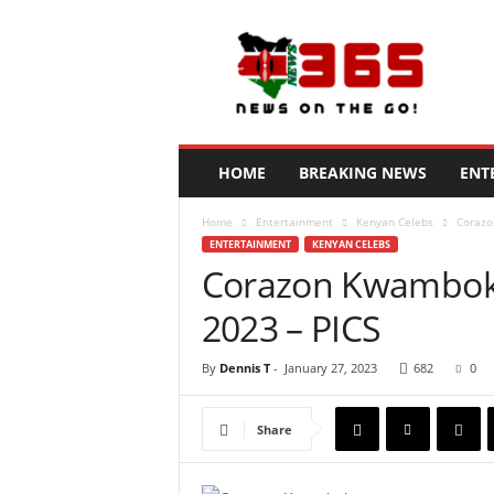
N
e
w
s
3
6
5
HOME
BREAKING NEWS
ENT
K
e
Home
Entertainment
Kenyan Celebs
Corazo
n
ENTERTAINMENT
KENYAN CELEBS
y
Corazon Kwamboka
a
2023 – PICS
By
Dennis T
-
January 27, 2023
682
0
Share