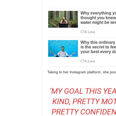
Taking to her Instagram platform, she poste
‘MY GOAL THIS YEA
KIND, PRETTY MO
PRETTY CONFIDEN