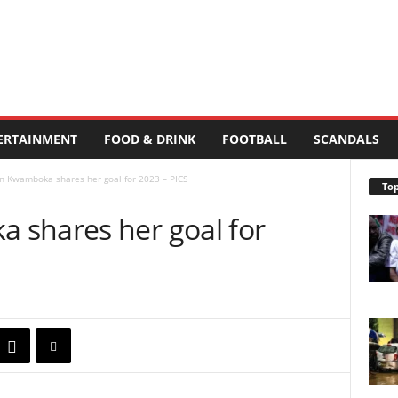
ERTAINMENT
FOOD & DRINK
FOOTBALL
SCANDALS
n Kwamboka shares her goal for 2023 – PICS
Top
 shares her goal for