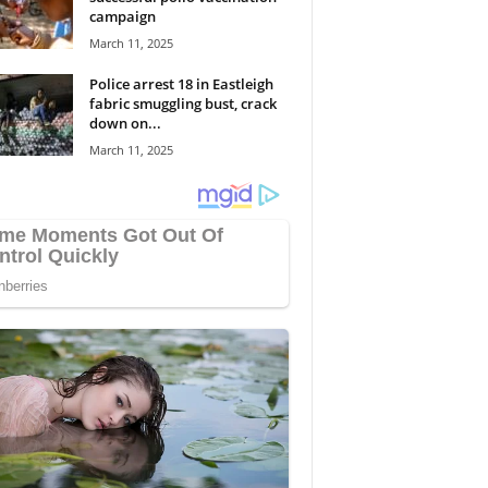
campaign
March 11, 2025
Police arrest 18 in Eastleigh
fabric smuggling bust, crack
down on...
March 11, 2025