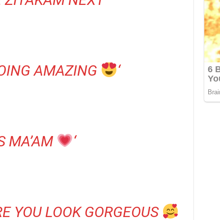
DOING AMAZING
‘
S MA’AM
‘
RE YOU LOOK GORGEOUS