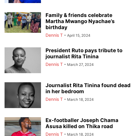
Family & friends celebrate
Martha Mwango Nyachae’s
birthday
Dennis T
-
April 15, 2024
President Ruto pays tribute to
journalist Rita Tinina
Dennis T
-
March 27, 2024
Journalist Rita Tinina found dead
in her bedroom
Dennis T
-
March 18, 2024
Ex-footballer Joseph Chama
Asusa killed on Thika road
Dennis T
-
March 18, 2024