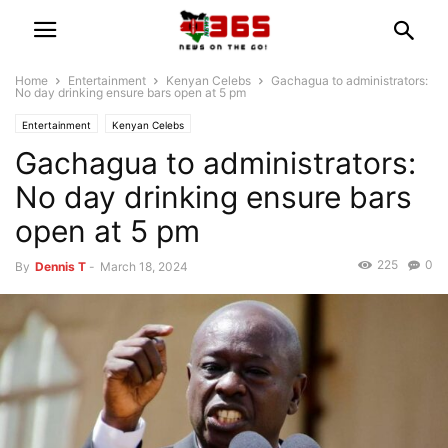
Home
Entertainment
Kenyan Celebs
Gachagua to administrators:
No day drinking ensure bars open at 5 pm
Entertainment
Kenyan Celebs
Gachagua to administrators:
No day drinking ensure bars
open at 5 pm
225
0
By
Dennis T
-
March 18, 2024