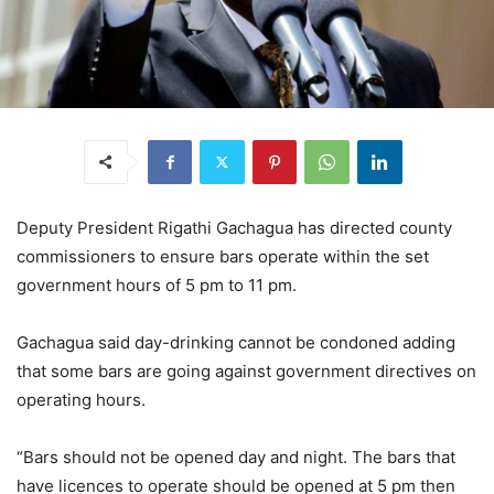
Deputy President Rigathi Gachagua has directed county
commissioners to ensure bars operate within the set
government hours of 5 pm to 11 pm.
Gachagua said day-drinking cannot be condoned adding
that some bars are going against government directives on
operating hours.
“Bars should not be opened day and night. The bars that
have licences to operate should be opened at 5 pm then