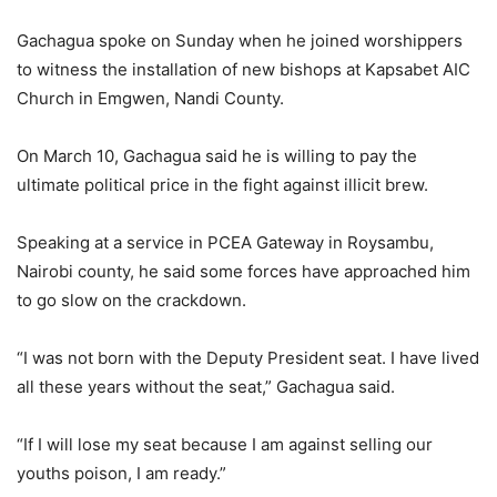
Gachagua spoke on Sunday when he joined worshippers
to witness the installation of new bishops at Kapsabet AIC
Church in Emgwen, Nandi County.
On March 10, Gachagua said he is willing to pay the
ultimate political price in the fight against illicit brew.
Speaking at a service in PCEA Gateway in Roysambu,
Nairobi county, he said some forces have approached him
to go slow on the crackdown.
“I was not born with the Deputy President seat. I have lived
all these years without the seat,” Gachagua said.
“If I will lose my seat because I am against selling our
youths poison, I am ready.”