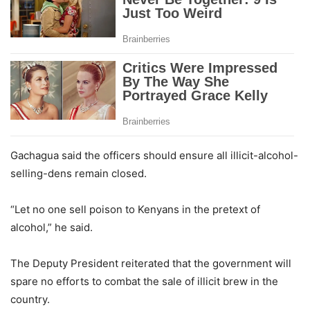
Gachagua said the officers should ensure all illicit-alcohol-
selling-dens remain closed.
“Let no one sell poison to Kenyans in the pretext of
alcohol,” he said.
The Deputy President reiterated that the government will
spare no efforts to combat the sale of illicit brew in the
country.