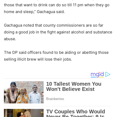
those that want to drink can do so till 11 pm when they go
home and sleep,” Gachagua said.
Gachagua noted that county commissioners are so far
doing a good job in the fight against alcohol and substance
abuse.
The DP said officers found to be aiding or abetting those
selling illicit brew will lose their jobs.