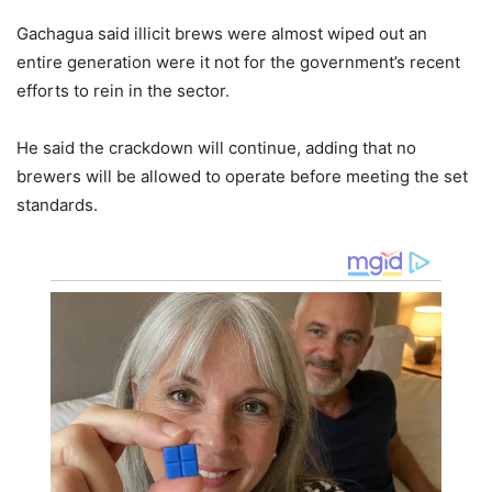
Gachagua said illicit brews were almost wiped out an
entire generation were it not for the government’s recent
efforts to rein in the sector.
He said the crackdown will continue, adding that no
brewers will be allowed to operate before meeting the set
standards.