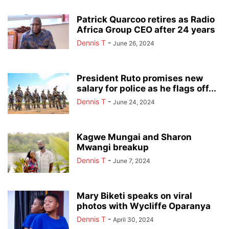
Patrick Quarcoo retires as Radio
Africa Group CEO after 24 years
Dennis T
-
June 26, 2024
President Ruto promises new
salary for police as he flags off...
Dennis T
-
June 24, 2024
Kagwe Mungai and Sharon
Mwangi breakup
Dennis T
-
June 7, 2024
Mary Biketi speaks on viral
photos with Wycliffe Oparanya
Dennis T
-
April 30, 2024