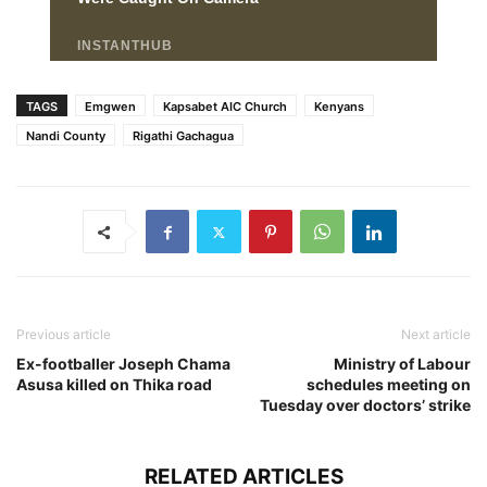
TAGS
Emgwen
Kapsabet AIC Church
Kenyans
Nandi County
Rigathi Gachagua
Previous article
Next article
Ex-footballer Joseph Chama
Ministry of Labour
Asusa killed on Thika road
schedules meeting on
Tuesday over doctors’ strike
RELATED ARTICLES