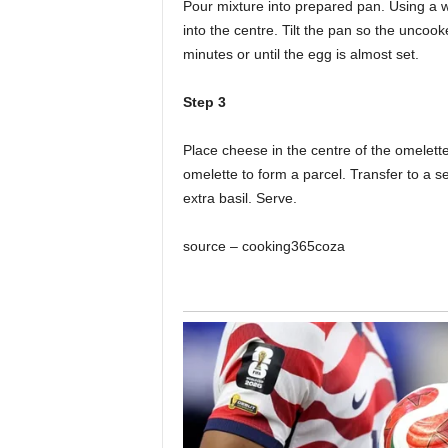
Pour mixture into prepared pan. Using a
into the centre. Tilt the pan so the uncoo
minutes or until the egg is almost set.
Step 3
Place cheese in the centre of the omelette
omelette to form a parcel. Transfer to a serv
extra basil. Serve.
source – cooking365coza