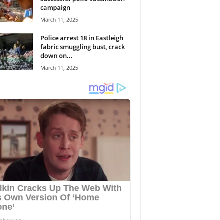
campaign
March 11, 2025
Police arrest 18 in Eastleigh
fabric smuggling bust, crack
down on...
March 11, 2025