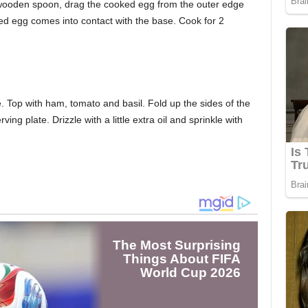
 wooden spoon, drag the cooked egg from the outer edge
ked egg comes into contact with the base. Cook for 2
. Top with ham, tomato and basil. Fold up the sides of the
ing plate. Drizzle with a little extra oil and sprinkle with