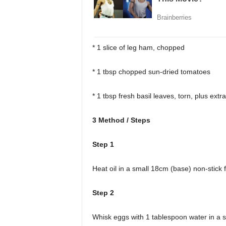
* 1 slice of leg ham, chopped
* 1 tbsp chopped sun-dried tomatoes
* 1 tbsp fresh basil leaves, torn, plus extr
3 Method / Steps
Step 1
Heat oil in a small 18cm (base) non-stick
Step 2
Whisk eggs with 1 tablespoon water in a s