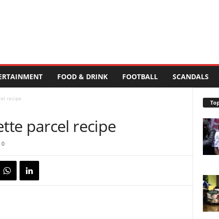
ERTAINMENT
FOOD & DRINK
FOOTBALL
SCANDALS
el recipe
Top
te parcel recipe
0