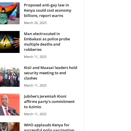
Proposed anti-gay law in
Kenya could cost economy
billions, report warns
March 26, 2025
Man electrocuted in
Embakasi as police probe
multiple deaths and
robberies
March 11, 2025
Kisii and Maasai leaders hold
security meeting to end
clashes
March 11, 2025
Jubilee’s Jeremiah Kioni
affirms party’s commitment
to Azimio
March 11, 2025
WHO applauds Kenya for
successful polio vaccination