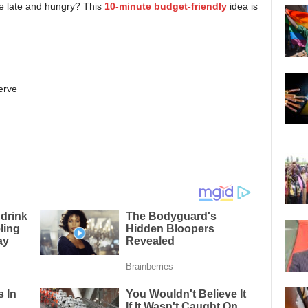
e late and hungry? This
10-minute budget-friendly
idea is
serve