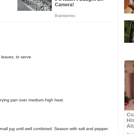
a leaves, to serve
 frying pan over medium-high heat.
mall jug until well combined. Season with salt and pepper.