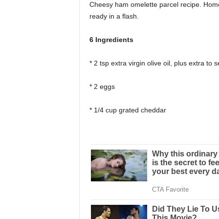
Cheesy ham omelette parcel recipe. Hom
ready in a flash.
6 Ingredients
* 2 tsp extra virgin olive oil, plus extra to 
* 2 eggs
* 1/4 cup grated cheddar