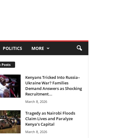
POLITICS
MORE
 Posts
Kenyans Tricked Into Russia–
Ukraine War? Families
Demand Answers as Shocking
Recruitment...
March 8, 2026
Tragedy as Nairobi Floods
Claim Lives and Paralyze
Kenya’s Capital
March 8, 2026