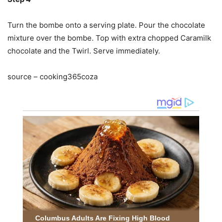
Turn the bombe onto a serving plate. Pour the chocolate
mixture over the bombe. Top with extra chopped Caramilk
chocolate and the Twirl. Serve immediately.
source – cooking365coza