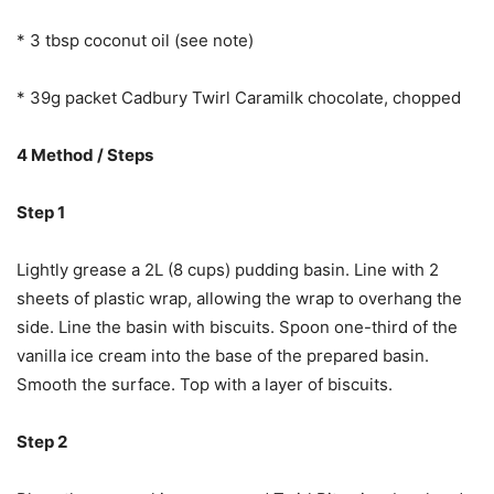
* 3 tbsp coconut oil (see note)
* 39g packet Cadbury Twirl Caramilk chocolate, chopped
4 Method / Steps
Step 1
Lightly grease a 2L (8 cups) pudding basin. Line with 2
sheets of plastic wrap, allowing the wrap to overhang the
side. Line the basin with biscuits. Spoon one-third of the
vanilla ice cream into the base of the prepared basin.
Smooth the surface. Top with a layer of biscuits.
Step 2