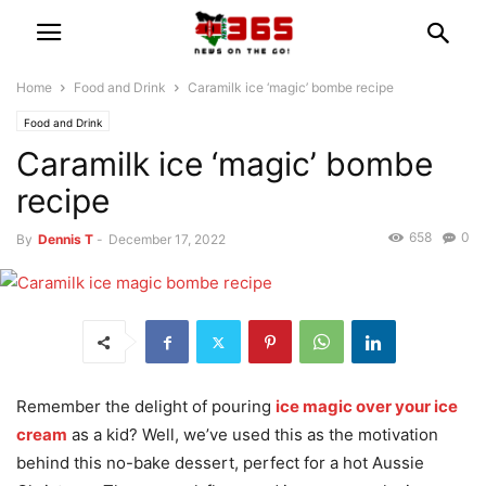
Home
Food and Drink
Caramilk ice ‘magic’ bombe recipe
Food and Drink
Caramilk ice ‘magic’ bombe
recipe
658
0
By
Dennis T
-
December 17, 2022
Remember the delight of pouring
ice magic over your ice
cream
as a kid? Well, we’ve used this as the motivation
behind this no-bake dessert, perfect for a hot Aussie