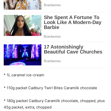
* 1L caramel ice-cream
* 110g packet Cadbury Twirl Bites Caramilk chocolate
* 180g packet Cadbury Caramilk chocolate, chopped, plus
45g packet, extra, chopped