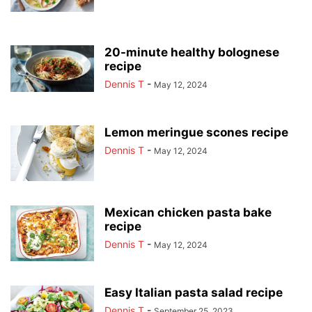
20-minute healthy bolognese
recipe
Dennis T
-
May 12, 2024
Lemon meringue scones recipe
Dennis T
-
May 12, 2024
Mexican chicken pasta bake
recipe
Dennis T
-
May 12, 2024
Easy Italian pasta salad recipe
Dennis T
-
September 25, 2023