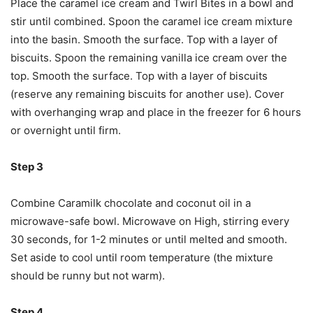
Place the caramel ice cream and Twirl Bites in a bowl and
stir until combined. Spoon the caramel ice cream mixture
into the basin. Smooth the surface. Top with a layer of
biscuits. Spoon the remaining vanilla ice cream over the
top. Smooth the surface. Top with a layer of biscuits
(reserve any remaining biscuits for another use). Cover
with overhanging wrap and place in the freezer for 6 hours
or overnight until firm.
Step 3
Combine Caramilk chocolate and coconut oil in a
microwave-safe bowl. Microwave on High, stirring every
30 seconds, for 1-2 minutes or until melted and smooth.
Set aside to cool until room temperature (the mixture
should be runny but not warm).
Step 4