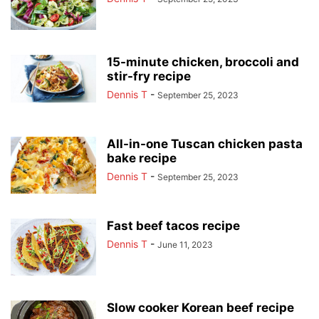
15-minute chicken, broccoli and
stir-fry recipe
Dennis T
-
September 25, 2023
All-in-one Tuscan chicken pasta
bake recipe
Dennis T
-
September 25, 2023
Fast beef tacos recipe
Dennis T
-
June 11, 2023
Slow cooker Korean beef recipe