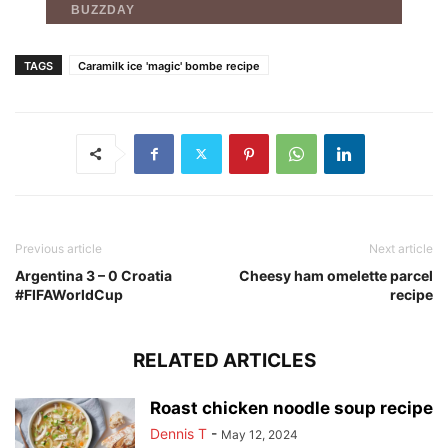
TAGS
Caramilk ice 'magic' bombe recipe
Previous article
Next article
Argentina 3 – 0 Croatia
Cheesy ham omelette parcel
#FIFAWorldCup
recipe
RELATED ARTICLES
Roast chicken noodle soup recipe
Dennis T
-
May 12, 2024