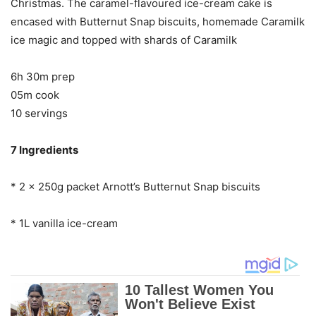
Christmas. The caramel-flavoured ice-cream cake is
encased with Butternut Snap biscuits, homemade Caramilk
ice magic and topped with shards of Caramilk
6h 30m prep
05m cook
10 servings
7 Ingredients
* 2 x 250g packet Arnott’s Butternut Snap biscuits
* 1L vanilla ice-cream