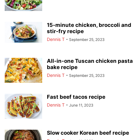
15-minute chicken, broccoli and
stir-fry recipe
Dennis T
-
September 25, 2023
All-in-one Tuscan chicken pasta
bake recipe
Dennis T
-
September 25, 2023
Fast beef tacos recipe
Dennis T
-
June 11, 2023
Slow cooker Korean beef recipe