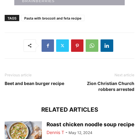
TAGS
Pasta with broccoli and feta recipe
Previous article
Next article
Beet and bean burger recipe
Zion Christian Church
robbers arrested
RELATED ARTICLES
Roast chicken noodle soup recipe
Dennis T
-
May 12, 2024