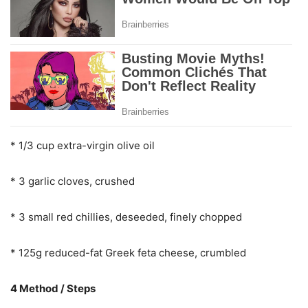
* 1/3 cup extra-virgin olive oil
* 3 garlic cloves, crushed
* 3 small red chillies, deseeded, finely chopped
* 125g reduced-fat Greek feta cheese, crumbled
4 Method / Steps