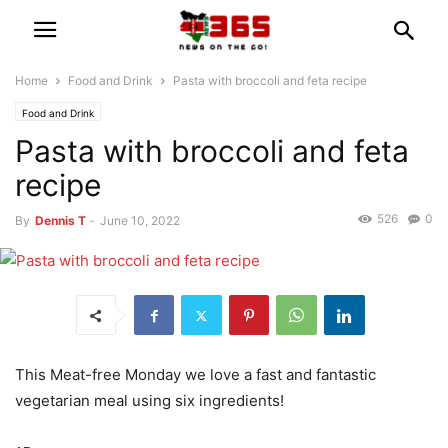
Home
Food and Drink
Pasta with broccoli and feta recipe
Food and Drink
Pasta with broccoli and feta
recipe
526
0
By
Dennis T
-
June 10, 2022
This Meat-free Monday we love a fast and fantastic
vegetarian meal using six ingredients!