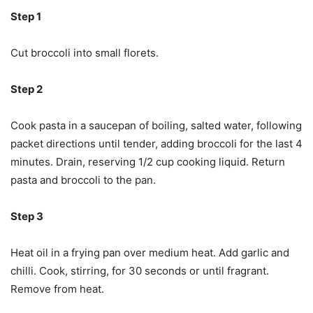
Step 1
Cut broccoli into small florets.
Step 2
Cook pasta in a saucepan of boiling, salted water, following
packet directions until tender, adding broccoli for the last 4
minutes. Drain, reserving 1/2 cup cooking liquid. Return
pasta and broccoli to the pan.
Step 3
Heat oil in a frying pan over medium heat. Add garlic and
chilli. Cook, stirring, for 30 seconds or until fragrant.
Remove from heat.