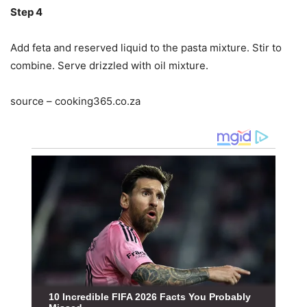
Step 4
Add feta and reserved liquid to the pasta mixture. Stir to
combine. Serve drizzled with oil mixture.
source – cooking365.co.za