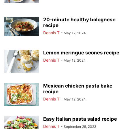
20-minute healthy bolognese
recipe
Dennis T
-
May 12, 2024
Lemon meringue scones recipe
Dennis T
-
May 12, 2024
Mexican chicken pasta bake
recipe
Dennis T
-
May 12, 2024
Easy Italian pasta salad recipe
Dennis T
-
September 25, 2023