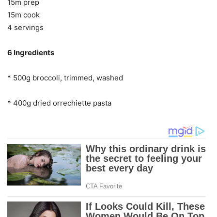
15m prep
15m cook
4 servings
6 Ingredients
* 500g broccoli, trimmed, washed
* 400g dried orrechiette pasta