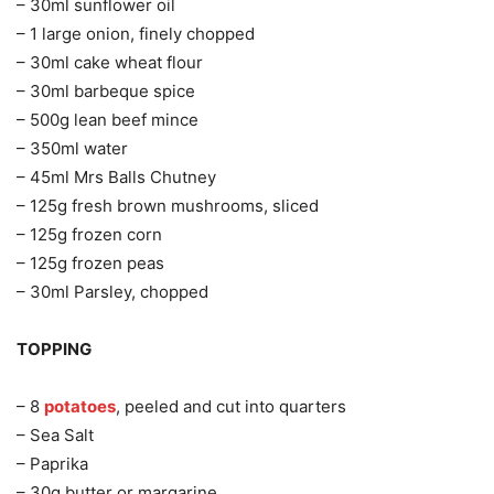
– 30ml sunflower oil
– 1 large onion, finely chopped
– 30ml cake wheat flour
– 30ml barbeque spice
– 500g lean beef mince
– 350ml water
– 45ml Mrs Balls Chutney
– 125g fresh brown mushrooms, sliced
– 125g frozen corn
– 125g frozen peas
– 30ml Parsley, chopped
TOPPING
– 8
potatoes
, peeled and cut into quarters
– Sea Salt
– Paprika
– 30g butter or margarine