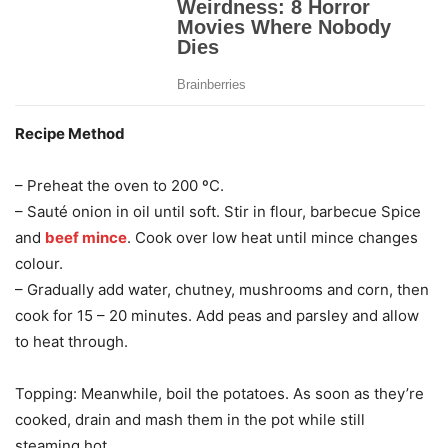
Recipe Method
– Preheat the oven to 200 ºC.
– Sauté onion in oil until soft. Stir in flour, barbecue Spice
and
beef mince
. Cook over low heat until mince changes
colour.
– Gradually add water, chutney, mushrooms and corn, then
cook for 15 – 20 minutes. Add peas and parsley and allow
to heat through.
Topping: Meanwhile, boil the potatoes. As soon as they’re
cooked, drain and mash them in the pot while still
steaming hot.