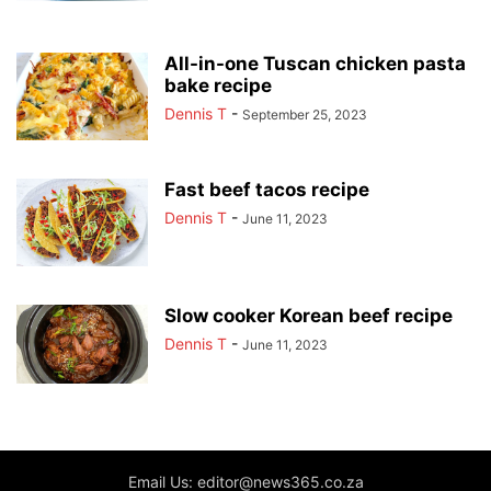
All-in-one Tuscan chicken pasta
bake recipe
Dennis T
-
September 25, 2023
Fast beef tacos recipe
Dennis T
-
June 11, 2023
Slow cooker Korean beef recipe
Dennis T
-
June 11, 2023
Email Us: editor@news365.co.za