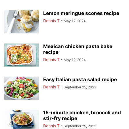
Lemon meringue scones recipe
Dennis T
-
May 12, 2024
Mexican chicken pasta bake
recipe
Dennis T
-
May 12, 2024
Easy Italian pasta salad recipe
Dennis T
-
September 25, 2023
15-minute chicken, broccoli and
stir-fry recipe
Dennis T
-
September 25, 2023