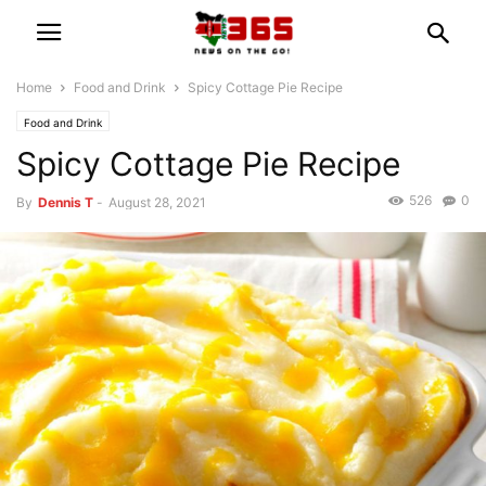
Home
Food and Drink
Spicy Cottage Pie Recipe
Food and Drink
Spicy Cottage Pie Recipe
526
0
By
Dennis T
-
August 28, 2021