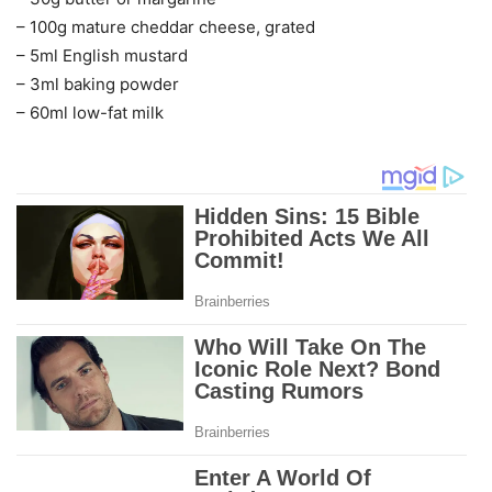
– 100g mature cheddar cheese, grated
– 5ml English mustard
– 3ml baking powder
– 60ml low-fat milk