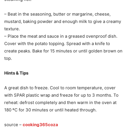
– Beat in the seasoning, butter or margarine, cheese,
mustard, baking powder and enough milk to give a creamy
texture.
– Place the meat and sauce in a greased ovenproof dish.
Cover with the potato topping. Spread with a knife to
create peaks. Bake for 15 minutes or until golden brown on
top.
Hints & Tips
A great dish to freeze. Cool to room temperature, cover
with SPAR plastic wrap and freeze for up to 3 months. To
reheat: defrost completely and then warm in the oven at
180 ºC for 30 minutes or until heated through.
source –
cooking365coza