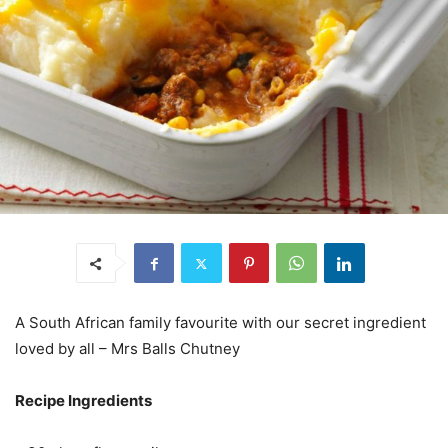
A South African family favourite with our secret ingredient
loved by all – Mrs Balls Chutney
Recipe Ingredients