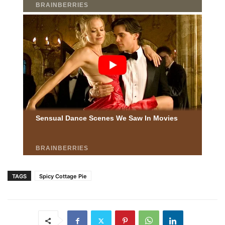
TAGS
Spicy Cottage Pie