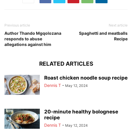
Previous article
Next article
Author Thando Mgqolozana
Spaghetti and meatballs
responds to abuse
Recipe
allegations against him
RELATED ARTICLES
Roast chicken noodle soup recipe
Dennis T
-
May 12, 2024
20-minute healthy bolognese
recipe
Dennis T
-
May 12, 2024