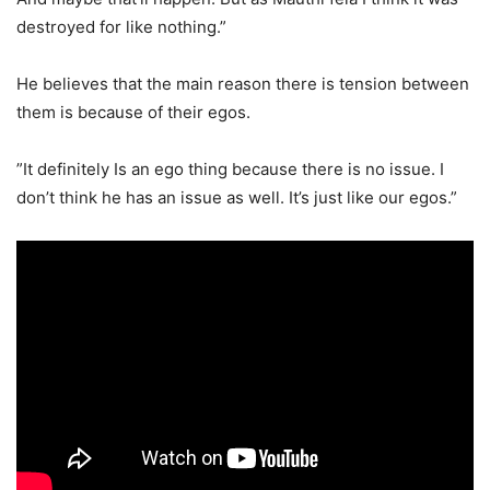
destroyed for like nothing.”
He believes that the main reason there is tension between
them is because of their egos.
”It definitely Is an ego thing because there is no issue. I
don’t think he has an issue as well. It’s just like our egos.”