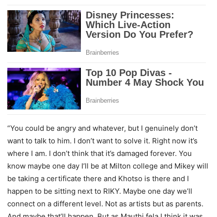
“You could be angry and whatever, but I genuinely don’t
want to talk to him. I don’t want to solve it. Right now it’s
where I am. I don’t think that it’s damaged forever. You
know maybe one day I’ll be at Milton college and Mikey will
be taking a certificate there and Khotso is there and I
happen to be sitting next to RIKY. Maybe one day we’ll
connect on a different level. Not as artists but as parents.
And maybe that’ll happen. But as Mauthi fela I think it was