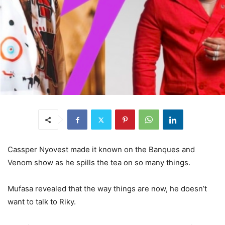
Cassper Nyovest made it known on the Banques and
Venom show as he spills the tea on so many things.
Mufasa revealed that the way things are now, he doesn’t
want to talk to Riky.