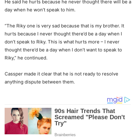
He said he hurts because he never thought there will be a
day when he won’t speak to him.
“The Riky one is very sad because that is my brother. It
hurts because I never thought there’d be a day when I
don’t speak to Riky. This is what hurts more – I never
thought there’d be a day when I don’t want to speak to
Riky,” he continued.
Cassper made it clear that he is not ready to resolve
anything dispute between them.