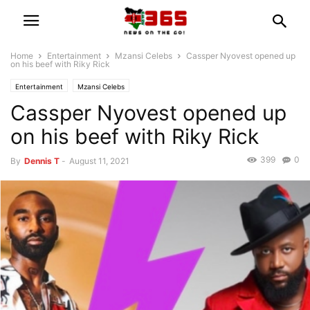
Home
Entertainment
Mzansi Celebs
Cassper Nyovest opened up
on his beef with Riky Rick
Entertainment
Mzansi Celebs
Cassper Nyovest opened up
on his beef with Riky Rick
399
0
By
Dennis T
-
August 11, 2021