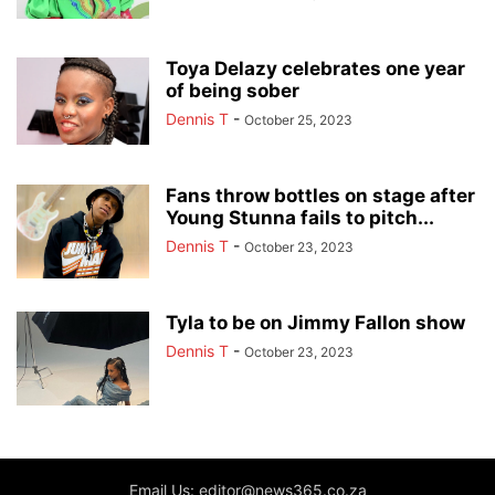
Toya Delazy celebrates one year
of being sober
Dennis T
-
October 25, 2023
Fans throw bottles on stage after
Young Stunna fails to pitch...
Dennis T
-
October 23, 2023
Tyla to be on Jimmy Fallon show
Dennis T
-
October 23, 2023
Email Us: editor@news365.co.za