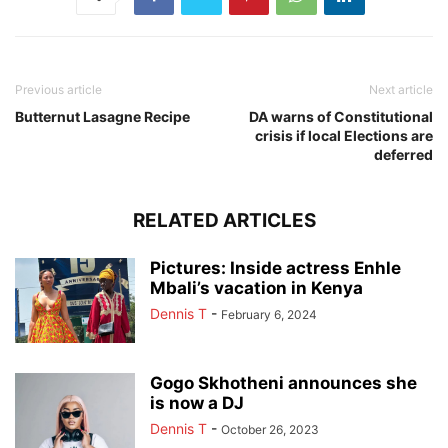
Previous article
Next article
Butternut Lasagne Recipe
DA warns of Constitutional
crisis if local Elections are
deferred
RELATED ARTICLES
Pictures: Inside actress Enhle
Mbali’s vacation in Kenya
Dennis T
-
February 6, 2024
Gogo Skhotheni announces she
is now a DJ
Dennis T
-
October 26, 2023