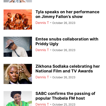
Tyla speaks on her performance
on Jimmy Fallon’s show
Dennis T
-
October 26, 2023
Emtee snubs collaboration with
Priddy Ugly
Dennis T
-
October 26, 2023
Zikhona Sodlaka celebrating her
National Film and TV Awards
Dennis T
-
October 26, 2023
SABC confirms the passing of
popular Thobela FM host
Dennis T
-
October 25, 2023