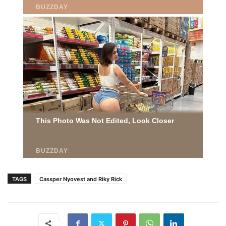
TAGS
Cassper Nyovest and Riky Rick