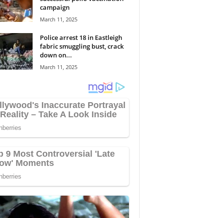
campaign
March 11, 2025
Police arrest 18 in Eastleigh
fabric smuggling bust, crack
down on...
March 11, 2025