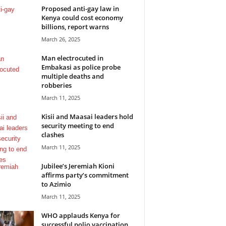
Proposed anti-gay law in
Kenya could cost economy
billions, report warns
March 26, 2025
Man electrocuted in
Embakasi as police probe
multiple deaths and
robberies
March 11, 2025
Kisii and Maasai leaders hold
security meeting to end
clashes
March 11, 2025
Jubilee’s Jeremiah Kioni
affirms party’s commitment
to Azimio
March 11, 2025
WHO applauds Kenya for
successful polio vaccination