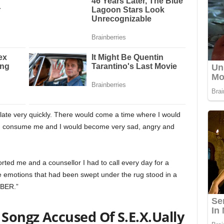
late very quickly. There would come a time where I would
uld consume me and I would become very sad, angry and
ted me and a counsellor I had to call every day for a
 the emotions that had been swept under the rug stood in a
OBER.”
 Songz Accused Of S.E.X.Ually