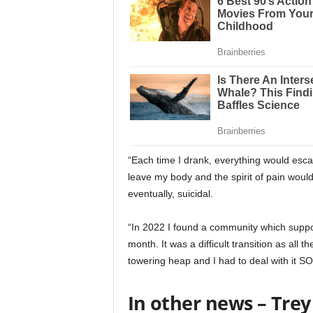
“Each time I drank, everything would esca
leave my body and the spirit of pain wo
eventually, suicidal.
“In 2022 I found a community which suppor
month. It was a difficult transition as all
towering heap and I had to deal with it S
In other news – Trey