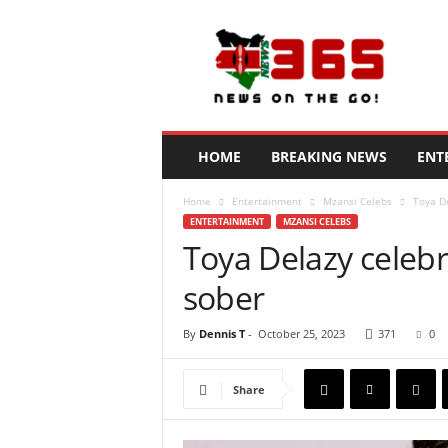
N
e
w
s
3
6
5
HOME
BREAKING NEWS
ENT
K
e
Home
Entertainment
Mzansi Celebs
Toya De
n
ENTERTAINMENT
MZANSI CELEBS
y
Toya Delazy celebr
a
sober
By
Dennis T
-
October 25, 2023
371
0
Share