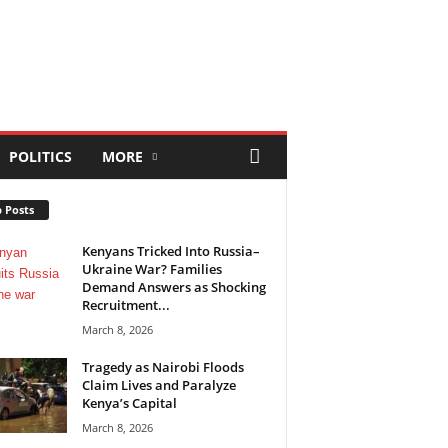
POLITICS
MORE
 Posts
Kenyans Tricked Into Russia–
Ukraine War? Families
Demand Answers as Shocking
Recruitment...
March 8, 2026
Tragedy as Nairobi Floods
Claim Lives and Paralyze
Kenya’s Capital
March 8, 2026