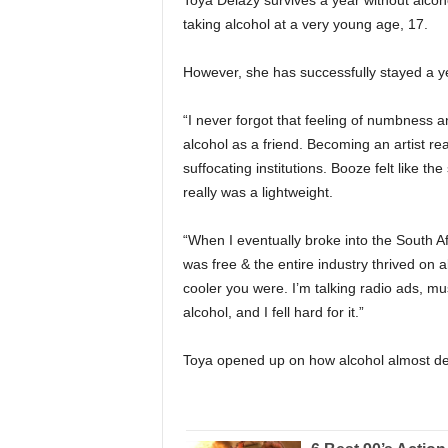
Toya Delazy survives a year without alcoho
taking alcohol at a very young age, 17.
However, she has successfully stayed a ye
“I never forgot that feeling of numbness 
alcohol as a friend. Becoming an artist re
suffocating institutions. Booze felt like t
really was a lightweight.
“When I eventually broke into the South Af
was free & the entire industry thrived on al
cooler you were. I’m talking radio ads, mus
alcohol, and I fell hard for it.”
Toya opened up on how alcohol almost de