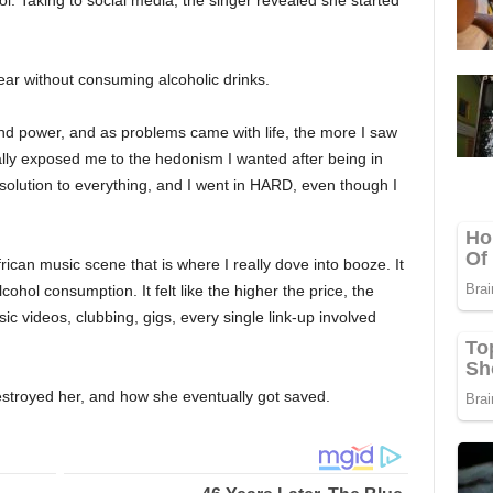
l. Taking to social media, the singer revealed she started
ar without consuming alcoholic drinks.
and power, and as problems came with life, the more I saw
ally exposed me to the hedonism I wanted after being in
he solution to everything, and I went in HARD, even though I
rican music scene that is where I really dove into booze. It
cohol consumption. It felt like the higher the price, the
ic videos, clubbing, gigs, every single link-up involved
stroyed her, and how she eventually got saved.