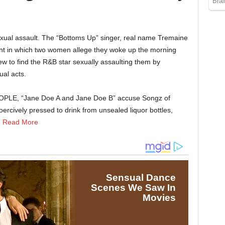
exual assault. The “Bottoms Up” singer, real name Tremaine
int in which two women allege they woke up the morning
ew to find the R&B star sexually assaulting them by
al acts.
EOPLE, “Jane Doe A and Jane Doe B” accuse Songz of
oercively pressed to drink from unsealed liquor bottles,
.
Read More