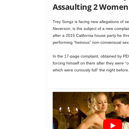
Assaulting 2 Women
Trey Songz is facing new allegations of s
Neverson, is the subject of a new compla
after a 2015 California house party he thr
performing “heinous” non-consensual sexu
In the 17-page complaint, obtained by P
forcing himself on them after they were “c
which were curiously full” the night before