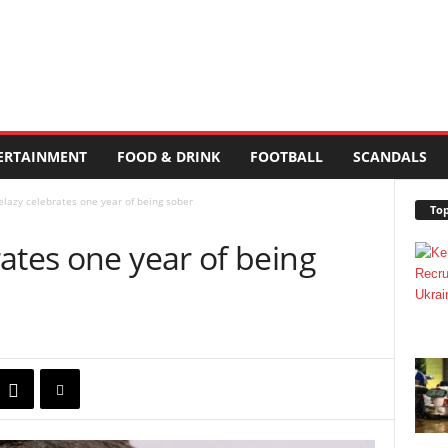
ERTAINMENT
FOOD & DRINK
FOOTBALL
SCANDALS
lazy celebrates one year of being sober
Top
ates one year of being