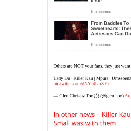
Others are NOT your fans, they just wan
Lady Du | Killer Kau | Mpura | Umseben
pic.twitter.com/dNYI4UbXE7
— Glen Christaz Too 📀 (@glen_too)
Aug
In other news – Killer K
Small was with them