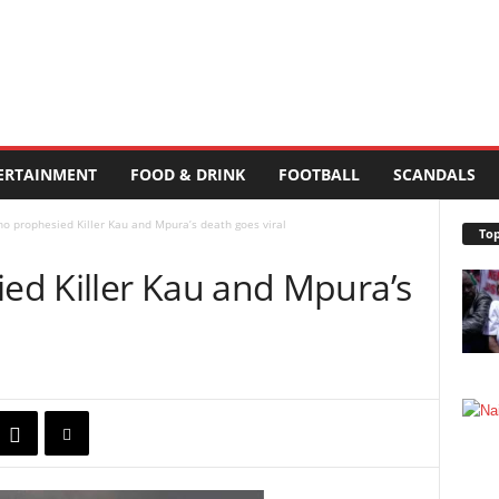
ERTAINMENT
FOOD & DRINK
FOOTBALL
SCANDALS
 prophesied Killer Kau and Mpura’s death goes viral
Top
d Killer Kau and Mpura’s