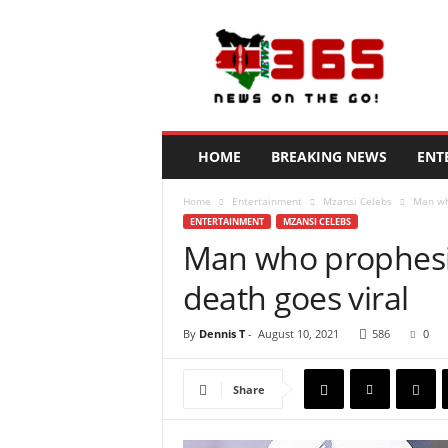
N
e
w
s
3
6
5
HOME
BREAKING NEWS
ENT
K
e
Home
Entertainment
Mzansi Celebs
Man who
n
ENTERTAINMENT
MZANSI CELEBS
y
Man who prophesie
a
death goes viral
By
Dennis T
-
August 10, 2021
586
0
Share