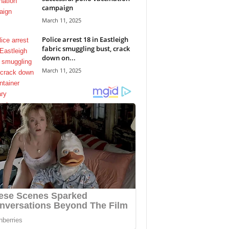
campaign
March 11, 2025
Police arrest 18 in Eastleigh
fabric smuggling bust, crack
down on...
March 11, 2025