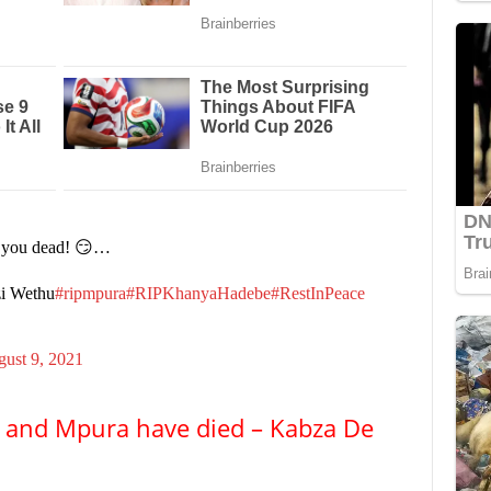
t you dead! 😏…
zi Wethu
#ripmpura
#RIPKhanyaHadebe
#RestInPeace
ust 9, 2021
au and Mpura have died – Kabza De