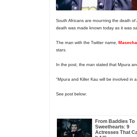
South Africans are mourning the death of
death was made known today as it was sai
The man with the Twitter name,
Masecha
stars.
In the post, the man stated that Mpura and 
“Mpura and Killer Kau will be involved in a 
See post below: