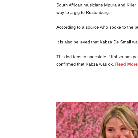
South African musicians Mpura and Killer 
way to a gig to Rustenburg.
According to a source who spoke to the pu
It is also believed that Kabza De Small w
This led fans to speculate if Kabza has p
confirmed that Kabza was ok.
Read More