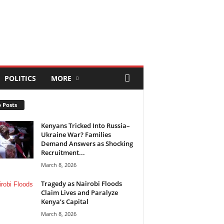
POLITICS
MORE
 Posts
Kenyans Tricked Into Russia–
Ukraine War? Families
Demand Answers as Shocking
Recruitment...
March 8, 2026
Tragedy as Nairobi Floods
Claim Lives and Paralyze
Kenya’s Capital
March 8, 2026