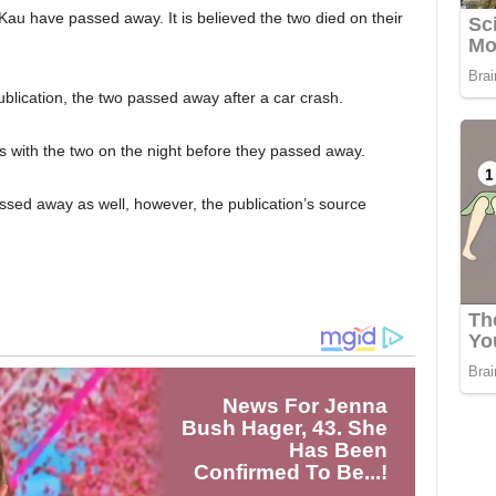
Kau have passed away. It is believed the two died on their
blication, the two passed away after a car crash.
as with the two on the night before they passed away.
assed away as well, however, the publication’s source