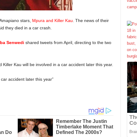
 Amapiano stars,
Mpura and Killer Kau
. The news of their
d they died in a car crash.
ba Senwedi
shared tweets from April, directing to the two
Killer Kau will be involved in a car accident later this year.
car accident later this year”