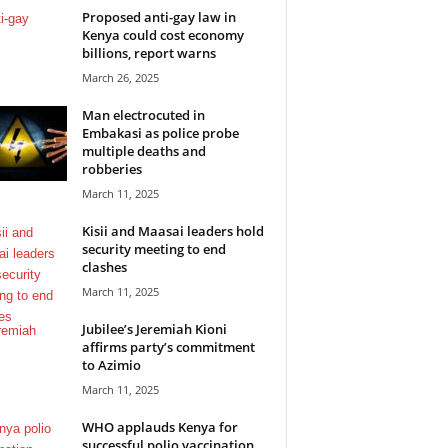
Proposed anti-gay law in
Kenya could cost economy
billions, report warns
March 26, 2025
Man electrocuted in
Embakasi as police probe
multiple deaths and
robberies
March 11, 2025
Kisii and Maasai leaders hold
security meeting to end
clashes
March 11, 2025
Jubilee’s Jeremiah Kioni
affirms party’s commitment
to Azimio
March 11, 2025
WHO applauds Kenya for
successful polio vaccination