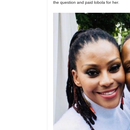
the question and paid lobola for her.