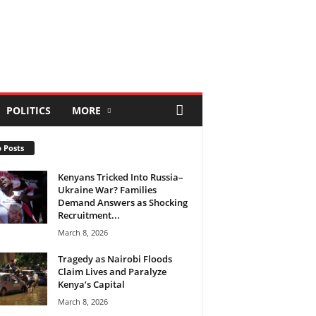
POLITICS
MORE
 Posts
Kenyans Tricked Into Russia–
Ukraine War? Families
Demand Answers as Shocking
Recruitment...
March 8, 2026
Tragedy as Nairobi Floods
Claim Lives and Paralyze
Kenya’s Capital
March 8, 2026