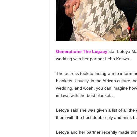
Generations The Legacy
star Letoya Mak
wedding with her partner Lebo Keswa.
The actress took to Instagram to inform h
blankets. Usually, in the African culture, b
wedding, and woah, you can imagine how ex
in-laws with the best blankets.
Letoya said she was given a list of all the
them with the best double-ply and mink bl
Letoya and her partner recently made th