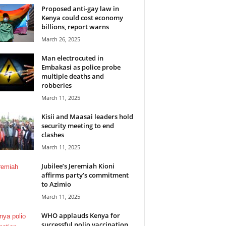
Proposed anti-gay law in
Kenya could cost economy
billions, report warns
March 26, 2025
Man electrocuted in
Embakasi as police probe
multiple deaths and
robberies
March 11, 2025
Kisii and Maasai leaders hold
security meeting to end
clashes
March 11, 2025
Jubilee’s Jeremiah Kioni
affirms party’s commitment
to Azimio
March 11, 2025
WHO applauds Kenya for
successful polio vaccination