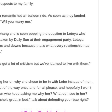
respects to my family.
 romantic hot air balloon ride. As soon as they landed
“Will you marry me.”
ohang she is seen popping the question to Letoya who
taken by Daily Sun at their engagement party, Letoya
ps and downs because that’s what every relationship has
.”
got a lot of criticism but we’ve learned to live with them,”
 her on why she chose to be in with Lebo instead of men.
out of the way once and for all please, and hopefully I won’t
 men who keep asking me why her? What do I see in her?
’s great in bed,” talk about defending your bae right?