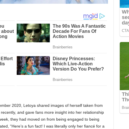
ember 2020, Letoya shared images of herself taken from
e recently, and gave fans more insight into her relationship
e week, they had moved on from being engaged to being
ated, “Here’s a fun fact! I was literally only her fiancé for a