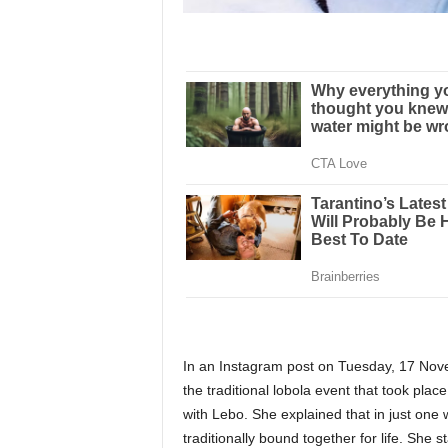
In an Instagram post on Tuesday, 17 Nov
the traditional lobola event that took plac
with Lebo. She explained that in just on
traditionally bound together for life. She st