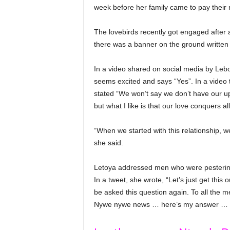
week before her family came to pay their 
The lovebirds recently got engaged after a
there was a banner on the ground written 
In a video shared on social media by Leb
seems excited and says “Yes”. In a video 
stated “We won’t say we don’t have our u
but what I like is that our love conquers all
“When we started with this relationship, we 
she said.
Letoya addressed men who were pestering
In a tweet, she wrote, “Let’s just get this 
be asked this question again. To all the
Nywe nywe news … here’s my answer … she