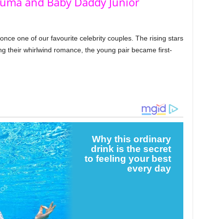
Duma and Baby Daddy Junior
ce one of our favourite celebrity couples. The rising stars
g their whirlwind romance, the young pair became first-