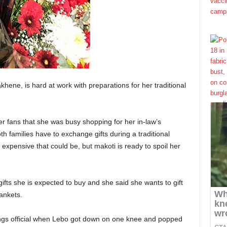
hene, is hard at work with preparations for her traditional
er fans that she was busy shopping for her in-law’s
oth families have to exchange gifts during a traditional
pensive that could be, but makoti is ready to spoil her
 gifts she is expected to buy and she said she wants to gift
ankets.
ings official when Lebo got down on one knee and popped