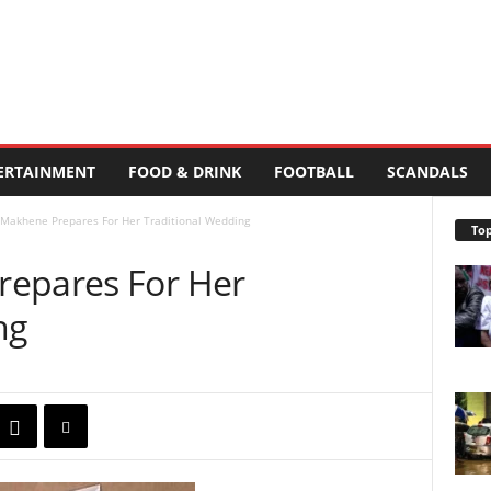
ERTAINMENT
FOOD & DRINK
FOOTBALL
SCANDALS
 Makhene Prepares For Her Traditional Wedding
Top
repares For Her
ng