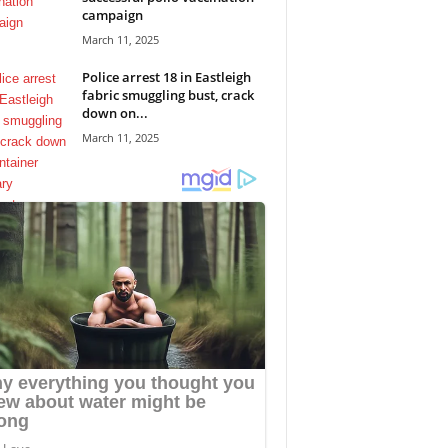
campaign
March 11, 2025
Police arrest 18 in Eastleigh
fabric smuggling bust, crack
down on...
March 11, 2025