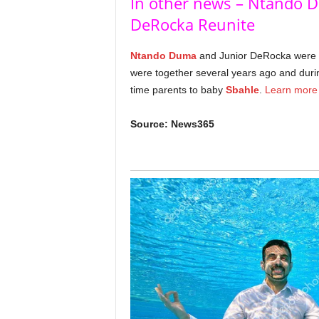
In other news – Ntando 
DeRocka Reunite
Ntando Duma
and Junior DeRocka were on
were together several years ago and durin
time parents to baby
Sbahle
.
Learn more
Source: News365