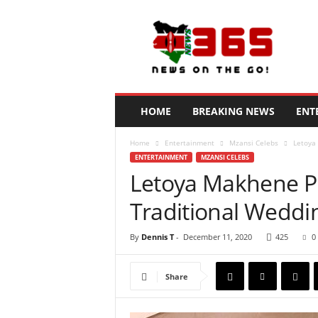
N
e
w
s
3
6
5
HOME
BREAKING NEWS
ENT
K
e
Home
Entertainment
Mzansi Celebs
Letoya
n
ENTERTAINMENT
MZANSI CELEBS
y
Letoya Makhene P
a
Traditional Weddi
By
Dennis T
-
December 11, 2020
425
0
Share