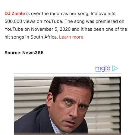
DJ Zinhle
is over the moon as her song, Indlovu hits
500,000 views on YouTube. The song was premiered on
YouTube on November 5, 2020 and it has been one of the
hit songs in South Africa.
Learn more
Source: News365