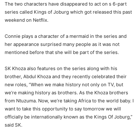
The two characters have disappeared to act on s 6-part
series called Kings of Joburg which got released this past
weekend on Netflix.
Connie plays a character of a mermaid in the series and
her appearance surprised many people as it was not
mentioned before that she will be part of the series.
SK Khoza also features on the series along with his
brother, Abdul Khoza and they recently celebrated their
new roles, “When we make history not only on TV, but
we’re making history as brothers. As the Khoza brothers
from Ntuzuma. Now, we’re taking Africa to the world baby. I
want to take this opportunity to say tomorrow we will
officially be internationally known as the Kings Of Joburg,”
said SK.