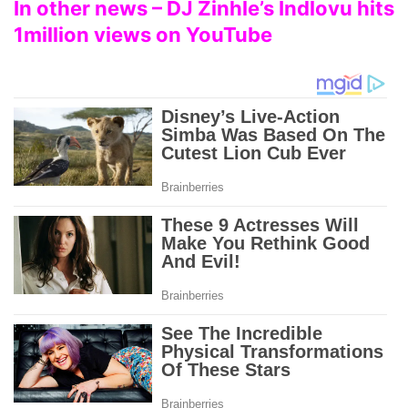
In other news – DJ Zinhle’s Indlovu hits
1million views on YouTube