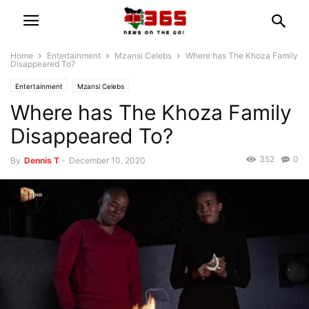
Home
Entertainment
Mzansi Celebs
Where has The Khoza Family
Disappeared To?
Entertainment
Mzansi Celebs
Where has The Khoza Family
Disappeared To?
352
0
By
Dennis T
-
December 10, 2020