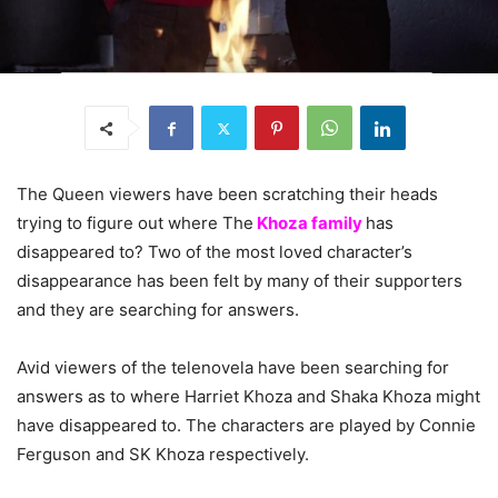
The Queen viewers have been scratching their heads
trying to figure out where The
Khoza family
has
disappeared to? Two of the most loved character’s
disappearance has been felt by many of their supporters
and they are searching for answers.
Avid viewers of the telenovela have been searching for
answers as to where Harriet Khoza and Shaka Khoza might
have disappeared to. The characters are played by Connie
Ferguson and SK Khoza respectively.