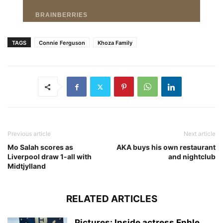
TAGS
Connie Ferguson
Khoza Family
Previous article
Next article
Mo Salah scores as
AKA buys his own restaurant
Liverpool draw 1-all with
and nightclub
Midtjylland
RELATED ARTICLES
Pictures: Inside actress Enhle