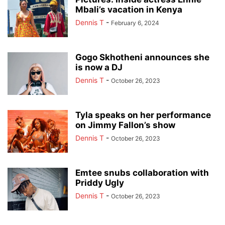
Mbali’s vacation in Kenya
Dennis T
-
February 6, 2024
Gogo Skhotheni announces she
is now a DJ
Dennis T
-
October 26, 2023
Tyla speaks on her performance
on Jimmy Fallon’s show
Dennis T
-
October 26, 2023
Emtee snubs collaboration with
Priddy Ugly
Dennis T
-
October 26, 2023