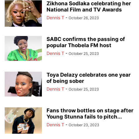
Zikhona Sodlaka celebrating her
National Film and TV Awards
Dennis T
-
October 26, 2023
SABC confirms the passing of
popular Thobela FM host
Dennis T
-
October 25, 2023
Toya Delazy celebrates one year
of being sober
Dennis T
-
October 25, 2023
Fans throw bottles on stage after
Young Stunna fails to pitch...
Dennis T
-
October 23, 2023