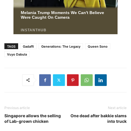
TAGS
Gadaffi
Generations: The Legacy
Queen Sono
Vuyo Dabula
Previous article
Next article
Singapore allows the selling
One dead after bakkie slams
of Lab-grown chicken
into truck