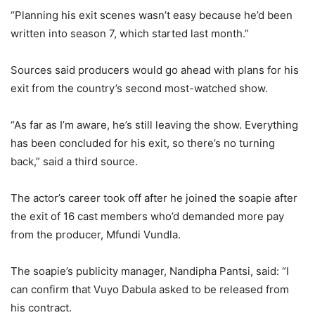
“Planning his exit scenes wasn’t easy because he’d been
written into season 7, which started last month.”
Sources said producers would go ahead with plans for his
exit from the country’s second most-watched show.
“As far as I’m aware, he’s still leaving the show. Everything
has been concluded for his exit, so there’s no turning
back,” said a third source.
The actor’s career took off after he joined the soapie after
the exit of 16 cast members who’d demanded more pay
from the producer, Mfundi Vundla.
The soapie’s publicity manager, Nandipha Pantsi, said: “I
can confirm that Vuyo Dabula asked to be released from
his contract.