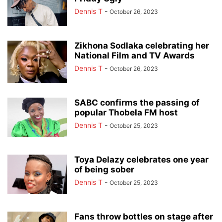
Dennis T
-
October 26, 2023
Zikhona Sodlaka celebrating her
National Film and TV Awards
Dennis T
-
October 26, 2023
SABC confirms the passing of
popular Thobela FM host
Dennis T
-
October 25, 2023
Toya Delazy celebrates one year
of being sober
Dennis T
-
October 25, 2023
Fans throw bottles on stage after