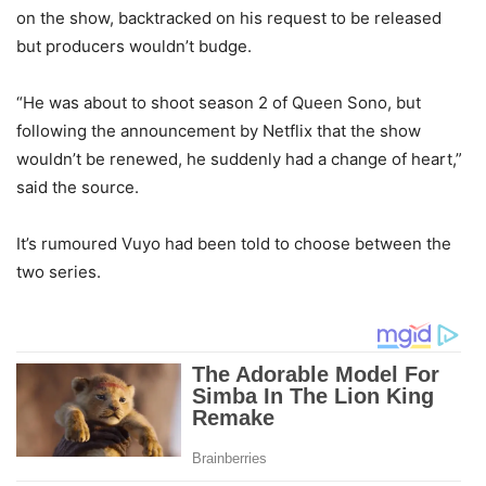
on the show, backtracked on his request to be released
but producers wouldn’t budge.
“He was about to shoot season 2 of Queen Sono, but
following the announcement by Netflix that the show
wouldn’t be renewed, he suddenly had a change of heart,”
said the source.
It’s rumoured Vuyo had been told to choose between the
two series.