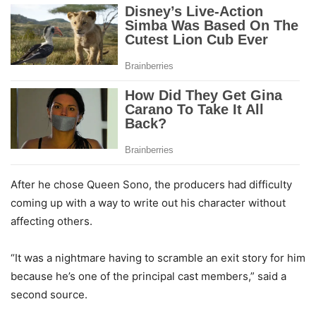
After he chose Queen Sono, the producers had difficulty
coming up with a way to write out his character without
affecting others.
“It was a nightmare having to scramble an exit story for him
because he’s one of the principal cast members,” said a
second source.