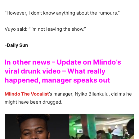
“However, I don’t know anything about the rumours.”
Vuyo said: “I’m not leaving the show.”
-Daily Sun
In other news – Update on Mlindo’s
viral drunk video – What really
happened, manager speaks out
Mlindo The Vocalist
’s manager, Nyiko Bilankulu, claims he
might have been drugged.