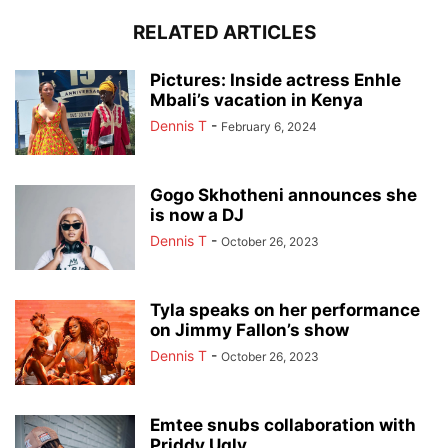
RELATED ARTICLES
Pictures: Inside actress Enhle
Mbali’s vacation in Kenya
Dennis T
-
February 6, 2024
Gogo Skhotheni announces she
is now a DJ
Dennis T
-
October 26, 2023
Tyla speaks on her performance
on Jimmy Fallon’s show
Dennis T
-
October 26, 2023
Emtee snubs collaboration with
Priddy Ugly