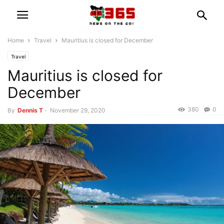
Home
Travel
Mauritius is closed for December
Travel
Mauritius is closed for
December
380
0
By
Dennis T
-
November 29, 2020