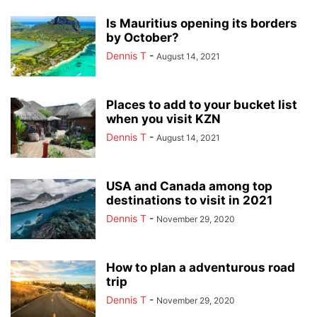
Is Mauritius opening its borders
by October?
Dennis T
-
August 14, 2021
Places to add to your bucket list
when you visit KZN
Dennis T
-
August 14, 2021
USA and Canada among top
destinations to visit in 2021
Dennis T
-
November 29, 2020
How to plan a adventurous road
trip
Dennis T
-
November 29, 2020