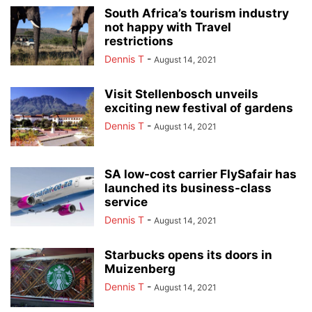
South Africa’s tourism industry
not happy with Travel
restrictions
Dennis T
-
August 14, 2021
Visit Stellenbosch unveils
exciting new festival of gardens
Dennis T
-
August 14, 2021
SA low-cost carrier FlySafair has
launched its business-class
service
Dennis T
-
August 14, 2021
Starbucks opens its doors in
Muizenberg
Dennis T
-
August 14, 2021