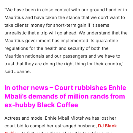
“We have been in close contact with our ground handler in
Mauritius and have taken the stance that we don’t want to
take clients’ money for short-term gain if it seems
unrealistic that a trip will go ahead. We understand that the
Mauritius government has implemented its quarantine
regulations for the health and security of both the
Mauritian nationals and our passengers and we have to
trust that they are doing the right thing for their country,”
said Joanne.
In other news – Court rubbishes Enhle
Mbali’s demands of million rands from
ex-hubby Black Coffee
Actress and model Enhle Mbali Mlotshwa has lost her
court bid to compel her estranged husband,
DJ Black