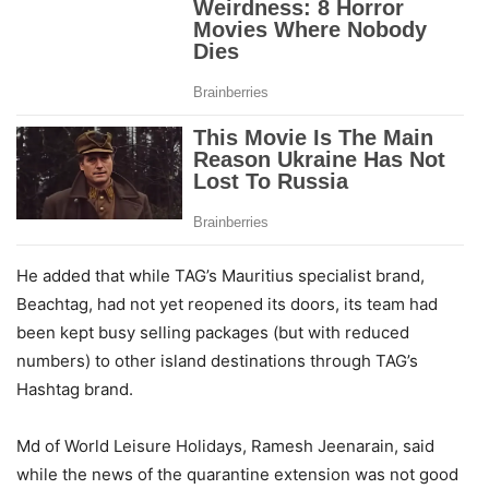
He added that while TAG’s Mauritius specialist brand,
Beachtag, had not yet reopened its doors, its team had
been kept busy selling packages (but with reduced
numbers) to other island destinations through TAG’s
Hashtag brand.
Md of World Leisure Holidays, Ramesh Jeenarain, said
while the news of the quarantine extension was not good