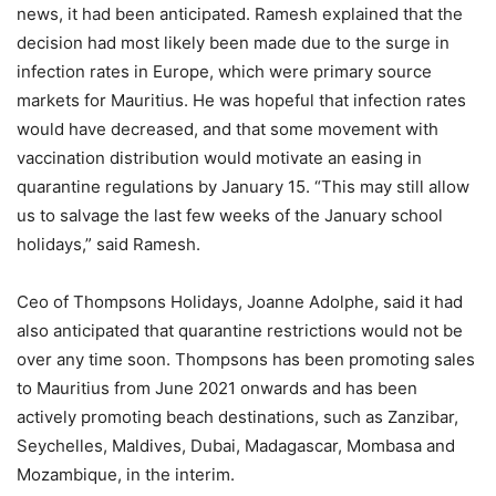
news, it had been anticipated. Ramesh explained that the
decision had most likely been made due to the surge in
infection rates in Europe, which were primary source
markets for Mauritius. He was hopeful that infection rates
would have decreased, and that some movement with
vaccination distribution would motivate an easing in
quarantine regulations by January 15. “This may still allow
us to salvage the last few weeks of the January school
holidays,” said Ramesh.
Ceo of Thompsons Holidays, Joanne Adolphe, said it had
also anticipated that quarantine restrictions would not be
over any time soon. Thompsons has been promoting sales
to Mauritius from June 2021 onwards and has been
actively promoting beach destinations, such as Zanzibar,
Seychelles, Maldives, Dubai, Madagascar, Mombasa and
Mozambique, in the interim.