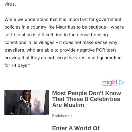
virus.
While we understand that it is important for government
policies in a country like Mauritius to be cautious – where
self-isolation is difficult due to the dense housing
conditions in its villages – it does not make sense why
travellers, who are able to provide negative PCR tests
proving that they do not carry the virus, must quarantine
for 14 days.”