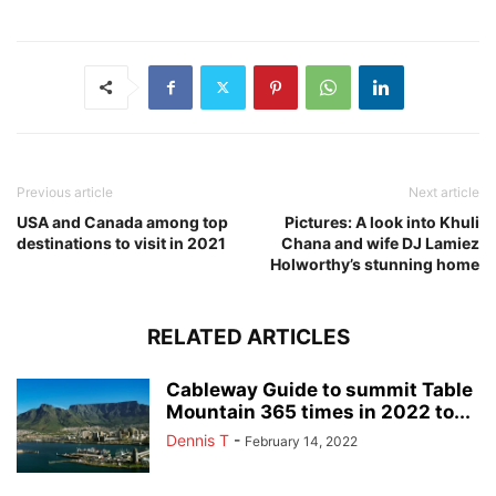
Previous article
Next article
USA and Canada among top
Pictures: A look into Khuli
destinations to visit in 2021
Chana and wife DJ Lamiez
Holworthy’s stunning home
RELATED ARTICLES
Cableway Guide to summit Table
Mountain 365 times in 2022 to...
Dennis T
-
February 14, 2022