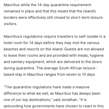
Mauritius while the 14-day quarantine requirement
remained in place and that this meant that the island’s
borders were effectively still closed to short-term leisure
visitors.
Mauritius’s regulations require travellers to self-isolate in a
hotel room for 14 days before they may visit the various
beaches and resorts on the island. Guests are not allowed
to leave their rooms and are provided with meals, hygiene
and sanitary equipment, which are delivered to the doors
during quarantine. The average South African leisure-
based stay in Mauritius ranges from seven to 10 days.
“The quarantine regulations have made a massive
difference to what we sell, as Mauritius has always been
one of our top destinations,” said Jonathan. “It is
astounding how governments have chosen to react to this