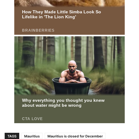
TAGS
Mauritius
Mauritius is closed for December