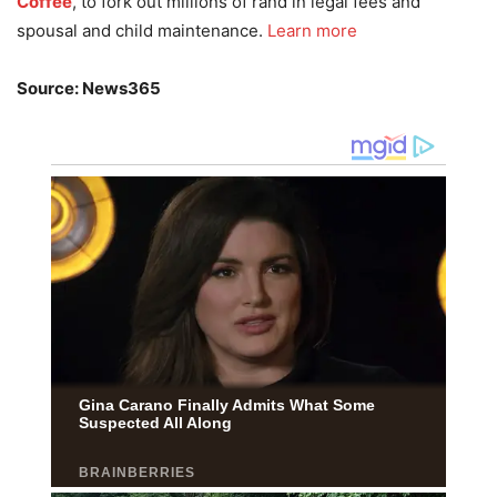
Coffee
, to fork out millions of rand in legal fees and
spousal and child maintenance.
Learn more
Source: News365