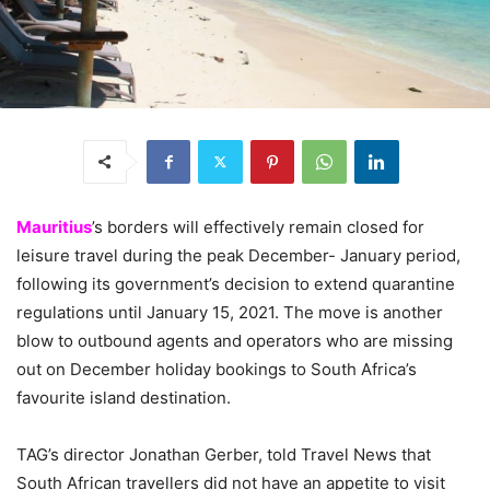
Mauritius
’s borders will effectively remain closed for
leisure travel during the peak December- January period,
following its government’s decision to extend quarantine
regulations until January 15, 2021. The move is another
blow to outbound agents and operators who are missing
out on December holiday bookings to South Africa’s
favourite island destination.
TAG’s director Jonathan Gerber, told Travel News that
South African travellers did not have an appetite to visit