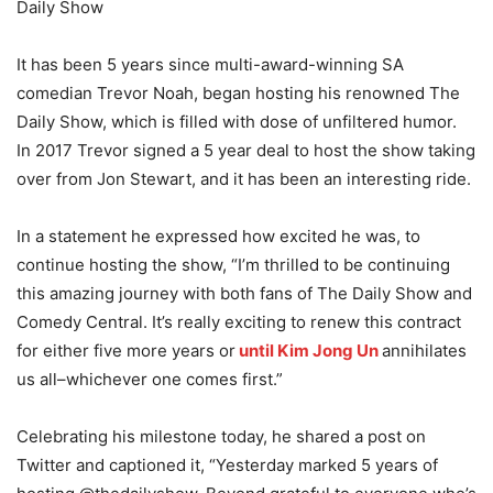
Daily Show
It has been 5 years since multi-award-winning SA
comedian Trevor Noah, began hosting his renowned The
Daily Show, which is filled with dose of unfiltered humor.
In 2017 Trevor signed a 5 year deal to host the show taking
over from Jon Stewart, and it has been an interesting ride.
In a statement he expressed how excited he was, to
continue hosting the show, “I’m thrilled to be continuing
this amazing journey with both fans of The Daily Show and
Comedy Central. It’s really exciting to renew this contract
for either five more years or
until Kim Jong Un
annihilates
us all–whichever one comes first.”
Celebrating his milestone today, he shared a post on
Twitter and captioned it, “Yesterday marked 5 years of