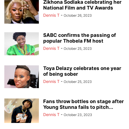
Zikhona Sodlaka celebrating her
National Film and TV Awards
Dennis T
-
October 26, 2023
SABC confirms the passing of
popular Thobela FM host
Dennis T
-
October 25, 2023
Toya Delazy celebrates one year
of being sober
Dennis T
-
October 25, 2023
Fans throw bottles on stage after
Young Stunna fails to pitch...
Dennis T
-
October 23, 2023