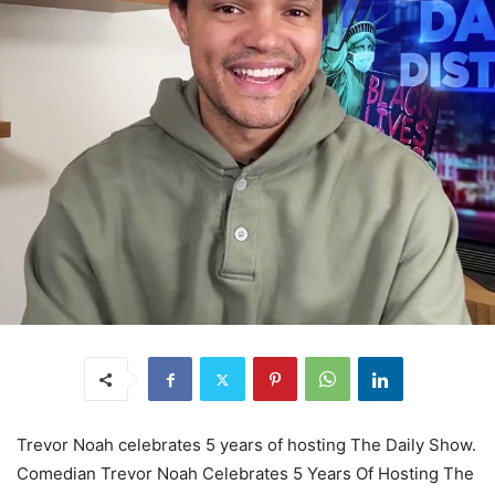
Trevor Noah celebrates 5 years of hosting The Daily Show.
Comedian Trevor Noah Celebrates 5 Years Of Hosting The