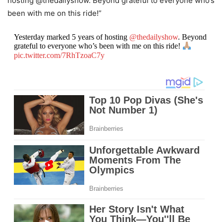
hosting @thedailyshow. Beyond grateful to everyone who’s
been with me on this ride!”
Yesterday marked 5 years of hosting
@thedailyshow
. Beyond
grateful to everyone who’s been with me on this ride!
pic.twitter.com/7RhTzoaC7y