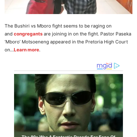
The Bushiri vs Mboro fight seems to be raging on
and
congregants
are joining in on the fight. Pastor Paseka
‘Mboro’ Motsoeneng appeared in the Pretoria High Court
on…
Learn more
.