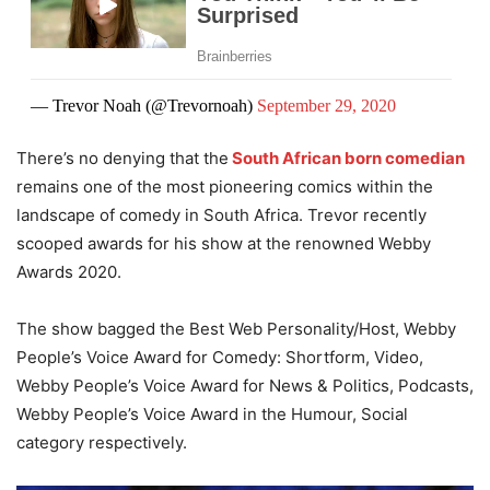
— Trevor Noah (@Trevornoah)
September 29, 2020
There’s no denying that the
South African born comedian
remains one of the most pioneering comics within the
landscape of comedy in South Africa. Trevor recently
scooped awards for his show at the renowned Webby
Awards 2020.
The show bagged the Best Web Personality/Host, Webby
People’s Voice Award for Comedy: Shortform, Video,
Webby People’s Voice Award for News & Politics, Podcasts,
Webby People’s Voice Award in the Humour, Social
category respectively.