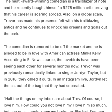
The multi-award-winning comedian is a trailblazer of note
and he recently bought himself a R278 million crib, proving
that his career is soaring abroad. Also, on a global scale,
Trevor has made his presence felt with his trailblazing
antics and he continues to knock his dreams and goals out
the park.
The comedian is rumored to be off the market and he is
alleged to be in love with American actress Minka Kelly
According to E! News source, the lovebirds have been
seeing each other for several months now. Trevor was
previously romantically linked to singer Jordyn Taylor, but
in 2018, they called it quits. In an Instagram live, Jordyn let
the cat out of the bag that they had separated.
“Half the things on my inbox are about Trev. Of course, I
love him. How could you not love him? I love him so much,
but you guys should know we broke up, like last Summer.