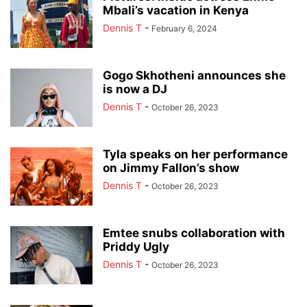
Mbali’s vacation in Kenya
Dennis T
-
February 6, 2024
Gogo Skhotheni announces she
is now a DJ
Dennis T
-
October 26, 2023
Tyla speaks on her performance
on Jimmy Fallon’s show
Dennis T
-
October 26, 2023
Emtee snubs collaboration with
Priddy Ugly
Dennis T
-
October 26, 2023