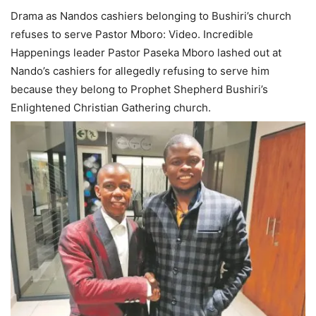
Drama as Nandos cashiers belonging to Bushiri’s church
refuses to serve Pastor Mboro: Video. Incredible
Happenings leader Pastor Paseka Mboro lashed out at
Nando’s cashiers for allegedly refusing to serve him
because they belong to Prophet Shepherd Bushiri’s
Enlightened Christian Gathering church.