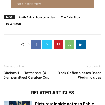
TAGS
South African born comedian
The Daily Show
Trevor Noah
Previous article
Next article
Chelsea 1 – 1 Tottenham (4 –
Black Coffee blesses Babes
5 on penalties) Carabao Cup
Wodumo’s day
RELATED ARTICLES
Pictures: Inside actress Enhle