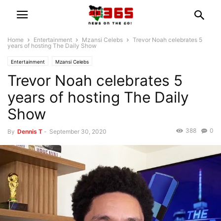
Home
Entertainment
Mzansi Celebs
Trevor Noah celebrates 5
years of hosting The Daily Show
Entertainment
Mzansi Celebs
Trevor Noah celebrates 5
years of hosting The Daily
Show
388
0
By
Dennis T
-
September 30, 2020