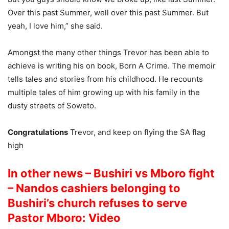
Over this past Summer, well over this past Summer. But
yeah, I love him,” she said.
Amongst the many other things Trevor has been able to
achieve is writing his on book, Born A Crime. The memoir
tells tales and stories from his childhood. He recounts
multiple tales of him growing up with his family in the
dusty streets of Soweto.
Congratulations
Trevor, and keep on flying the SA flag
high
In other news – Bushiri vs Mboro fight
– Nandos cashiers belonging to
Bushiri’s church refuses to serve
Pastor Mboro: Video