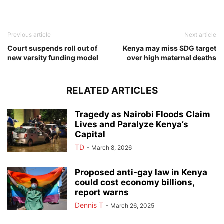
Previous article
Next article
Court suspends roll out of
Kenya may miss SDG target
new varsity funding model
over high maternal deaths
RELATED ARTICLES
Tragedy as Nairobi Floods Claim
Lives and Paralyze Kenya’s
Capital
TD
-
March 8, 2026
Proposed anti-gay law in Kenya
could cost economy billions,
report warns
Dennis T
-
March 26, 2025