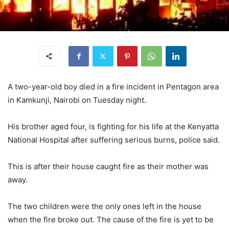
A two-year-old boy died in a fire incident in Pentagon area
in Kamkunji, Nairobi on Tuesday night.
His brother aged four, is fighting for his life at the Kenyatta
National Hospital after suffering serious burns, police said.
This is after their house caught fire as their mother was
away.
The two children were the only ones left in the house
when the fire broke out. The cause of the fire is yet to be