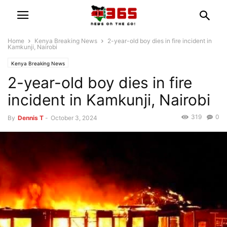
Home
Kenya Breaking News
2-year-old boy dies in fire incident in
Kamkunji, Nairobi
Kenya Breaking News
2-year-old boy dies in fire
incident in Kamkunji, Nairobi
319
0
By
Dennis T
-
October 3, 2024