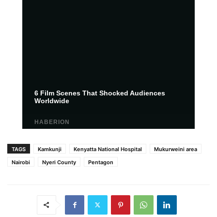
TAGS
Kamkunji
Kenyatta National Hospital
Mukurweini area
Nairobi
Nyeri County
Pentagon