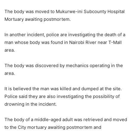
The body was moved to Mukurwe-ini Subcounty Hospital
Mortuary awaiting postmortem.
In another incident, police are investigating the death of a
man whose body was found in Nairobi River near T-Mall
area.
The body was discovered by mechanics operating in the
area.
It is believed the man was killed and dumped at the site.
Police said they are also investigating the possibility of
drowning in the incident.
The body of a middle-aged adult was retrieved and moved
to the City mortuary awaiting postmortem and