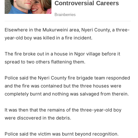
Elsewhere in the Mukurweini area, Nyeri County, a three-
year-old boy was killed in a fire incident.
The fire broke out in a house in Ngor village before it
spread to two others flattening them.
Police said the Nyeri County fire brigade team responded
and the fire was contained but the three houses were
completely burnt and nothing was salvaged from therein.
It was then that the remains of the three-year-old boy
were discovered in the debris.
Police said the victim was burnt beyond recognition.