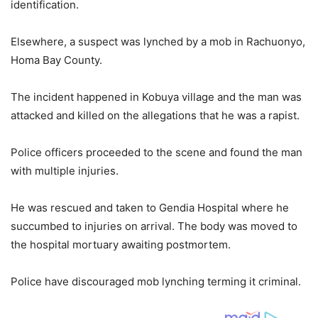
identification.
Elsewhere, a suspect was lynched by a mob in Rachuonyo,
Homa Bay County.
The incident happened in Kobuya village and the man was
attacked and killed on the allegations that he was a rapist.
Police officers proceeded to the scene and found the man
with multiple injuries.
He was rescued and taken to Gendia Hospital where he
succumbed to injuries on arrival. The body was moved to
the hospital mortuary awaiting postmortem.
Police have discouraged mob lynching terming it criminal.