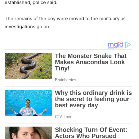
established, police said.
The remains of the boy were moved to the mortuary as
investigations go on.