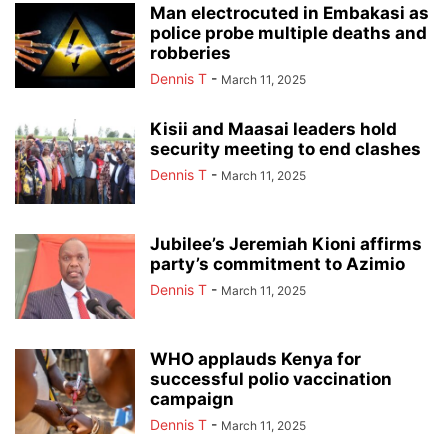
Man electrocuted in Embakasi as
police probe multiple deaths and
robberies
Dennis T
-
March 11, 2025
Kisii and Maasai leaders hold
security meeting to end clashes
Dennis T
-
March 11, 2025
Jubilee’s Jeremiah Kioni affirms
party’s commitment to Azimio
Dennis T
-
March 11, 2025
WHO applauds Kenya for
successful polio vaccination
campaign
Dennis T
-
March 11, 2025