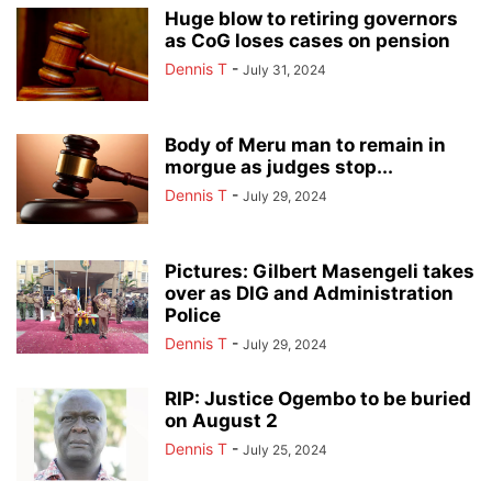
Huge blow to retiring governors
as CoG loses cases on pension
Dennis T
-
July 31, 2024
Body of Meru man to remain in
morgue as judges stop...
Dennis T
-
July 29, 2024
Pictures: Gilbert Masengeli takes
over as DIG and Administration
Police
Dennis T
-
July 29, 2024
RIP: Justice Ogembo to be buried
on August 2
Dennis T
-
July 25, 2024