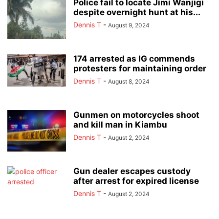
Police fail to locate Jimi Wanjigi
despite overnight hunt at his...
Dennis T
-
August 9, 2024
174 arrested as IG commends
protesters for maintaining order
Dennis T
-
August 8, 2024
Gunmen on motorcycles shoot
and kill man in Kiambu
Dennis T
-
August 2, 2024
Gun dealer escapes custody
after arrest for expired license
Dennis T
-
August 2, 2024