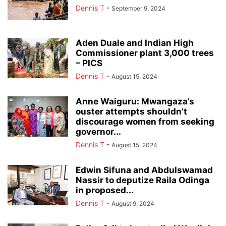
Dennis T
-
September 9, 2024
Aden Duale and Indian High
Commissioner plant 3,000 trees
– PICS
Dennis T
-
August 15, 2024
Anne Waiguru: Mwangaza’s
ouster attempts shouldn’t
discourage women from seeking
governor...
Dennis T
-
August 15, 2024
Edwin Sifuna and Abdulswamad
Nassir to deputize Raila Odinga
in proposed...
Dennis T
-
August 9, 2024