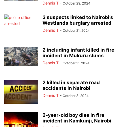
Dennis T
-
October 29, 2024
3 suspects linked to Nairobi’s
Westlands burglary arrested
Dennis T
-
October 21, 2024
2 including infant killed in fire
incident in Mukuru slums
Dennis T
-
October 11, 2024
2 killed in separate road
accidents in Nairobi
Dennis T
-
October 3, 2024
2-year-old boy dies in fire
incident in Kamkunji, Nairobi