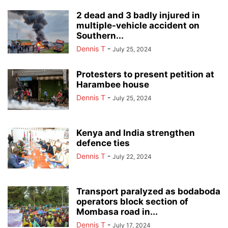
2 dead and 3 badly injured in
multiple-vehicle accident on
Southern...
Dennis T
-
July 25, 2024
Protesters to present petition at
Harambee house
Dennis T
-
July 25, 2024
Kenya and India strengthen
defence ties
Dennis T
-
July 22, 2024
Transport paralyzed as bodaboda
operators block section of
Mombasa road in...
Dennis T
-
July 17, 2024