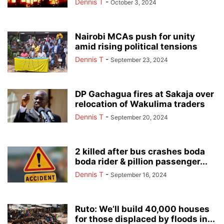
Dennis T
-
October 3, 2024
Nairobi MCAs push for unity
amid rising political tensions
Dennis T
-
September 23, 2024
DP Gachagua fires at Sakaja over
relocation of Wakulima traders
Dennis T
-
September 20, 2024
2 killed after bus crashes boda
boda rider & pillion passenger...
Dennis T
-
September 16, 2024
Ruto: We’ll build 40,000 houses
for those displaced by floods in...