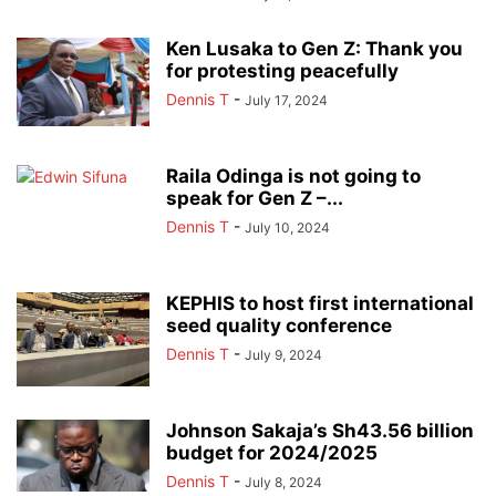
Ken Lusaka to Gen Z: Thank you
for protesting peacefully
Dennis T
-
July 17, 2024
Raila Odinga is not going to
speak for Gen Z –...
Dennis T
-
July 10, 2024
KEPHIS to host first international
seed quality conference
Dennis T
-
July 9, 2024
Johnson Sakaja’s Sh43.56 billion
budget for 2024/2025
Dennis T
-
July 8, 2024