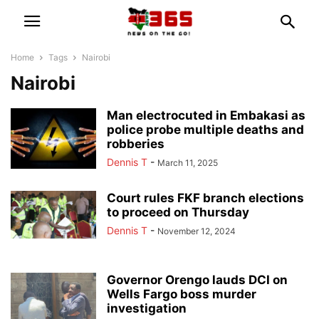
Home
Tags
Nairobi
Nairobi
Man electrocuted in Embakasi as
police probe multiple deaths and
robberies
Dennis T
-
March 11, 2025
Court rules FKF branch elections
to proceed on Thursday
Dennis T
-
November 12, 2024
Governor Orengo lauds DCI on
Wells Fargo boss murder
investigation