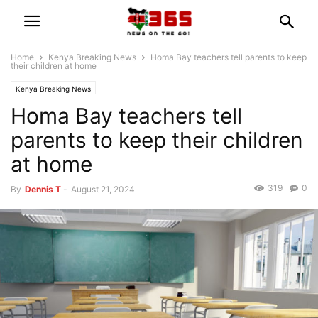
Home
Kenya Breaking News
Homa Bay teachers tell parents to keep
their children at home
Kenya Breaking News
Homa Bay teachers tell
parents to keep their children
at home
319
0
By
Dennis T
-
August 21, 2024