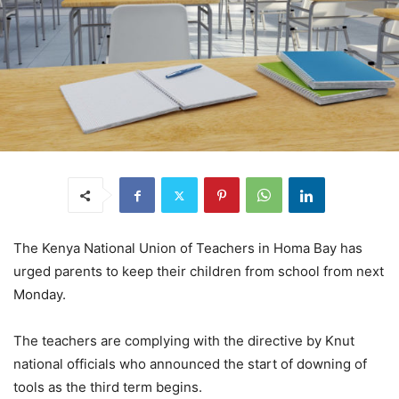
The Kenya National Union of Teachers in Homa Bay has
urged parents to keep their children from school from next
Monday.
The teachers are complying with the directive by Knut
national officials who announced the start of downing of
tools as the third term begins.