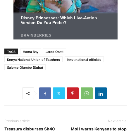
TAGS
Homa Bay
Jared Osati
Kenya National Union of Teachers
Knut national officials
Salome Olambo (Suba)
Previous article
Next article
Treasury disburses Sh40
MoH warns Kenyans to stop