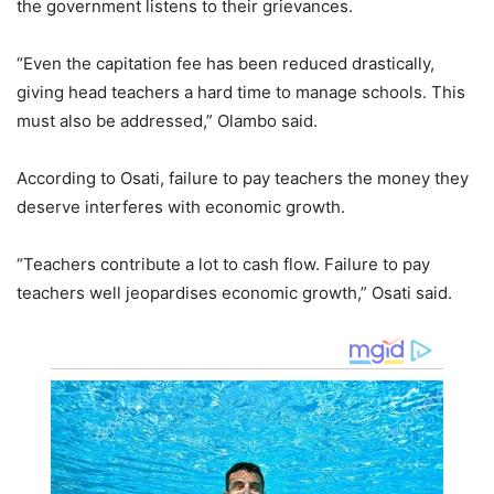
the government listens to their grievances.
“Even the capitation fee has been reduced drastically,
giving head teachers a hard time to manage schools. This
must also be addressed,” Olambo said.
According to Osati, failure to pay teachers the money they
deserve interferes with economic growth.
“Teachers contribute a lot to cash flow. Failure to pay
teachers well jeopardises economic growth,” Osati said.