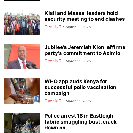
Kisii and Maasai leaders hold
security meeting to end clashes
Dennis T
-
March 11, 2025
Jubilee’s Jeremiah Kioni affirms
party’s commitment to Azimio
Dennis T
-
March 11, 2025
WHO applauds Kenya for
successful polio vaccination
campaign
Dennis T
-
March 11, 2025
Police arrest 18 in Eastleigh
fabric smuggling bust, crack
down on...