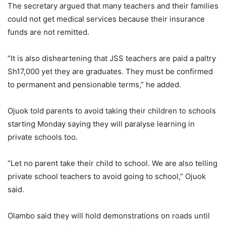
The secretary argued that many teachers and their families
could not get medical services because their insurance
funds are not remitted.
“It is also disheartening that JSS teachers are paid a paltry
Sh17,000 yet they are graduates. They must be confirmed
to permanent and pensionable terms,” he added.
Ojuok told parents to avoid taking their children to schools
starting Monday saying they will paralyse learning in
private schools too.
“Let no parent take their child to school. We are also telling
private school teachers to avoid going to school,” Ojuok
said.
Olambo said they will hold demonstrations on roads until