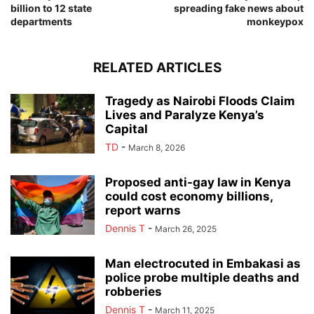
billion to 12 state
spreading fake news about
departments
monkeypox
RELATED ARTICLES
Tragedy as Nairobi Floods Claim
Lives and Paralyze Kenya’s
Capital
TD
-
March 8, 2026
Proposed anti-gay law in Kenya
could cost economy billions,
report warns
Dennis T
-
March 26, 2025
Man electrocuted in Embakasi as
police probe multiple deaths and
robberies
Dennis T
-
March 11, 2025