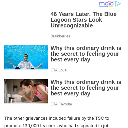
The other grievances included failure by the TSC to
promote 130,000 teachers who had stagnated in job