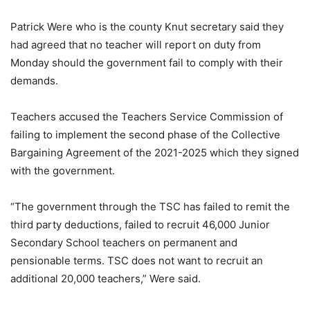
Patrick Were who is the county Knut secretary said they
had agreed that no teacher will report on duty from
Monday should the government fail to comply with their
demands.
Teachers accused the Teachers Service Commission of
failing to implement the second phase of the Collective
Bargaining Agreement of the 2021-2025 which they signed
with the government.
“The government through the TSC has failed to remit the
third party deductions, failed to recruit 46,000 Junior
Secondary School teachers on permanent and
pensionable terms. TSC does not want to recruit an
additional 20,000 teachers,” Were said.