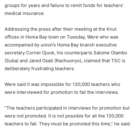
groups for years and failure to remit funds for teachers’
medical insurance.
Addressing the press after their meeting at the Knut
offices in Homa Bay town on Tuesday, Were who was
accompanied by union’s Homa Bay branch executive
secretary Cornel Ojuok, his counterparts Salome Olambo
(Suba) and Jared Osati (Rachuonyo), claimed that TSC is
deliberately frustrating teachers.
Were said it was impossible for 130,000 teachers who
were interviewed for promotion to fail the interviews.
“The teachers participated in interviews for promotion but
were not promoted. It is not possible for all the 130,000
teachers to fail. They must be promoted this time,” he said.