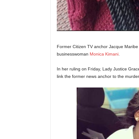
Former Citizen TV anchor Jacque Maribe h
businesswoman
Monica Kimani
.
In her ruling on Friday, Lady Justice Gra
link the former news anchor to the murde