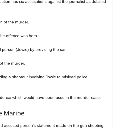
cution has six accusations against the journalist as detailed
on of the murder.
the offence was hers.
 person (Jowie) by providing the car.
of the murder.
ding a shootout involving Jowie to mislead police
vidence which would have been used in the murder case.
e Maribe
second accused person’s statement made on the gun shooting