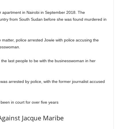
 apartment in Nairobi in September 2018. The
ountry from South Sudan before she was found murdered in
e matter, police arrested Jowie with police accusing the
inesswoman.
 the last people to be with the businesswoman in her
was arrested by police, with the former journalist accused
 been in court for over five years
Against Jacque Maribe