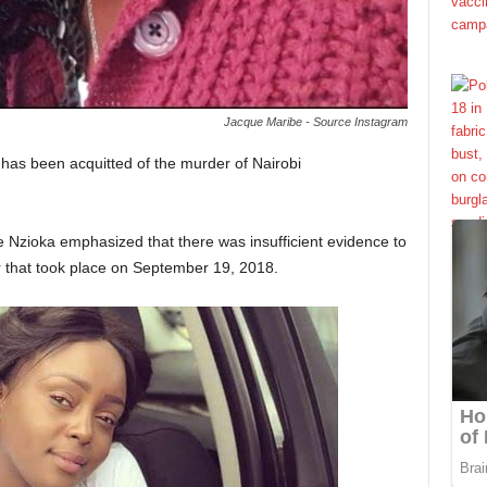
Jacque Maribe - Source Instagram
as been acquitted of the murder of Nairobi
ce Nzioka emphasized that there was insufficient evidence to
r that took place on September 19, 2018.