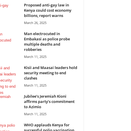
Proposed anti-gay law in
Kenya could cost economy
billions, report warns
March 26, 2025
Man electrocuted in
Embakasi as police probe
multiple deaths and
robberies
March 11, 2025
Kisii and Maasai leaders hold
security meeting to end
clashes
March 11, 2025
Jubilee’s Jeremiah Kioni
affirms party’s commitment
to Azimio
March 11, 2025
WHO applauds Kenya for
successful polio vaccination