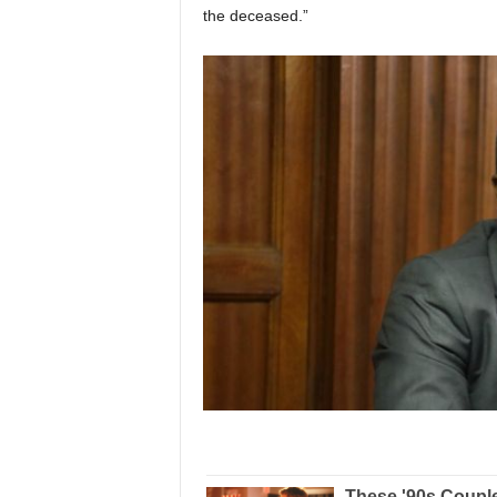
the deceased.”