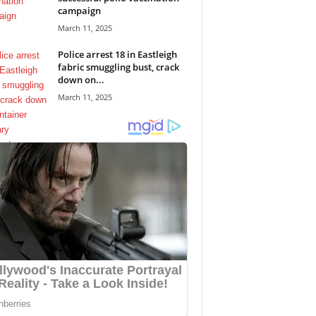
campaign
March 11, 2025
Police arrest 18 in Eastleigh
fabric smuggling bust, crack
down on...
March 11, 2025