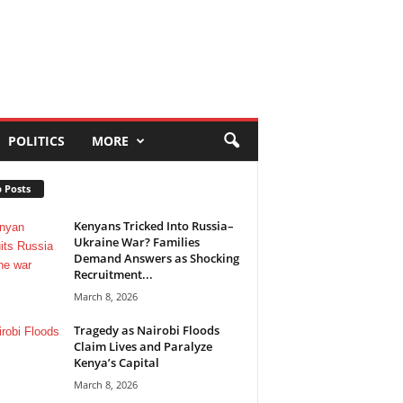
POLITICS
MORE
 Posts
Kenyans Tricked Into Russia–
Ukraine War? Families
Demand Answers as Shocking
Recruitment...
March 8, 2026
Tragedy as Nairobi Floods
Claim Lives and Paralyze
Kenya’s Capital
March 8, 2026