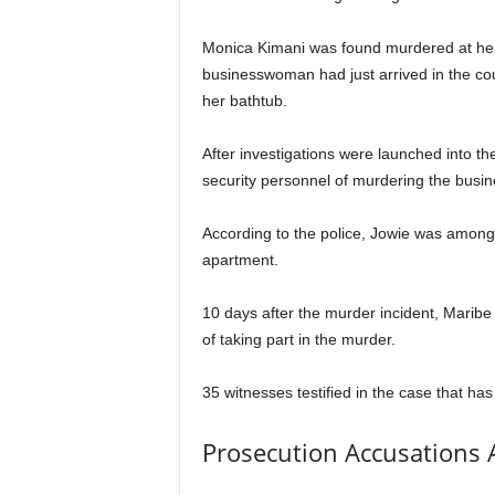
Monica Kimani was found murdered at her
businesswoman had just arrived in the c
her bathtub.
After investigations were launched into th
security personnel of murdering the bus
According to the police, Jowie was among
apartment.
10 days after the murder incident, Maribe 
of taking part in the murder.
35 witnesses testified in the case that has
Prosecution Accusations 