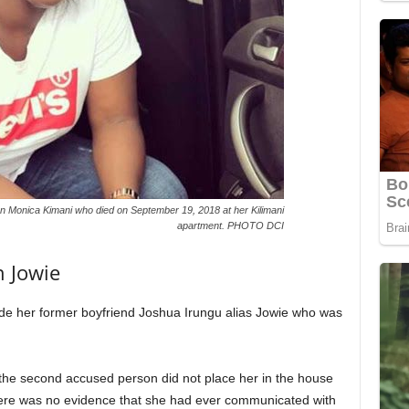
n Monica Kimani who died on September 19, 2018 at her Kilimani
apartment. PHOTO DCI
h Jowie
e her former boyfriend Joshua Irungu alias Jowie who was
 the second accused person did not place her in the house
here was no evidence that she had ever communicated with