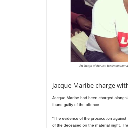
An image of the late businesswoma
Jacque Maribe charge wit
Jacque Maribe had been charged alongsid
found guilty of the offence.
“The evidence of the prosecution against
of the deceased on the material night. T