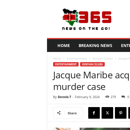
N
e
w
s
3
6
5
HOME
BREAKING NEWS
ENT
K
e
Home
Entertainment
Kenyan Celebs
Jacque 
n
ENTERTAINMENT
KENYAN CELEBS
y
Jacque Maribe acq
a
murder case
By
Dennis T
-
February 9, 2024
279
0
Share