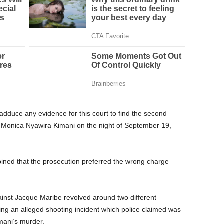
t adduce any evidence for this court to find the second
f Monica Nyawira Kimani on the night of September 19,
pined that the prosecution preferred the wrong charge
ainst Jacque Maribe revolved around two different
ng an alleged shooting incident which police claimed was
mani’s murder.