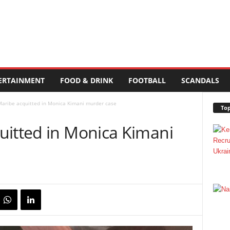
ERTAINMENT
FOOD & DRINK
FOOTBALL
SCANDALS
Maribe acquitted in Monica Kimani murder case
Top
uitted in Monica Kimani