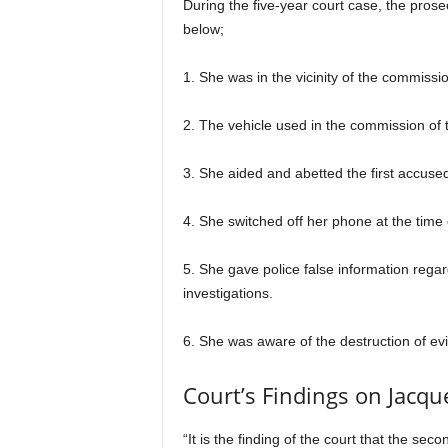
During the five-year court case, the prose
below;
1. She was in the vicinity of the commissi
2. The vehicle used in the commission of 
3. She aided and abetted the first accused
4. She switched off her phone at the time 
5. She gave police false information regar
investigations.
6. She was aware of the destruction of e
Court’s Findings on Jacqu
“It is the finding of the court that the 