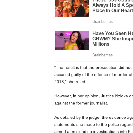
“The result is that the prosecution did no
accused guilty of the offence of murder o
2018,” she ruled.
However, in her opinion, Justice Nzioka o
against the former journalist.
As detailed by the judge, the evidence ag
statements she made to the police regardi
aimed at misleading investigations into Ki