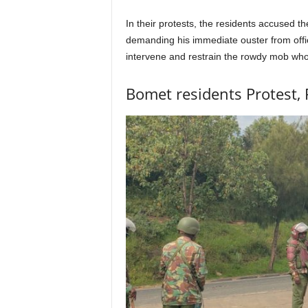
In their protests, the residents accused t
demanding his immediate ouster from offic
intervene and restrain the rowdy mob who 
Bomet residents Protest, 