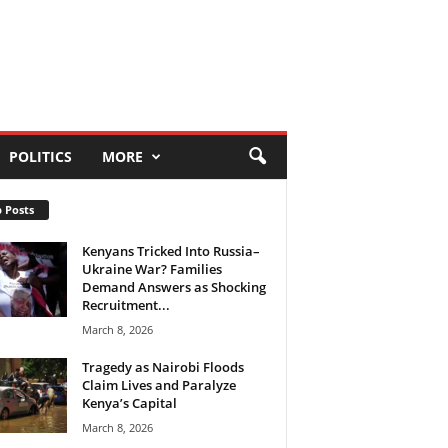
POLITICS
MORE
 Posts
Kenyans Tricked Into Russia–
Ukraine War? Families
Demand Answers as Shocking
Recruitment...
March 8, 2026
Tragedy as Nairobi Floods
Claim Lives and Paralyze
Kenya’s Capital
March 8, 2026