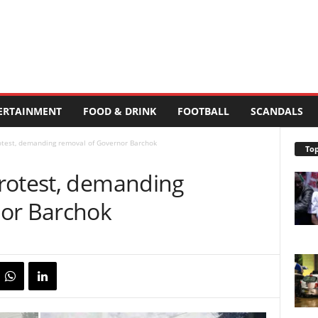
ERTAINMENT
FOOD & DRINK
FOOTBALL
SCANDALS
otest, demanding removal of Governor Barchok
Top
rotest, demanding
nor Barchok