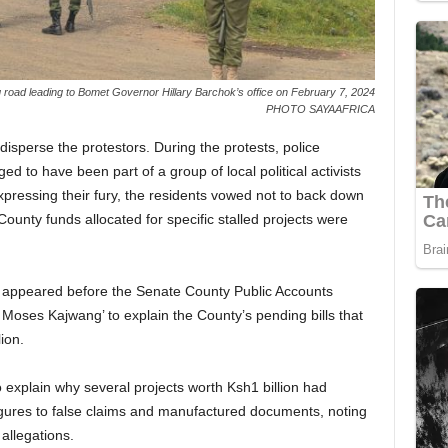
 road leading to Bomet Governor Hillary Barchok’s office on February 7, 2024
PHOTO SAYAAFRICA
disperse the protestors. During the protests, police
d to have been part of a group of local political activists
pressing their fury, the residents vowed not to back down
County funds allocated for specific stalled projects were
 appeared before the Senate County Public Accounts
ses Kajwang’ to explain the County’s pending bills that
ion.
explain why several projects worth Ksh1 billion had
figures to false claims and manufactured documents, noting
 allegations.