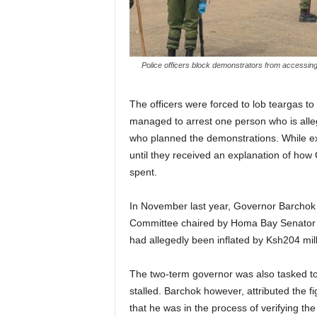
Police officers block demonstrators from accessing
The officers were forced to lob teargas to 
managed to arrest one person who is allege
who planned the demonstrations. While ex
until they received an explanation of how 
spent.
In November last year, Governor Barchok
Committee chaired by Homa Bay Senator Mo
had allegedly been inflated by Ksh204 mill
The two-term governor was also tasked to 
stalled. Barchok however, attributed the 
that he was in the process of verifying the