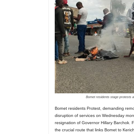
Bomet residents stage protests
Bomet residents Protest, demanding rem
disruption of services on Wednesday morni
resignation of Governor Hillary Barchok. 
the crucial route that links Bomet to Ker