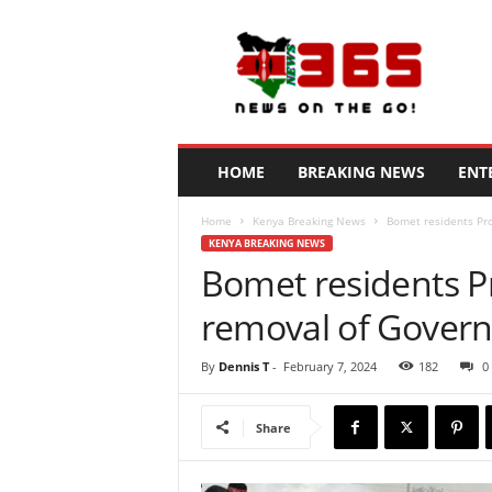
N
e
w
s
3
6
5
HOME
BREAKING NEWS
ENT
K
e
Home
Kenya Breaking News
Bomet residents Pr
n
KENYA BREAKING NEWS
y
Bomet residents P
a
removal of Gover
By
Dennis T
-
February 7, 2024
182
0
Share