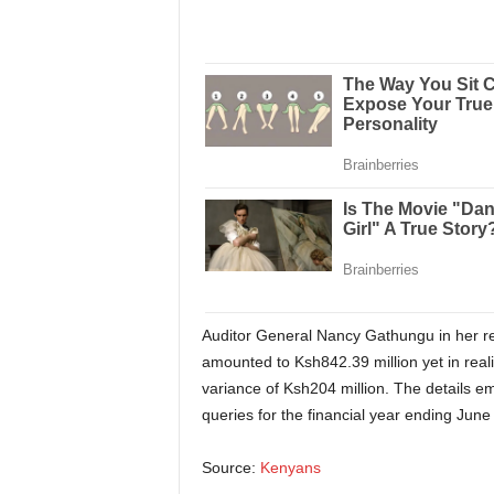
Auditor General Nancy Gathungu in her rep
amounted to Ksh842.39 million yet in reali
variance of Ksh204 million. The details e
queries for the financial year ending June
Source:
Kenyans