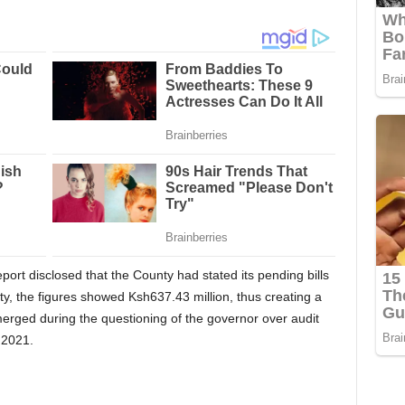
ort disclosed that the County had stated its pending bills
ty, the figures showed Ksh637.43 million, thus creating a
merged during the questioning of the governor over audit
 2021.