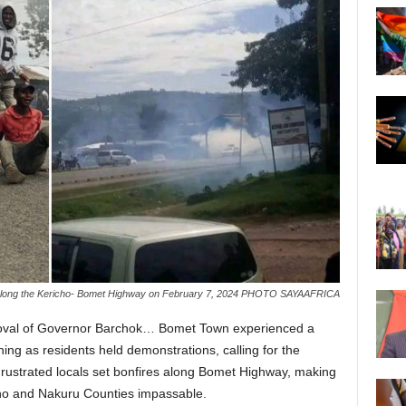
 along the Kericho- Bomet Highway on February 7, 2024 PHOTO SAYAAFRICA
oval of Governor Barchok… Bomet Town experienced a
ng as residents held demonstrations, calling for the
Frustrated locals set bonfires along Bomet Highway, making
icho and Nakuru Counties impassable.