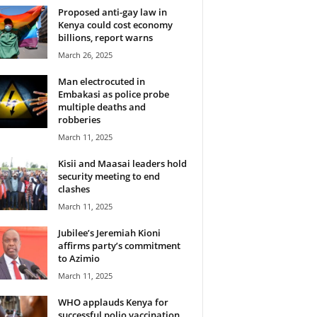
Proposed anti-gay law in
Kenya could cost economy
billions, report warns
March 26, 2025
Man electrocuted in
Embakasi as police probe
multiple deaths and
robberies
March 11, 2025
Kisii and Maasai leaders hold
security meeting to end
clashes
March 11, 2025
Jubilee’s Jeremiah Kioni
affirms party’s commitment
to Azimio
March 11, 2025
WHO applauds Kenya for
successful polio vaccination