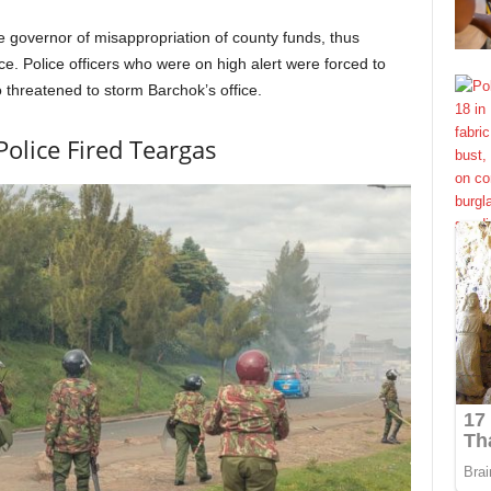
he governor of misappropriation of county funds, thus
e. Police officers who were on high alert were forced to
threatened to storm Barchok’s office.
Police Fired Teargas