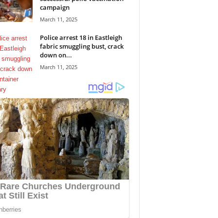
campaign
March 11, 2025
Police arrest 18 in Eastleigh
fabric smuggling bust, crack
down on...
March 11, 2025