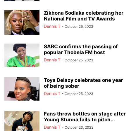
Zikhona Sodlaka celebrating her
National Film and TV Awards
Dennis T
-
October 26, 2023
SABC confirms the passing of
popular Thobela FM host
Dennis T
-
October 25, 2023
Toya Delazy celebrates one year
of being sober
Dennis T
-
October 25, 2023
Fans throw bottles on stage after
Young Stunna fails to pitch...
Dennis T
-
October 23, 2023