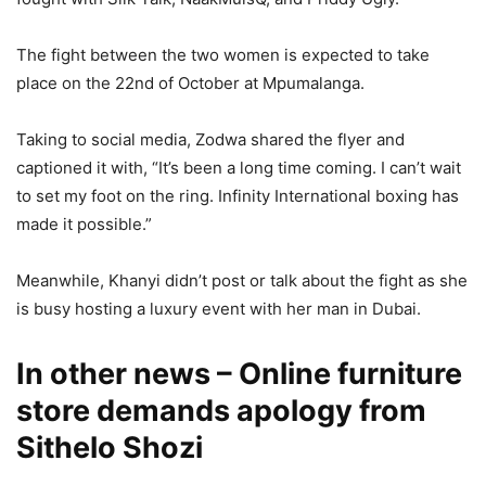
The fight between the two women is expected to take
place on the 22nd of October at Mpumalanga.
Taking to social media, Zodwa shared the flyer and
captioned it with, “It’s been a long time coming. I can’t wait
to set my foot on the ring. Infinity International boxing has
made it possible.”
Meanwhile, Khanyi didn’t post or talk about the fight as she
is busy hosting a luxury event with her man in Dubai.
In other news – Online furniture
store demands apology from
Sithelo Shozi