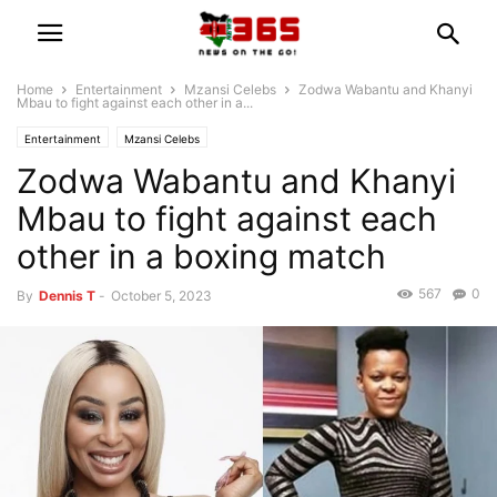
Home
Entertainment
Mzansi Celebs
Zodwa Wabantu and Khanyi
Mbau to fight against each other in a...
Entertainment
Mzansi Celebs
Zodwa Wabantu and Khanyi
Mbau to fight against each
other in a boxing match
567
0
By
Dennis T
-
October 5, 2023