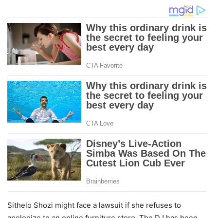
Sithelo Shozi might face a lawsuit if she refuses to
apologize to an online furniture store. The DJ has been