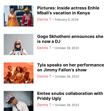
Pictures: Inside actress Enhle
Mbali’s vacation in Kenya
Dennis T
-
February 6, 2024
Gogo Skhotheni announces she
is now a DJ
Dennis T
-
October 26, 2023
Tyla speaks on her performance
on Jimmy Fallon’s show
Dennis T
-
October 26, 2023
Emtee snubs collaboration with
Priddy Ugly
Dennis T
-
October 26, 2023