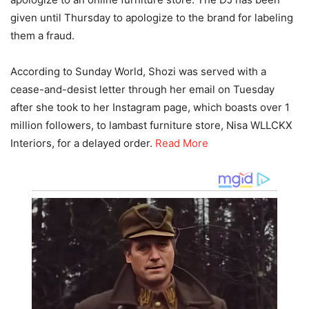
given until Thursday to apologize to the brand for labeling
them a fraud.
According to Sunday World, Shozi was served with a
cease-and-desist letter through her email on Tuesday
after she took to her Instagram page, which boasts over 1
million followers, to lambast furniture store, Nisa WLLCKX
Interiors, for a delayed order.
Read More