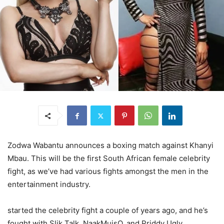
Zodwa Wabantu announces a boxing match against Khanyi
Mbau. This will be the first South African female celebrity
fight, as we’ve had various fights amongst the men in the
entertainment industry.
started the celebrity fight a couple of years ago, and he’s
fought with Slik Talk, NaakMuisQ, and Priddy Ugly.