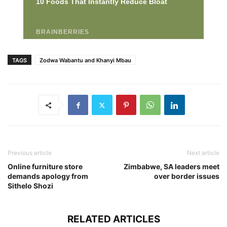
TAGS
Zodwa Wabantu and Khanyi Mbau
Previous article
Next article
Online furniture store
Zimbabwe, SA leaders meet
demands apology from
over border issues
Sithelo Shozi
RELATED ARTICLES