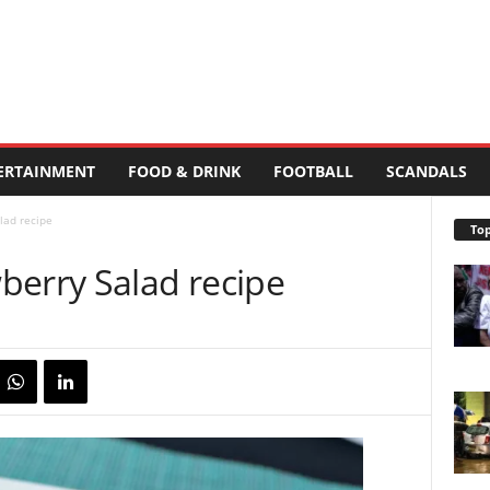
ERTAINMENT
FOOD & DRINK
FOOTBALL
SCANDALS
lad recipe
Top
berry Salad recipe