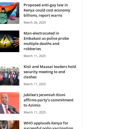
Proposed anti-gay law in
Kenya could cost economy
billions, report warns
March 26, 2025
Man electrocuted in
Embakasi as police probe
multiple deaths and
robberies
March 11, 2025
Kisii and Maasai leaders hold
security meeting to end
clashes
March 11, 2025
Jubilee’s Jeremiah Kioni
affirms party’s commitment
to Azimio
March 11, 2025
WHO applauds Kenya for
successful polio vaccination