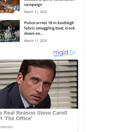
campaign
March 11, 2025
Police arrest 18 in Eastleigh
fabric smuggling bust, crack
down on...
March 11, 2025