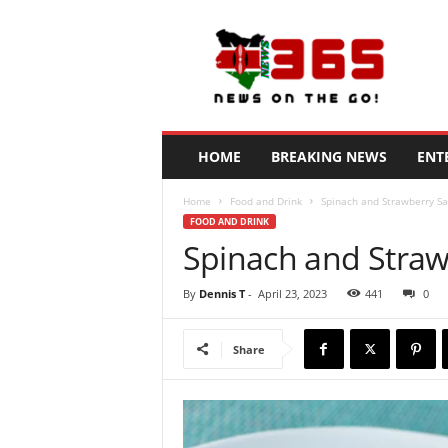
N
e
w
s
3
6
5
HOME
BREAKING NEWS
ENT
K
e
Home
Food and Drink
Spinach and Strawberry Sa
n
FOOD AND DRINK
y
Spinach and Straw
a
By
Dennis T
-
April 23, 2023
441
0
Share