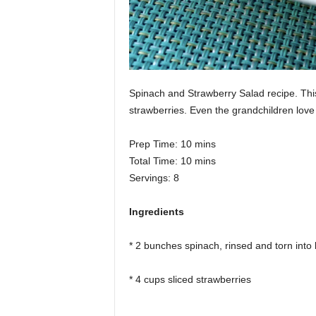
Spinach and Strawberry Salad recipe. This 
strawberries. Even the grandchildren love 
Prep Time: 10 mins
Total Time: 10 mins
Servings: 8
Ingredients
* 2 bunches spinach, rinsed and torn into 
* 4 cups sliced strawberries