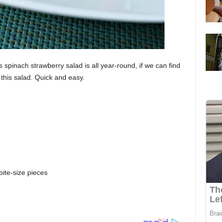
spinach strawberry salad is all year-round, if we can find
this salad. Quick and easy.
bite-size pieces