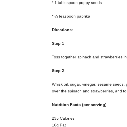
* 1 tablespoon poppy seeds
* ¼ teaspoon paprika
Directions:
Step 1
Toss together spinach and strawberries in
Step 2
Whisk oil, sugar, vinegar, sesame seeds,
over the spinach and strawberries, and tos
Nutrition Facts (per serving)
235 Calories
16g Fat