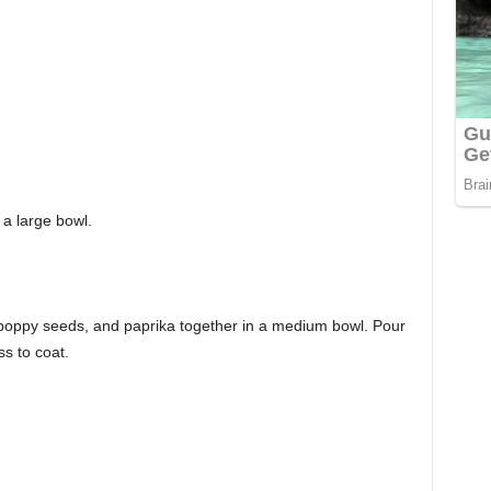
 a large bowl.
 poppy seeds, and paprika together in a medium bowl. Pour
s to coat.