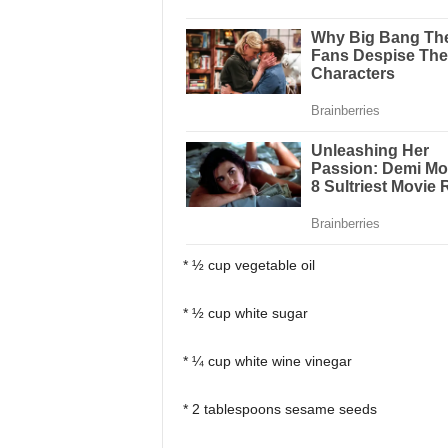
* ½ cup vegetable oil
* ½ cup white sugar
* ¼ cup white wine vinegar
* 2 tablespoons sesame seeds