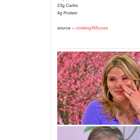
23g Carbs
4g Protein
source –
cooking365coza