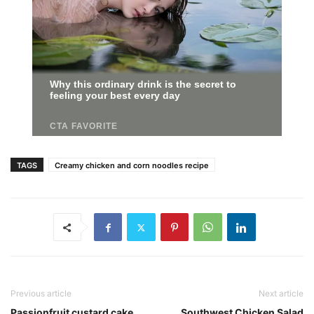
TAGS
Creamy chicken and corn noodles recipe
Previous article
Next article
Passionfruit custard cake
Southwest Chicken Salad