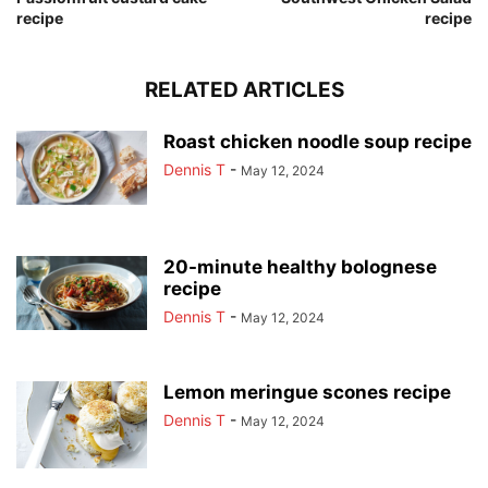
recipe
recipe
RELATED ARTICLES
Roast chicken noodle soup recipe
Dennis T
-
May 12, 2024
20-minute healthy bolognese
recipe
Dennis T
-
May 12, 2024
Lemon meringue scones recipe
Dennis T
-
May 12, 2024