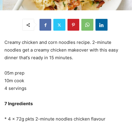
Creamy chicken and corn noodles recipe. 2-minute
noodles get a creamy chicken makeover with this easy
dinner that’s ready in 15 minutes.
05m prep
10m cook
4 servings
7 Ingredients
* 4 x 72g pkts 2-minute noodles chicken flavour