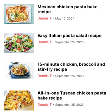
Mexican chicken pasta bake
recipe
Dennis T
-
May 12, 2024
Easy Italian pasta salad recipe
Dennis T
-
September 25, 2023
15-minute chicken, broccoli and
stir-fry recipe
Dennis T
-
September 25, 2023
All-in-one Tuscan chicken pasta
bake recipe
Dennis T
-
September 25, 2023