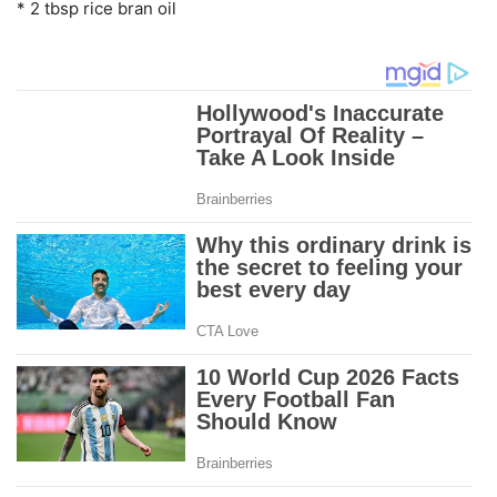
* 2 tbsp rice bran oil