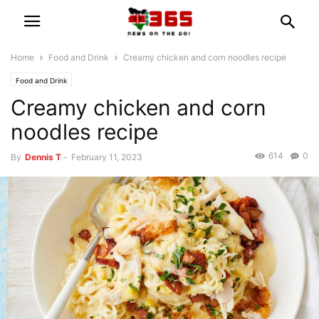
Home
Food and Drink
Creamy chicken and corn noodles recipe
Food and Drink
Creamy chicken and corn
noodles recipe
614
0
By
Dennis T
-
February 11, 2023