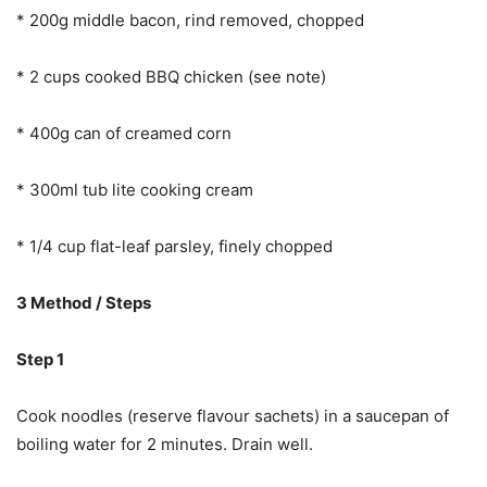
* 200g middle bacon, rind removed, chopped
* 2 cups cooked BBQ chicken (see note)
* 400g can of creamed corn
* 300ml tub lite cooking cream
* 1/4 cup flat-leaf parsley, finely chopped
3 Method / Steps
Step 1
Cook noodles (reserve flavour sachets) in a saucepan of
boiling water for 2 minutes. Drain well.