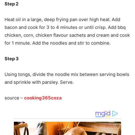
Step 2
Heat oil in a large, deep frying pan over high heat. Add
bacon and cook for 3 to 4 minutes or until crisp. Add bbq
chicken, corn, chicken flavour sachets and cream and cook
for 1 minute. Add the noodles and stir to combine.
Step 3
Using tongs, divide the noodle mix between serving bowls
and sprinkle with parsley. Serve.
source –
cooking365coza