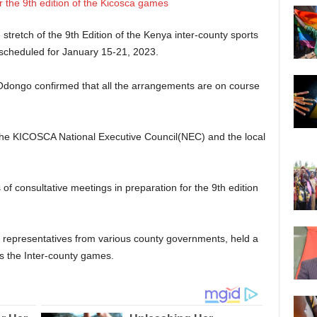
tretch of the 9th Edition of the Kenya inter-county sports
 scheduled for January 15-21, 2023.
 Odongo confirmed that all the arrangements are on course
the KICOSCA National Executive Council(NEC) and the local
of consultative meetings in preparation for the 9th edition
representatives from various county governments, held a
s the Inter-county games.