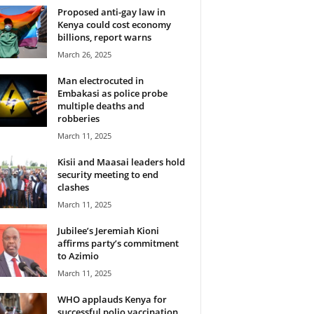
Proposed anti-gay law in
Kenya could cost economy
billions, report warns
March 26, 2025
Man electrocuted in
Embakasi as police probe
multiple deaths and
robberies
March 11, 2025
Kisii and Maasai leaders hold
security meeting to end
clashes
March 11, 2025
Jubilee’s Jeremiah Kioni
affirms party’s commitment
to Azimio
March 11, 2025
WHO applauds Kenya for
successful polio vaccination