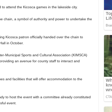
 to attend the Kicosca games in the lakeside city.
 chain, a symbol of authority and power to undertake the
g Kicosca patron officially handed over the chain to
ll in October.
er-Municipal Sports and Cultural Association (KIMSCA)
providing an avenue for county staff to interact and
es and facilities that will offer accommodation to the
ady to host the event with a committee already constituted
sful event.