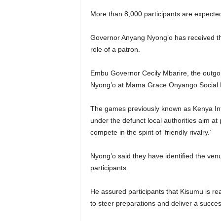
More than 8,000 participants are expected
Governor Anyang Nyong’o has received the
role of a patron.
Embu Governor Cecily Mbarire, the outgoin
Nyong’o at Mama Grace Onyango Social Ha
The games previously known as Kenya Int
under the defunct local authorities aim at 
compete in the spirit of ‘friendly rivalry.’
Nyong’o said they have identified the venu
participants.
He assured participants that Kisumu is re
to steer preparations and deliver a succes