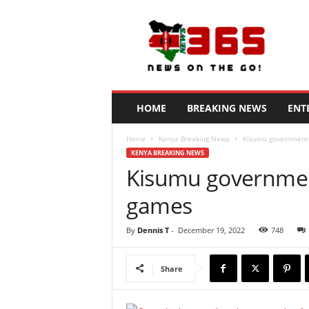
N
e
w
s
3
6
5
HOME
BREAKING NEWS
ENT
K
e
Home
Kenya Breaking News
Kisumu government 
n
KENYA BREAKING NEWS
y
Kisumu government
a
games
By
Dennis T
-
December 19, 2022
748
Share