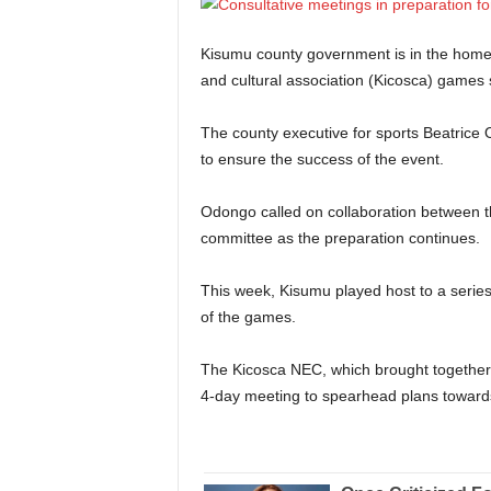
Kisumu county government is in the home s
and cultural association (Kicosca) games
The county executive for sports Beatrice
to ensure the success of the event.
Odongo called on collaboration between 
committee as the preparation continues.
This week, Kisumu played host to a series 
of the games.
The Kicosca NEC, which brought together 
4-day meeting to spearhead plans toward