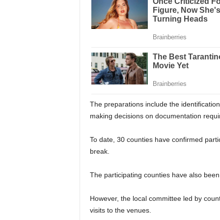
The preparations include the identificati
making decisions on documentation requir
To date, 30 counties have confirmed partic
break.
The participating counties have also bee
However, the local committee led by coun
visits to the venues.