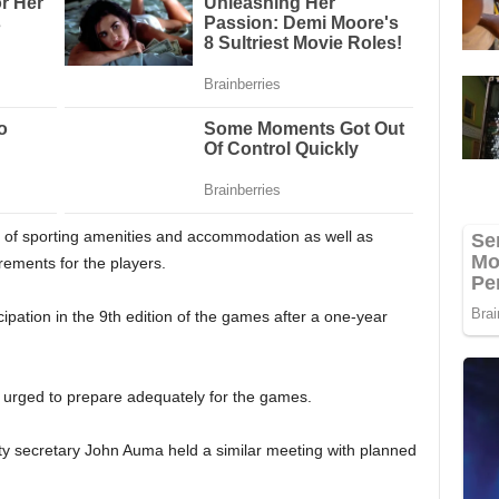
on of sporting amenities and accommodation as well as
ements for the players.
ipation in the 9th edition of the games after a one-year
n urged to prepare adequately for the games.
ty secretary John Auma held a similar meeting with planned