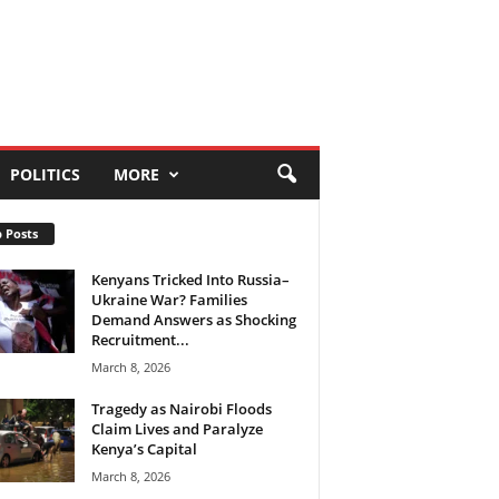
POLITICS
MORE
 Posts
Kenyans Tricked Into Russia–
Ukraine War? Families
Demand Answers as Shocking
Recruitment...
March 8, 2026
Tragedy as Nairobi Floods
Claim Lives and Paralyze
Kenya’s Capital
March 8, 2026