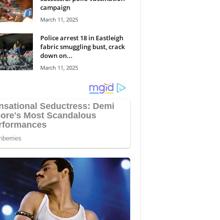
campaign
March 11, 2025
Police arrest 18 in Eastleigh
fabric smuggling bust, crack
down on...
March 11, 2025