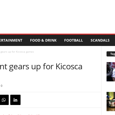
ERTAINMENT
FOOD & DRINK
FOOTBALL
SCANDALS
gears up for Kicosca games
Top
 gears up for Kicosca
0