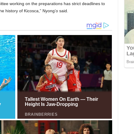
tee working on the preparations has strict deadlines to
he history of Kicosca,” Nyong’o said.