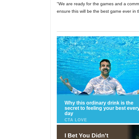
“We are ready for the games and a commit
ensure this will be the best game ever in t