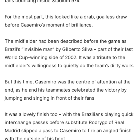
fans bouncing inside Stadium 974.
For the most part, this looked like a drab, goalless draw
before Casemiro’s moment of brilliance.
The midfielder had been described before the game as
Brazil’s “invisible man” by Gilberto Silva – part of their last
World Cup-winning side of 2002. It was a tribute to the
midfielder’s willingness to quietly do the team’s dirty work.
But this time, Casemiro was the centre of attention at the
end, as he and his teammates celebrated the victory by
jumping and singing in front of their fans.
It was a lovely finish too – with the Brazilians playing quick
interchange passes before substitute Rodrygo of Real
Madrid slipped a pass to Casemiro to fire an angled finish
with the outside of his boot.