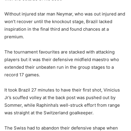
Without injured star man Neymar, who was out injured and
won’t recover until the knockout stage, Brazil lacked
inspiration in the final third and found chances at a
premium.
The tournament favourites are stacked with attacking
players but it was their defensive midfield maestro who
extended their unbeaten run in the group stages to a
record 17 games.
It took Brazil 27 minutes to have their first shot, Vinicius
Jr’s scuffed volley at the back post was pushed out by
Sommer, while Raphinha’s well-struck effort from range
was straight at the Switzerland goalkeeper.
The Swiss had to abandon their defensive shape when