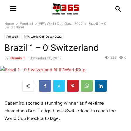
Home
Football
FIFA World Cup Qatar 2022
Brazil 1 – 0
Switzerland
Football
FIFA World Cup Qatar 2022
Brazil 1 – 0 Switzerland
826
0
By
Dennis T
-
November 28, 2022
Casemiro scored a stunning winner as five-time
champions Brazil edged past Switzerland to reach the
World Cup knockout stage.