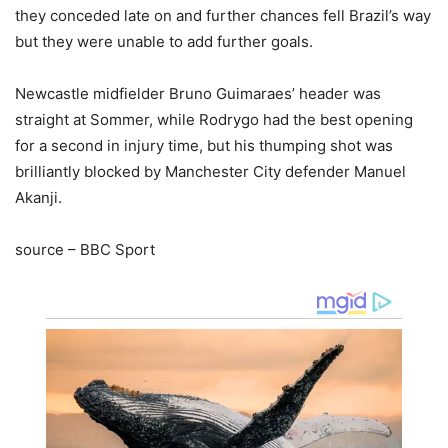
they conceded late on and further chances fell Brazil’s way
but they were unable to add further goals.
Newcastle midfielder Bruno Guimaraes’ header was
straight at Sommer, while Rodrygo had the best opening
for a second in injury time, but his thumping shot was
brilliantly blocked by Manchester City defender Manuel
Akanji.
source – BBC Sport