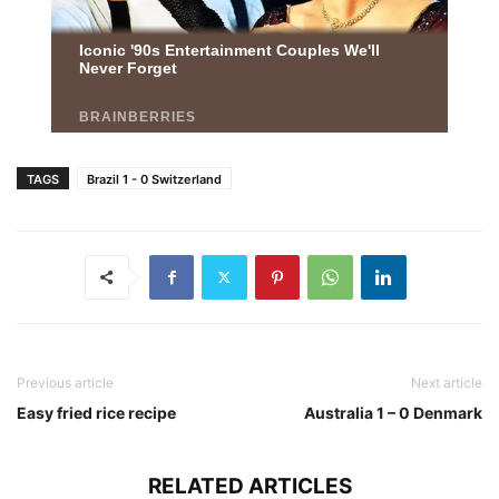
TAGS
Brazil 1 - 0 Switzerland
Previous article
Next article
Easy fried rice recipe
Australia 1 – 0 Denmark
RELATED ARTICLES