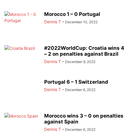
Morocco 1 – 0 Portugal
Dennis T
-
December 10, 2022
#2022WorldCup: Croatia wins 4
– 2 on penalties against Brazil
Dennis T
-
December 9, 2022
Portugal 6 – 1 Switzerland
Dennis T
-
December 6, 2022
Morocco wins 3 – 0 on penalties
against Spain
Dennis T
-
December 6, 2022