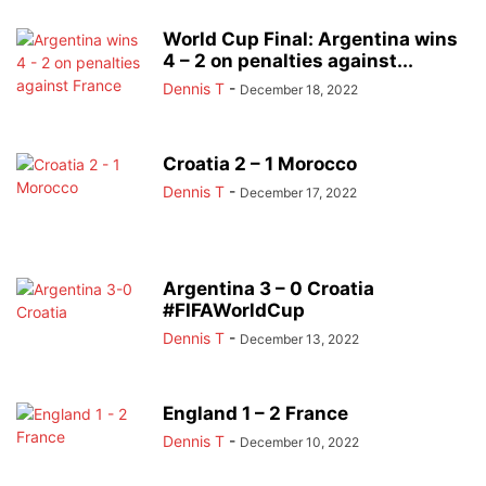
World Cup Final: Argentina wins
4 – 2 on penalties against...
Dennis T
-
December 18, 2022
Croatia 2 – 1 Morocco
Dennis T
-
December 17, 2022
Argentina 3 – 0 Croatia
#FIFAWorldCup
Dennis T
-
December 13, 2022
England 1 – 2 France
Dennis T
-
December 10, 2022