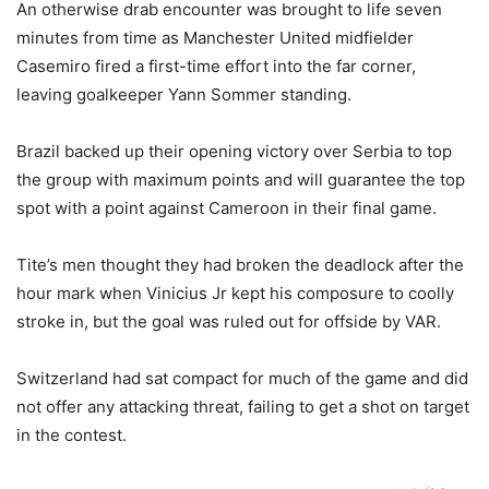
An otherwise drab encounter was brought to life seven
minutes from time as Manchester United midfielder
Casemiro fired a first-time effort into the far corner,
leaving goalkeeper Yann Sommer standing.
Brazil backed up their opening victory over Serbia to top
the group with maximum points and will guarantee the top
spot with a point against Cameroon in their final game.
Tite’s men thought they had broken the deadlock after the
hour mark when Vinicius Jr kept his composure to coolly
stroke in, but the goal was ruled out for offside by VAR.
Switzerland had sat compact for much of the game and did
not offer any attacking threat, failing to get a shot on target
in the contest.