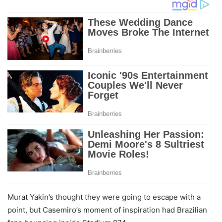
Murat Yakin’s thought they were going to escape with a
point, but Casemiro’s moment of inspiration had Brazilian