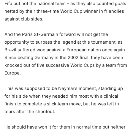
Fifa but not the national team – as they also counted goals
netted by their three-time World Cup winner in friendlies
against club sides.
And the Paris St-Germain forward will not get the
opportunity to surpass the legend at this tournament, as
Brazil suffered woe against a European nation once again.
Since beating Germany in the 2002 final, they have been
knocked out of five successive World Cups by a team from
Europe.
This was supposed to be Neymar’s moment, standing up
for his side when they needed him most with a clinical
finish to complete a slick team move, but he was left in
tears after the shootout.
He should have won it for them in normal time but neither