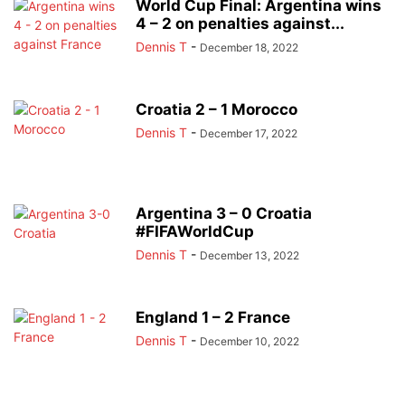
World Cup Final: Argentina wins
4 – 2 on penalties against...
Dennis T
-
December 18, 2022
Croatia 2 – 1 Morocco
Dennis T
-
December 17, 2022
Argentina 3 – 0 Croatia
#FIFAWorldCup
Dennis T
-
December 13, 2022
England 1 – 2 France
Dennis T
-
December 10, 2022