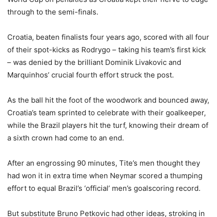
through to the semi-finals.
Croatia, beaten finalists four years ago, scored with all four
of their spot-kicks as Rodrygo – taking his team’s first kick
– was denied by the brilliant Dominik Livakovic and
Marquinhos’ crucial fourth effort struck the post.
As the ball hit the foot of the woodwork and bounced away,
Croatia’s team sprinted to celebrate with their goalkeeper,
while the Brazil players hit the turf, knowing their dream of
a sixth crown had come to an end.
After an engrossing 90 minutes, Tite’s men thought they
had won it in extra time when Neymar scored a thumping
effort to equal Brazil’s ‘official’ men’s goalscoring record.
But substitute Bruno Petkovic had other ideas, stroking in