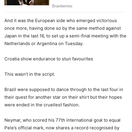
And it was the European side who emerged victorious
once more, having done so by the same method against
Japan in the last 16, to set up a semi-final meeting with the
Netherlands or Argentina on Tuesday.
Croatia show endurance to stun favourites
This wasn’t in the script.
Brazil were supposed to dance through to the last four in
their quest for another star on their shirt but their hopes
were ended in the cruellest fashion.
Neymar, who scored his 77th international goal to equal
Pele’s official mark, now shares a record recognised by