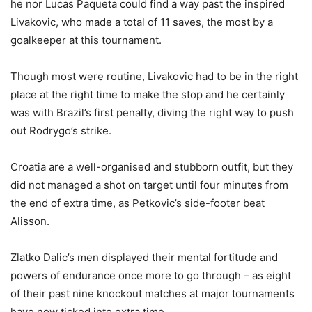
he nor Lucas Paqueta could find a way past the inspired
Livakovic, who made a total of 11 saves, the most by a
goalkeeper at this tournament.
Though most were routine, Livakovic had to be in the right
place at the right time to make the stop and he certainly
was with Brazil’s first penalty, diving the right way to push
out Rodrygo’s strike.
Croatia are a well-organised and stubborn outfit, but they
did not managed a shot on target until four minutes from
the end of extra time, as Petkovic’s side-footer beat
Alisson.
Zlatko Dalic’s men displayed their mental fortitude and
powers of endurance once more to go through – as eight
of their past nine knockout matches at major tournaments
have now ticked into extra time.