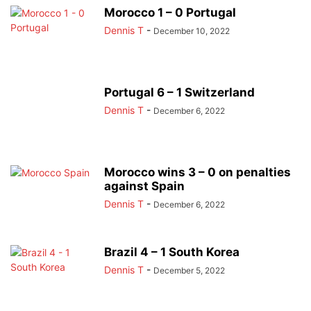
Morocco 1 – 0 Portugal
Dennis T
-
December 10, 2022
Portugal 6 – 1 Switzerland
Dennis T
-
December 6, 2022
Morocco wins 3 – 0 on penalties
against Spain
Dennis T
-
December 6, 2022
Brazil 4 – 1 South Korea
Dennis T
-
December 5, 2022