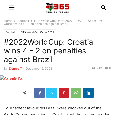
Home
Football
FIFA World Cup Qatar 2022
#2022WorldCup:
Croatia wins 4 – 2 on penalties against Brazil
Football
FIFA World Cup Qatar 2022
#2022WorldCup: Croatia
wins 4 – 2 on penalties
against Brazil
713
0
By
Dennis T
-
December 9, 2022
Tournament favourites Brazil were knocked out of the
World Cup on penalties as Croatia kept their nerve to edge