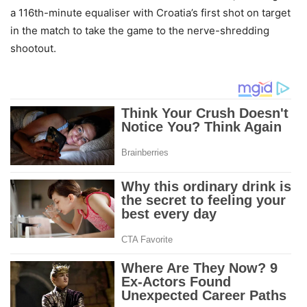
a 116th-minute equaliser with Croatia’s first shot on target
in the match to take the game to the nerve-shredding
shootout.