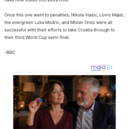
Once this one went to penalties, Nikola Vlasic, Lovro Majer,
the evergreen Luka Modric, and Mislav Orsic were all
successful with their efforts to take Croatia through to
their third World Cup semi-final.
-BBC