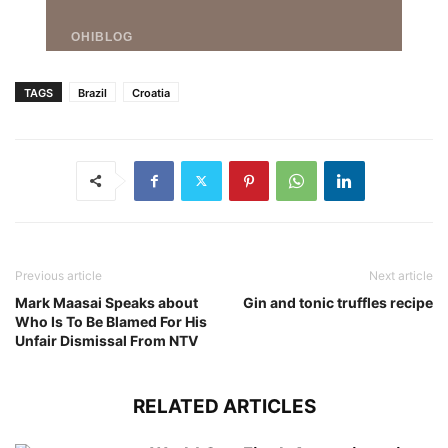
TAGS
Brazil
Croatia
Previous article
Next article
Mark Maasai Speaks about
Gin and tonic truffles recipe
Who Is To Be Blamed For His
Unfair Dismissal From NTV
RELATED ARTICLES