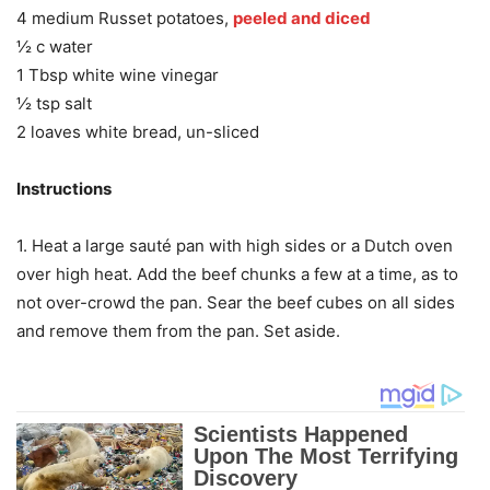
4 medium Russet potatoes,
peeled and diced
½ c water
1 Tbsp white wine vinegar
½ tsp salt
2 loaves white bread, un-sliced
Instructions
1. Heat a large sauté pan with high sides or a Dutch oven
over high heat. Add the beef chunks a few at a time, as to
not over-crowd the pan. Sear the beef cubes on all sides
and remove them from the pan. Set aside.