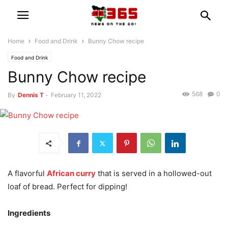
Home
Food and Drink
Bunny Chow recipe
Food and Drink
Bunny Chow recipe
568
0
By
Dennis T
-
February 11, 2022
A flavorful
African curry
that is served in a hollowed-out
loaf of bread. Perfect for dipping!
Ingredients