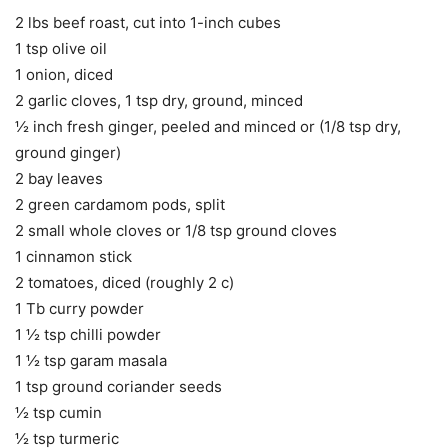
2 lbs beef roast, cut into 1-inch cubes
1 tsp olive oil
1 onion, diced
2 garlic cloves, 1 tsp dry, ground, minced
½ inch fresh ginger, peeled and minced or (1/8 tsp dry,
ground ginger)
2 bay leaves
2 green cardamom pods, split
2 small whole cloves or 1/8 tsp ground cloves
1 cinnamon stick
2 tomatoes, diced (roughly 2 c)
1 Tb curry powder
1 ½ tsp chilli powder
1 ½ tsp garam masala
1 tsp ground coriander seeds
½ tsp cumin
½ tsp turmeric