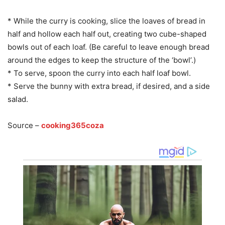
* While the curry is cooking, slice the loaves of bread in
half and hollow each half out, creating two cube-shaped
bowls out of each loaf. (Be careful to leave enough bread
around the edges to keep the structure of the ‘bowl’.)
* To serve, spoon the curry into each half loaf bowl.
* Serve the bunny with extra bread, if desired, and a side
salad.
Source –
cooking365coza