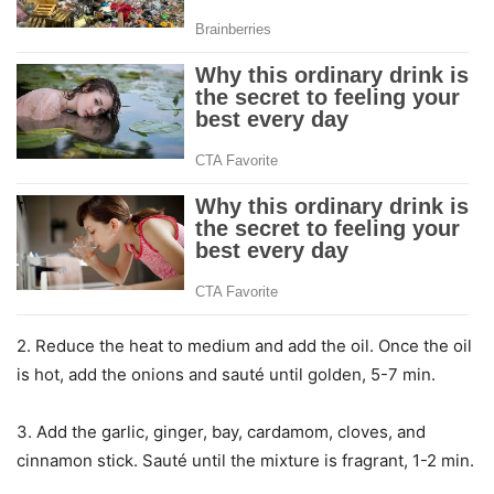
2. Reduce the heat to medium and add the oil. Once the oil
is hot, add the onions and sauté until golden, 5-7 min.
3. Add the garlic, ginger, bay, cardamom, cloves, and
cinnamon stick. Sauté until the mixture is fragrant, 1-2 min.