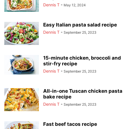
Dennis T
-
May 12, 2024
Easy Italian pasta salad recipe
Dennis T
-
September 25, 2023
15-minute chicken, broccoli and
stir-fry recipe
Dennis T
-
September 25, 2023
All-in-one Tuscan chicken pasta
bake recipe
Dennis T
-
September 25, 2023
Fast beef tacos recipe