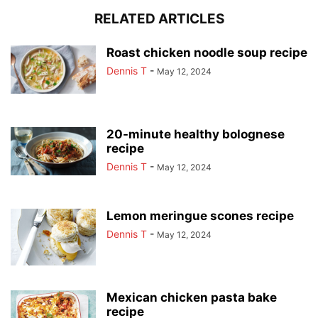
RELATED ARTICLES
Roast chicken noodle soup recipe
Dennis T
-
May 12, 2024
20-minute healthy bolognese
recipe
Dennis T
-
May 12, 2024
Lemon meringue scones recipe
Dennis T
-
May 12, 2024
Mexican chicken pasta bake
recipe