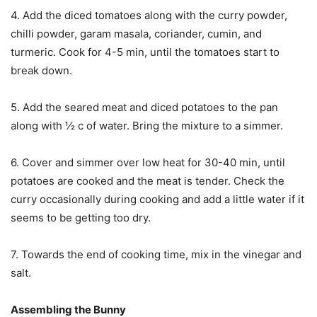
4. Add the diced tomatoes along with the curry powder,
chilli powder, garam masala, coriander, cumin, and
turmeric. Cook for 4-5 min, until the tomatoes start to
break down.
5. Add the seared meat and diced potatoes to the pan
along with ½ c of water. Bring the mixture to a simmer.
6. Cover and simmer over low heat for 30-40 min, until
potatoes are cooked and the meat is tender. Check the
curry occasionally during cooking and add a little water if it
seems to be getting too dry.
7. Towards the end of cooking time, mix in the vinegar and
salt.
Assembling the Bunny