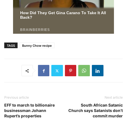
TAGS
Bunny Chow recipe
Previous article
Next article
EFF to march to billionaire
South African Satanic
businessman Johann
Church says Satanists don’t
Rupert’s properties
commit murder