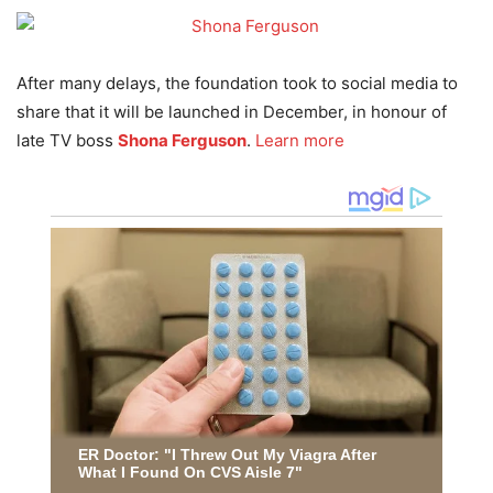
After many delays, the foundation took to social media to
share that it will be launched in December, in honour of
late TV boss
Shona Ferguson
.
Learn more