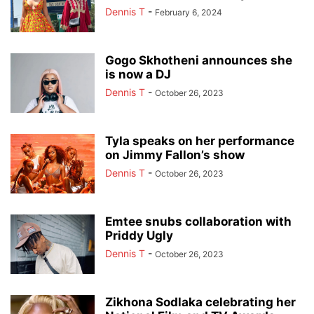
Dennis T
-
February 6, 2024
Gogo Skhotheni announces she
is now a DJ
Dennis T
-
October 26, 2023
Tyla speaks on her performance
on Jimmy Fallon’s show
Dennis T
-
October 26, 2023
Emtee snubs collaboration with
Priddy Ugly
Dennis T
-
October 26, 2023
Zikhona Sodlaka celebrating her