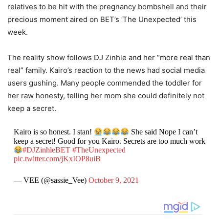
relatives to be hit with the pregnancy bombshell and their
precious moment aired on BET’s ‘The Unexpected’ this
week.
The reality show follows DJ Zinhle and her “more real than
real” family. Kairo’s reaction to the news had social media
users gushing. Many people commended the toddler for
her raw honesty, telling her mom she could definitely not
keep a secret.
Kairo is so honest. I stan!
She said Nope I can’t
keep a secret! Good for you Kairo. Secrets are too much work
#DJZinhleBET
#TheUnexpected
pic.twitter.com/jKxIOP8uiB
— VEE (@sassie_Vee)
October 9, 2021