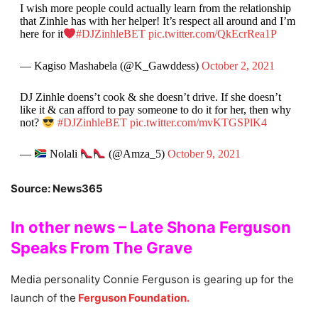
I wish more people could actually learn from the relationship
that Zinhle has with her helper! It’s respect all around and I’m
here for it
#DJZinhleBET
pic.twitter.com/QkEcrRea1P
— Kagiso Mashabela (@K_Gawddess)
October 2, 2021
DJ Zinhle doens’t cook & she doesn’t drive. If she doesn’t
like it & can afford to pay someone to do it for her, then why
not?
#DJZinhleBET
pic.twitter.com/mvKTGSPlK4
—
Nolali
(@Amza_5)
October 9, 2021
Source: News365
In other news – Late Shona Ferguson
Speaks From The Grave
Media personality Connie Ferguson is gearing up for the
launch of the
Ferguson Foundation.