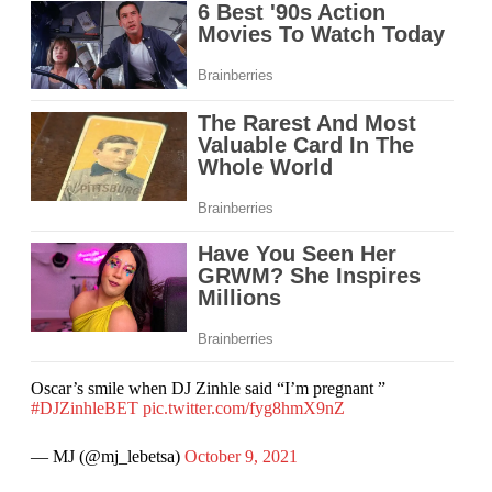
Oscar’s smile when DJ Zinhle said “I’m pregnant ”
#DJZinhleBET
pic.twitter.com/fyg8hmX9nZ
— MJ (@mj_lebetsa)
October 9, 2021