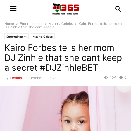
Home
Entertainment
Mzansi Celebs
Kairo Forbes tells her mom
DJ Zinhle that she cant keep a...
Entertainment
Mzansi Celebs
Kairo Forbes tells her mom
DJ Zinhle that she cant keep
a secret #DJZinhleBET
404
0
By
Dennis T
-
October 11, 2021