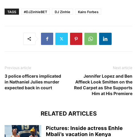
TAGS
#DJZinhleBET
DJ Zinhle
Kairo Forbes
Previous article
Next article
3 police officers implicated
Jennifer Lopez and Ben
in Nathaniel Julies murder
Affleck Look Smitten on the
expected back in court
Red Carpet as She Supports
Him at His Premiere
RELATED ARTICLES
Pictures: Inside actress Enhle
Mbali’s vacation in Kenya