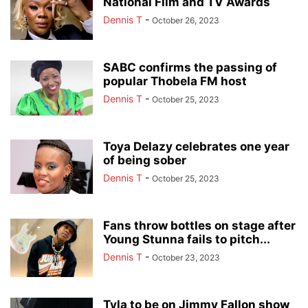
National Film and TV Awards
Dennis T
-
October 26, 2023
SABC confirms the passing of
popular Thobela FM host
Dennis T
-
October 25, 2023
Toya Delazy celebrates one year
of being sober
Dennis T
-
October 25, 2023
Fans throw bottles on stage after
Young Stunna fails to pitch...
Dennis T
-
October 23, 2023
Tyla to be on Jimmy Fallon show