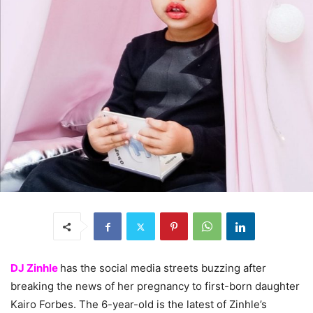
DJ Zinhle
has the social media streets buzzing after
breaking the news of her pregnancy to first-born daughter
Kairo Forbes. The 6-year-old is the latest of Zinhle’s