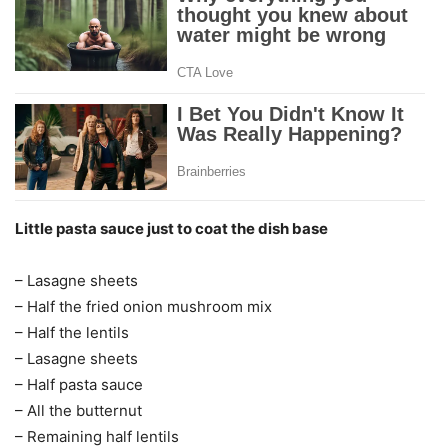
Little pasta sauce just to coat the dish base
– Lasagne sheets
– Half the fried onion mushroom mix
– Half the lentils
– Lasagne sheets
– Half pasta sauce
– All the butternut
– Remaining half lentils