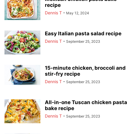
recipe
Dennis T
-
May 12, 2024
Easy Italian pasta salad recipe
Dennis T
-
September 25, 2023
15-minute chicken, broccoli and
stir-fry recipe
Dennis T
-
September 25, 2023
All-in-one Tuscan chicken pasta
bake recipe
Dennis T
-
September 25, 2023