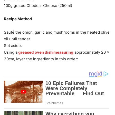
100g grated Cheddar Cheese (250ml)
Recipe Method
Sauté the onion, garlic and mushrooms in the heated olive
oil until tender.
Set aside.
Using a
greased oven dish measuring
approximately 20 x
30cm, layer the ingredients in this order: