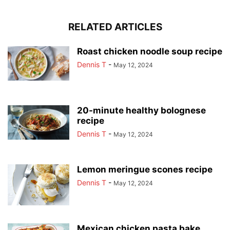
RELATED ARTICLES
Roast chicken noodle soup recipe
Dennis T
-
May 12, 2024
20-minute healthy bolognese
recipe
Dennis T
-
May 12, 2024
Lemon meringue scones recipe
Dennis T
-
May 12, 2024
Mexican chicken pasta bake