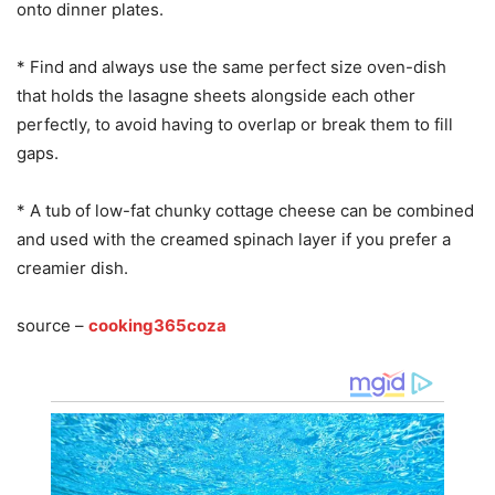
onto dinner plates.
* Find and always use the same perfect size oven-dish
that holds the lasagne sheets alongside each other
perfectly, to avoid having to overlap or break them to fill
gaps.
* A tub of low-fat chunky cottage cheese can be combined
and used with the creamed spinach layer if you prefer a
creamier dish.
source –
cooking365coza