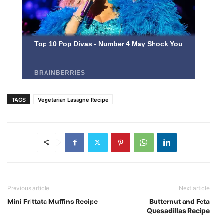
TAGS
Vegetarian Lasagne Recipe
Previous article
Next article
Mini Frittata Muffins Recipe
Butternut and Feta
Quesadillas Recipe