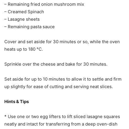
– Remaining fried onion mushroom mix
– Creamed Spinach
– Lasagne sheets
– Remaining pasta sauce
Cover and set aside for 30 minutes or so, while the oven
heats up to 180 °C.
Sprinkle over the cheese and bake for 30 minutes.
Set aside for up to 10 minutes to allow it to settle and firm
up slightly for ease of cutting and serving neat slices.
Hints & Tips
* Use one or two egg lifters to lift sliced lasagne squares
neatly and intact for transferring from a deep oven-dish