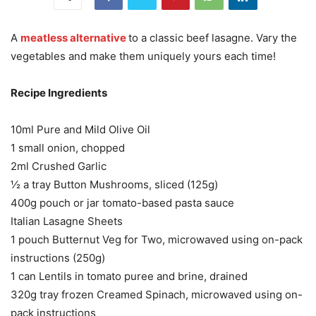
A
meatless alternative
to a classic beef lasagne. Vary the
vegetables and make them uniquely yours each time!
Recipe Ingredients
10ml Pure and Mild Olive Oil
1 small onion, chopped
2ml Crushed Garlic
½ a tray Button Mushrooms, sliced (125g)
400g pouch or jar tomato-based pasta sauce
Italian Lasagne Sheets
1 pouch Butternut Veg for Two, microwaved using on-pack
instructions (250g)
1 can Lentils in tomato puree and brine, drained
320g tray frozen Creamed Spinach, microwaved using on-
pack instructions