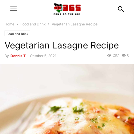
Home
Food and Drink
Vegetarian Lasagne Recipe
Food and Drink
Vegetarian Lasagne Recipe
297
0
By
Dennis T
-
October 5, 2021