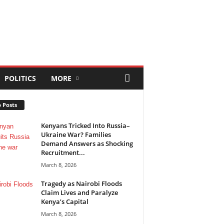
POLITICS
MORE
 Posts
Kenyans Tricked Into Russia–
Ukraine War? Families
Demand Answers as Shocking
Recruitment...
March 8, 2026
Tragedy as Nairobi Floods
Claim Lives and Paralyze
Kenya’s Capital
March 8, 2026