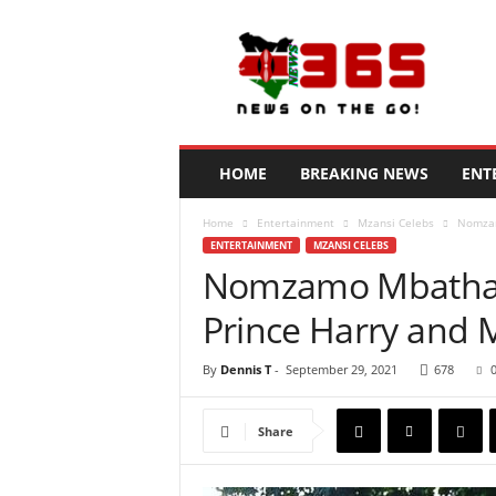
N
e
w
s
3
6
5
HOME
BREAKING NEWS
ENT
K
e
Home
Entertainment
Mzansi Celebs
Nomzam
n
ENTERTAINMENT
MZANSI CELEBS
y
Nomzamo Mbatha r
a
Prince Harry and
By
Dennis T
-
September 29, 2021
678
Share