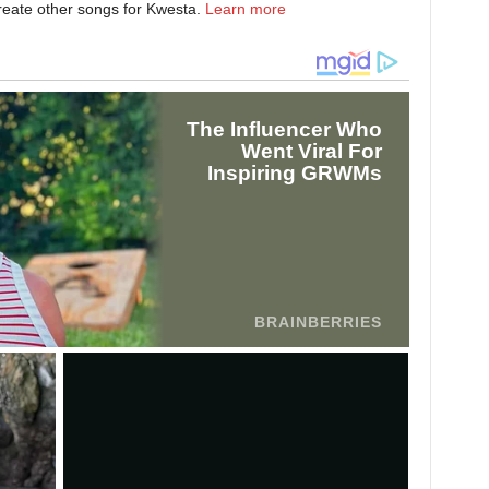
create other songs for Kwesta.
Learn more