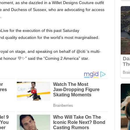
oment, as she dazzled in a Willet Designs Couture outfit
ke and Duchess of Sussex, who are advocating for access
.
ive for the execution of this past Saturday
nd quality education for the world’s most marginalised.
al on stage, and speaking on behalf of @citi ‘s multi-
at honour 💛✨” said the “Coming 2 America” star.