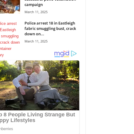
campaign
March 11, 2025
Police arrest 18 in Eastleigh
fabric smuggling bust, crack
down on...
March 11, 2025