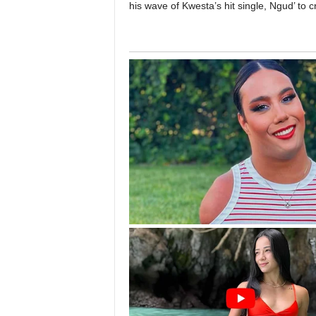
his wave of Kwesta’s hit single, Ngud’ to 