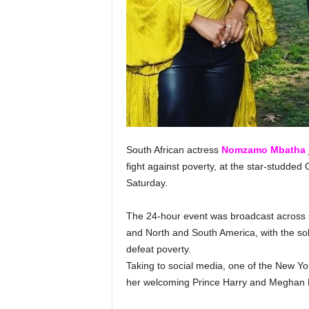
South African actress
Nomzamo Mbatha
fight against poverty, at the star-studded 
Saturday.
The 24-hour event was broadcast across se
and North and South America, with the sol
defeat poverty.
Taking to social media, one of the New Yor
her welcoming Prince Harry and Meghan M