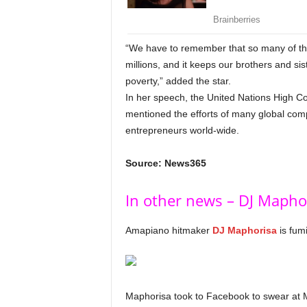
“We have to remember that so many of the 
millions, and it keeps our brothers and si
poverty,” added the star.
In her speech, the United Nations High
mentioned the efforts of many global co
entrepreneurs world-wide.
Source: News365
In other news – DJ Mapho
Amapiano hitmaker
DJ Maphorisa
is fum
Maphorisa took to Facebook to swear at 