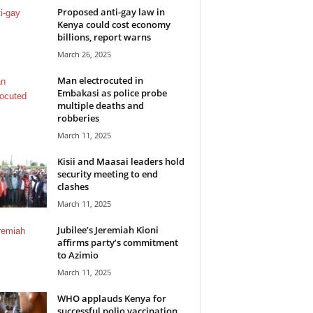
Proposed anti-gay law in
Kenya could cost economy
billions, report warns
March 26, 2025
Man electrocuted in
Embakasi as police probe
multiple deaths and
robberies
March 11, 2025
Kisii and Maasai leaders hold
security meeting to end
clashes
March 11, 2025
Jubilee’s Jeremiah Kioni
affirms party’s commitment
to Azimio
March 11, 2025
WHO applauds Kenya for
successful polio vaccination