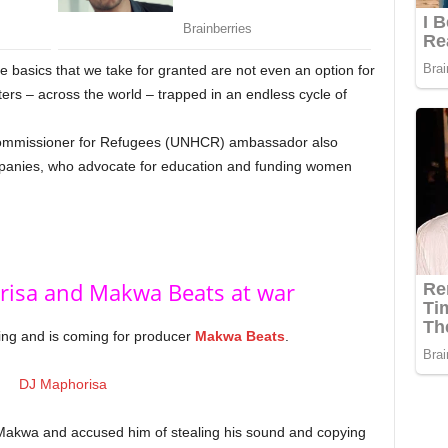
basics that we take for granted are not even an option for
sters – across the world – trapped in an endless cycle of
 Commissioner for Refugees (UNHCR) ambassador also
mpanies, who advocate for education and funding women
risa and Makwa Beats at war
ing and is coming for producer
Makwa Beats
.
Makwa and accused him of stealing his sound and copying