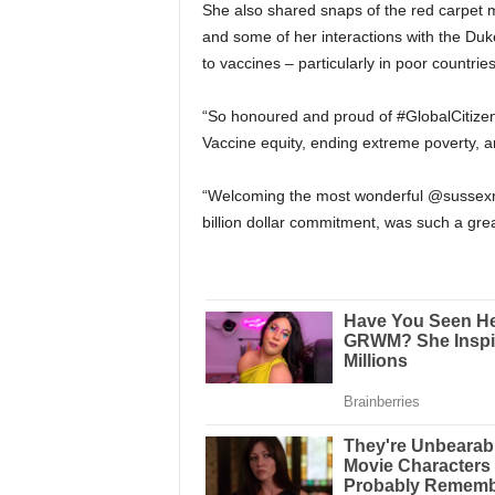
She also shared snaps of the red carpet m
and some of her interactions with the Du
to vaccines – particularly in poor countries
“So honoured and proud of #GlobalCitizenL
Vaccine equity, ending extreme poverty, a
“Welcoming the most wonderful @sussexroy
billion dollar commitment, was such a gre