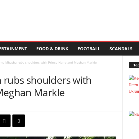
ERTAINMENT
FOOD & DRINK
FOOTBALL
SCANDALS
o Mbatha rubs shoulders with Prince Harry and Meghan Markle
Top
ubs shoulders with
 Meghan Markle
0