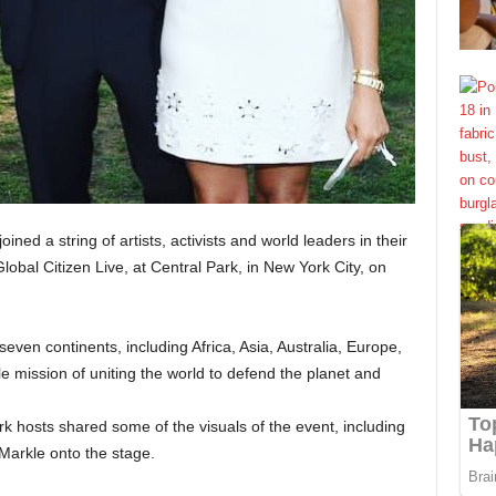
joined a string of artists, activists and world leaders in their
Global Citizen Live, at Central Park, in New York City, on
ven continents, including Africa, Asia, Australia, Europe,
e mission of uniting the world to defend the planet and
k hosts shared some of the visuals of the event, including
arkle onto the stage.