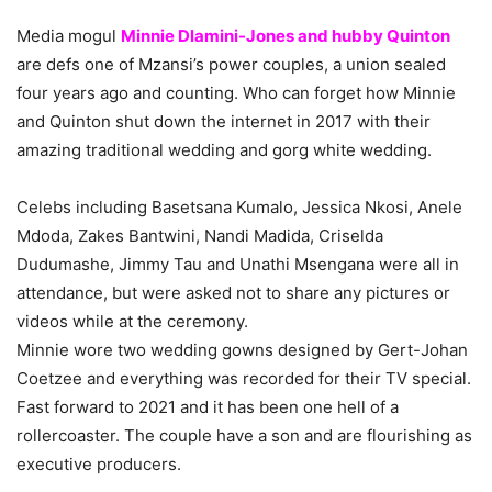
Media mogul
Minnie Dlamini-Jones and hubby Quinton
are defs one of Mzansi’s power couples, a union sealed
four years ago and counting. Who can forget how Minnie
and Quinton shut down the internet in 2017 with their
amazing traditional wedding and gorg white wedding.
Celebs including Basetsana Kumalo, Jessica Nkosi, Anele
Mdoda, Zakes Bantwini, Nandi Madida, Criselda
Dudumashe, Jimmy Tau and Unathi Msengana were all in
attendance, but were asked not to share any pictures or
videos while at the ceremony.
Minnie wore two wedding gowns designed by Gert-Johan
Coetzee and everything was recorded for their TV special.
Fast forward to 2021 and it has been one hell of a
rollercoaster. The couple have a son and are flourishing as
executive producers.