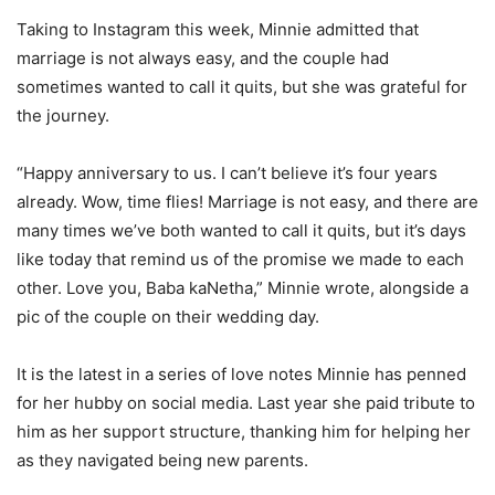
Taking to Instagram this week, Minnie admitted that
marriage is not always easy, and the couple had
sometimes wanted to call it quits, but she was grateful for
the journey.
“Happy anniversary to us. I can’t believe it’s four years
already. Wow, time flies! Marriage is not easy, and there are
many times we’ve both wanted to call it quits, but it’s days
like today that remind us of the promise we made to each
other. Love you, Baba kaNetha,” Minnie wrote, alongside a
pic of the couple on their wedding day.
It is the latest in a series of love notes Minnie has penned
for her hubby on social media. Last year she paid tribute to
him as her support structure, thanking him for helping her
as they navigated being new parents.