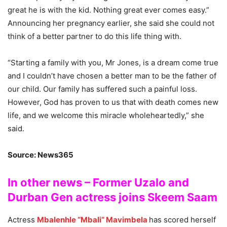
great he is with the kid. Nothing great ever comes easy.”
Announcing her pregnancy earlier, she said she could not
think of a better partner to do this life thing with.
“Starting a family with you, Mr Jones, is a dream come true
and I couldn’t have chosen a better man to be the father of
our child. Our family has suffered such a painful loss.
However, God has proven to us that with death comes new
life, and we welcome this miracle wholeheartedly,” she
said.
Source: News365
In other news – Former Uzalo and
Durban Gen actress joins Skeem Saam
Actress
Mbalenhle “Mbali” Mavimbela
has scored herself