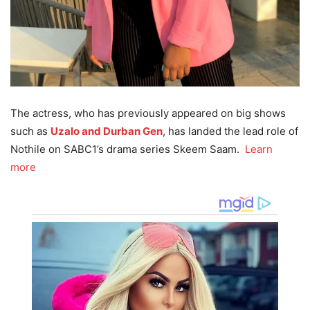
The actress, who has previously appeared on big shows
such as
Uzalo and Durban Gen
, has landed the lead role of
Nothile on SABC1’s drama series Skeem Saam.
Learn
more