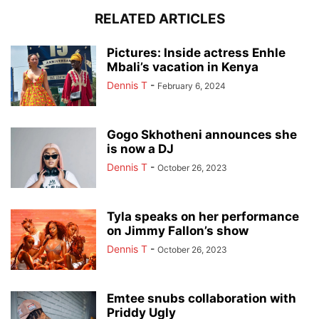
RELATED ARTICLES
Pictures: Inside actress Enhle
Mbali’s vacation in Kenya
Dennis T
-
February 6, 2024
Gogo Skhotheni announces she
is now a DJ
Dennis T
-
October 26, 2023
Tyla speaks on her performance
on Jimmy Fallon’s show
Dennis T
-
October 26, 2023
Emtee snubs collaboration with
Priddy Ugly