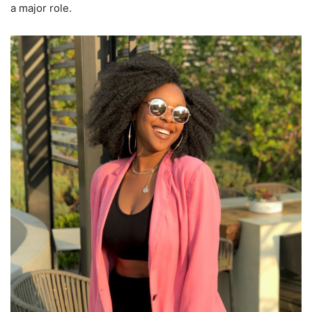
a major role.