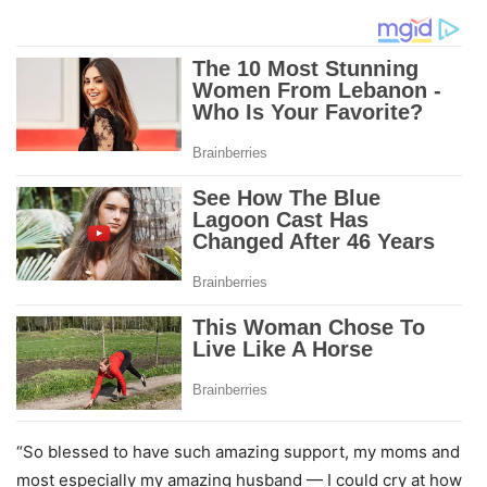
“So blessed to have such amazing support, my moms and
most especially my amazing husband — I could cry at how