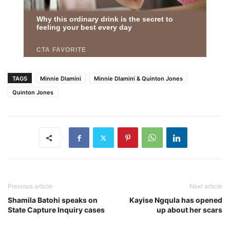
TAGS
Minnie Dlamini
Minnie Dlamini & Quinton Jones
Quinton Jones
Previous article
Next article
Shamila Batohi speaks on
Kayise Ngqula has opened
State Capture Inquiry cases
up about her scars