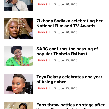
Dennis T
-
October 26, 2023
Zikhona Sodlaka celebrating her
National Film and TV Awards
Dennis T
-
October 26, 2023
SABC confirms the passing of
popular Thobela FM host
Dennis T
-
October 25, 2023
Toya Delazy celebrates one year
of being sober
Dennis T
-
October 25, 2023
Fans throw bottles on stage after