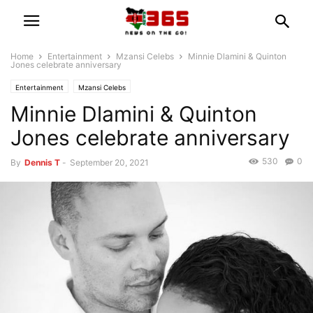
Home
Entertainment
Mzansi Celebs
Minnie Dlamini & Quinton
Jones celebrate anniversary
Entertainment
Mzansi Celebs
Minnie Dlamini & Quinton
Jones celebrate anniversary
530
0
By
Dennis T
-
September 20, 2021