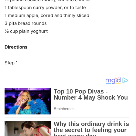
1 tablespoon curry powder, or to taste
1 medium apple, cored and thinly sliced
3 pita bread rounds
½ cup plain yoghurt
Directions
Step 1