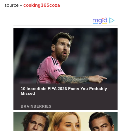
source –
cooking365coza