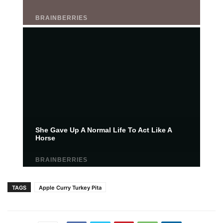
TAGS
Apple Curry Turkey Pita