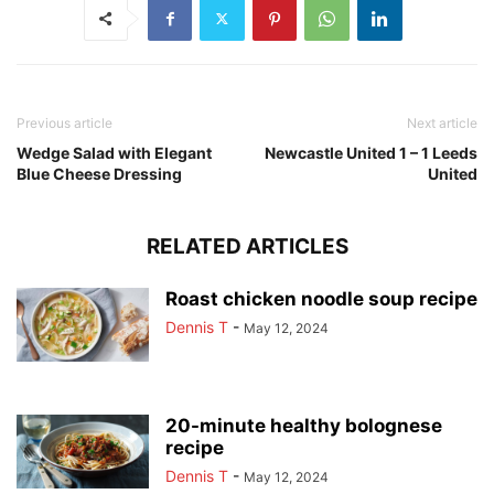
Previous article
Next article
Wedge Salad with Elegant
Newcastle United 1 – 1 Leeds
Blue Cheese Dressing
United
RELATED ARTICLES
Roast chicken noodle soup recipe
Dennis T
-
May 12, 2024
20-minute healthy bolognese
recipe
Dennis T
-
May 12, 2024