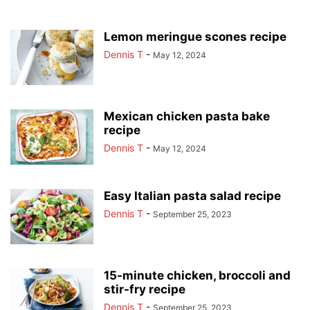
Lemon meringue scones recipe
Dennis T
-
May 12, 2024
Mexican chicken pasta bake
recipe
Dennis T
-
May 12, 2024
Easy Italian pasta salad recipe
Dennis T
-
September 25, 2023
15-minute chicken, broccoli and
stir-fry recipe
Dennis T
-
September 25, 2023