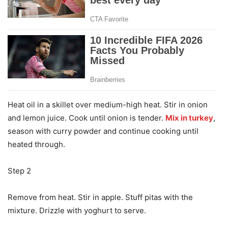
Heat oil in a skillet over medium-high heat. Stir in onion
and lemon juice. Cook until onion is tender.
Mix in turkey
,
season with curry powder and continue cooking until
heated through.
Step 2
Remove from heat. Stir in apple. Stuff pitas with the
mixture. Drizzle with yoghurt to serve.