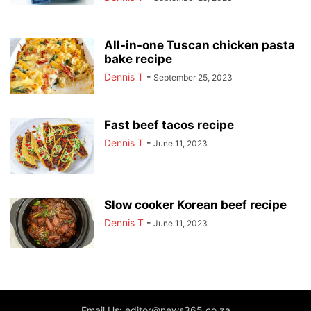
All-in-one Tuscan chicken pasta
bake recipe
Dennis T
-
September 25, 2023
Fast beef tacos recipe
Dennis T
-
June 11, 2023
Slow cooker Korean beef recipe
Dennis T
-
June 11, 2023
Email Us: editor@news365.co.za