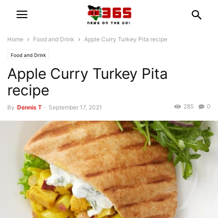
Home
Food and Drink
Apple Curry Turkey Pita recipe
Food and Drink
Apple Curry Turkey Pita
recipe
285
0
By
Dennis T
-
September 17, 2021