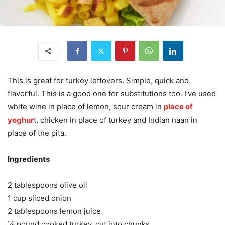
This is great for turkey leftovers. Simple, quick and
flavorful. This is a good one for substitutions too. I’ve used
white wine in place of lemon, sour cream in
place of
yoghur
t, chicken in place of turkey and Indian naan in
place of the pita.
Ingredients
2 tablespoons olive oil
1 cup sliced onion
2 tablespoons lemon juice
½ pound cooked turkey, cut into chunks