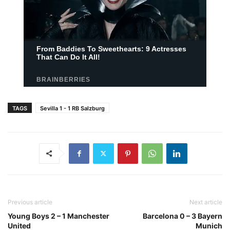
TAGS
Sevilla 1 - 1 RB Salzburg
Previous article
Next article
Young Boys 2 – 1 Manchester
Barcelona 0 – 3 Bayern
United
Munich