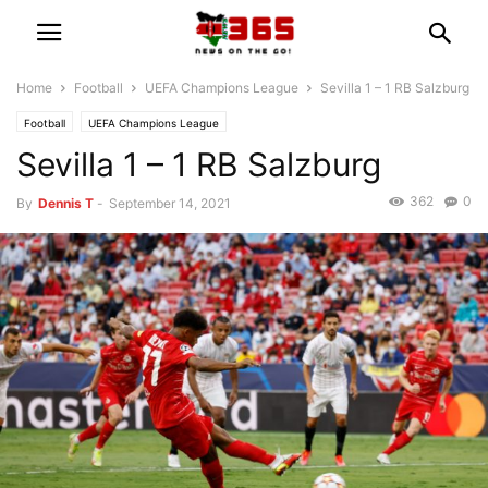
Home
Football
UEFA Champions League
Sevilla 1 – 1 RB Salzburg
Football
UEFA Champions League
Sevilla 1 – 1 RB Salzburg
362
0
By
Dennis T
-
September 14, 2021