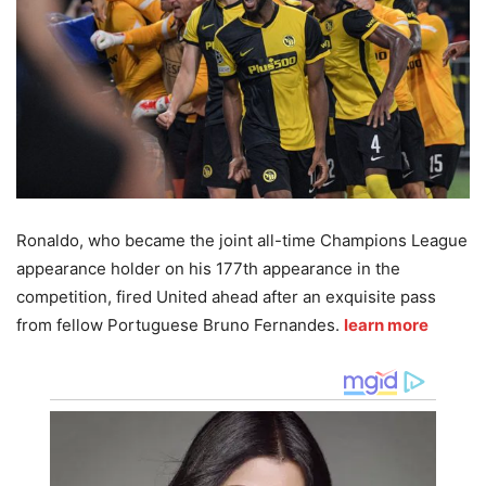
Ronaldo, who became the joint all-time Champions League
appearance holder on his 177th appearance in the
competition, fired United ahead after an exquisite pass
from fellow Portuguese Bruno Fernandes.
learn more