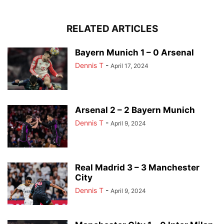
RELATED ARTICLES
Bayern Munich 1 – 0 Arsenal
Dennis T
-
April 17, 2024
Arsenal 2 – 2 Bayern Munich
Dennis T
-
April 9, 2024
Real Madrid 3 – 3 Manchester
City
Dennis T
-
April 9, 2024