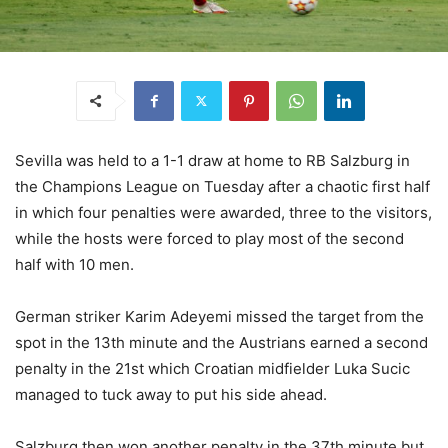
Sevilla was held to a 1-1 draw at home to RB Salzburg in
the Champions League on Tuesday after a chaotic first half
in which four penalties were awarded, three to the visitors,
while the hosts were forced to play most of the second
half with 10 men.
German striker Karim Adeyemi missed the target from the
spot in the 13th minute and the Austrians earned a second
penalty in the 21st which Croatian midfielder Luka Sucic
managed to tuck away to put his side ahead.
Salzburg then won another penalty in the 37th minute but