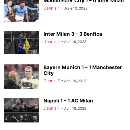
Manchester City 1 – 0 Inter Milan
Dennis T
-
June 10, 2023
Inter Milan 3 – 3 Benfica
Dennis T
-
April 19, 2023
Bayern Munich 1 – 1 Manchester
City
Dennis T
-
April 19, 2023
Napoli 1 – 1 AC Milan
Dennis T
-
April 18, 2023