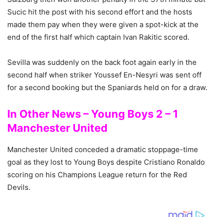
Sucic hit the post with his second effort and the hosts
made them pay when they were given a spot-kick at the
end of the first half which captain Ivan Rakitic scored.
Sevilla was suddenly on the back foot again early in the
second half when striker Youssef En-Nesyri was sent off
for a second booking but the Spaniards held on for a draw.
In Other News – Young Boys 2 – 1
Manchester United
Manchester United conceded a dramatic stoppage-time
goal as they lost to Young Boys despite Cristiano Ronaldo
scoring on his Champions League return for the Red
Devils.