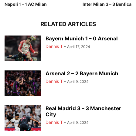
Napoli 1 – 1 AC Milan
Inter Milan 3 – 3 Benfica
RELATED ARTICLES
Bayern Munich 1 – 0 Arsenal
Dennis T
-
April 17, 2024
Arsenal 2 – 2 Bayern Munich
Dennis T
-
April 9, 2024
Real Madrid 3 – 3 Manchester
City
Dennis T
-
April 9, 2024