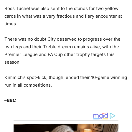
Boss Tuchel was also sent to the stands for two yellow
cards in what was a very fractious and fiery encounter at
times.
There was no doubt City deserved to progress over the
two legs and their Treble dream remains alive, with the
Premier League and FA Cup other trophy targets this
season.
Kimmich’s spot-kick, though, ended their 10-game winning
run in all competitions.
–
BBC