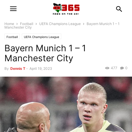
Home
Football
UEFA Champions League
Bayern Munich 1 – 1
Manchester City
Football
UEFA Champions League
Bayern Munich 1 – 1
Manchester City
477
0
By
Dennis T
-
April 19, 2023