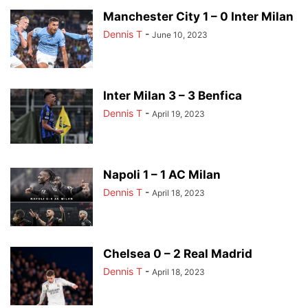
Manchester City 1 – 0 Inter Milan
Dennis T
-
June 10, 2023
Inter Milan 3 – 3 Benfica
Dennis T
-
April 19, 2023
Napoli 1 – 1 AC Milan
Dennis T
-
April 18, 2023
Chelsea 0 – 2 Real Madrid
Dennis T
-
April 18, 2023