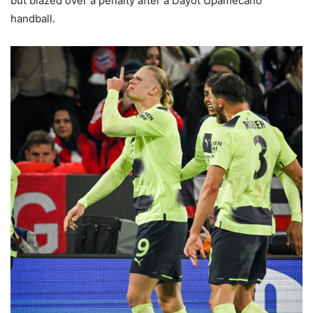
but blazed over a penalty after a Dayot Upamecano
handball.