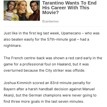
Just like in the first leg last week, Upamecano – who was
also beaten easily for the 57th-minute goal – had a
nightmare.
The French centre-back was shown a red card early in the
game for a professional foul on Haaland, but it was
overturned because the City striker was offside.
Joshua Kimmich scored an 83rd-minute penalty for
Bayern after a harsh handball decision against Manuel
Akanji, but the German champions were never going to
find three more goals in the last seven minutes.