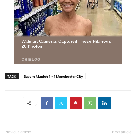
TAGS
Bayern Munich 1 - 1 Manchester City
Previous article
Next article