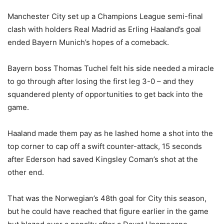
Manchester City set up a Champions League semi-final
clash with holders Real Madrid as Erling Haaland’s goal
ended Bayern Munich’s hopes of a comeback.
Bayern boss Thomas Tuchel felt his side needed a miracle
to go through after losing the first leg 3-0 – and they
squandered plenty of opportunities to get back into the
game.
Haaland made them pay as he lashed home a shot into the
top corner to cap off a swift counter-attack, 15 seconds
after Ederson had saved Kingsley Coman’s shot at the
other end.
That was the Norwegian’s 48th goal for City this season,
but he could have reached that figure earlier in the game