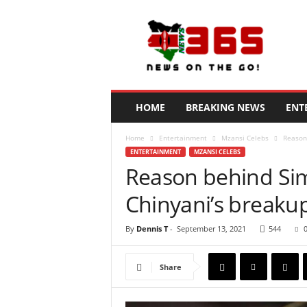
N
e
w
s
3
6
5
HOME
BREAKING NEWS
ENT
K
e
Home
Entertainment
Mzansi Celebs
Reason
n
ENTERTAINMENT
MZANSI CELEBS
y
Reason behind Si
a
Chinyani’s breaku
By
Dennis T
-
September 13, 2021
544
Share