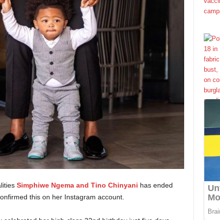
lities
Simphiwe Ngema and Tino Chinyani
has ended
onfirmed this on her Instagram account.