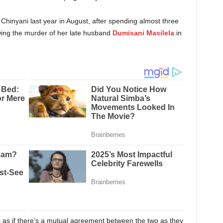
Chinyani last year in August, after spending almost three
owing the murder of her late husband
Dumisani Masilela
in
s as if there’s a mutual agreement between the two as they