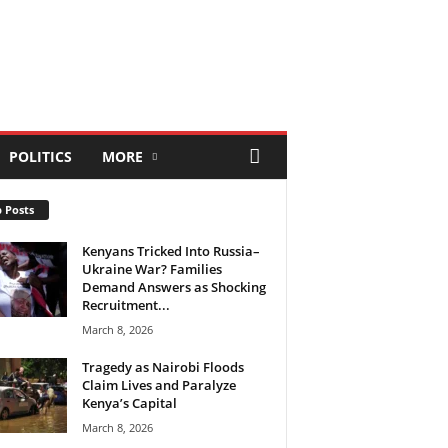
POLITICS
MORE
 Posts
Kenyans Tricked Into Russia–
Ukraine War? Families
Demand Answers as Shocking
Recruitment...
March 8, 2026
Tragedy as Nairobi Floods
Claim Lives and Paralyze
Kenya’s Capital
March 8, 2026