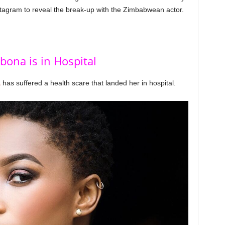
nstagram to reveal the break-up with the Zimbabwean actor.
bona is in Hospital
a
has suffered a health scare that landed her in hospital.