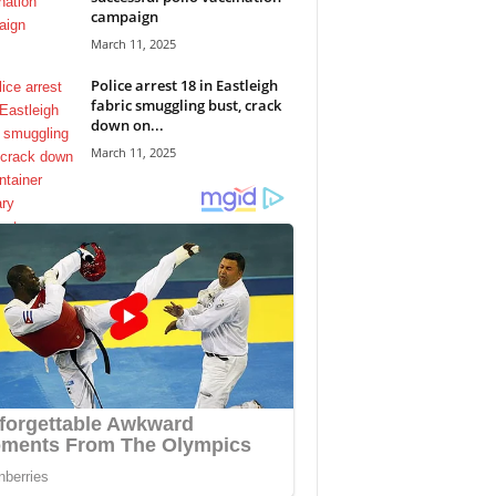
campaign
March 11, 2025
Police arrest 18 in Eastleigh
fabric smuggling bust, crack
down on...
March 11, 2025