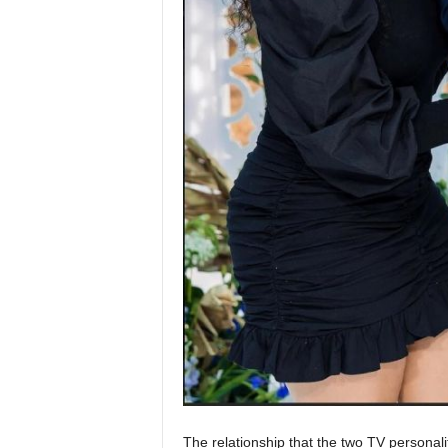
The relationship that the two TV persona