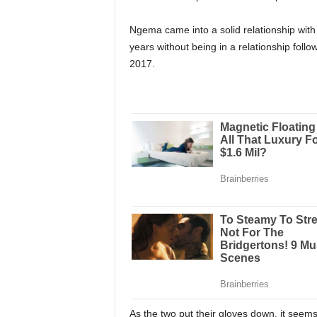
Ngema came into a solid relationship with 
years without being in a relationship foll
2017.
As the two put their gloves down, it seem