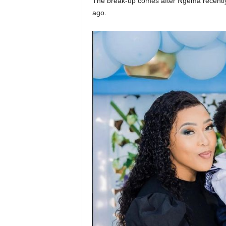
The break-up comes after Ngema recently 
ago.