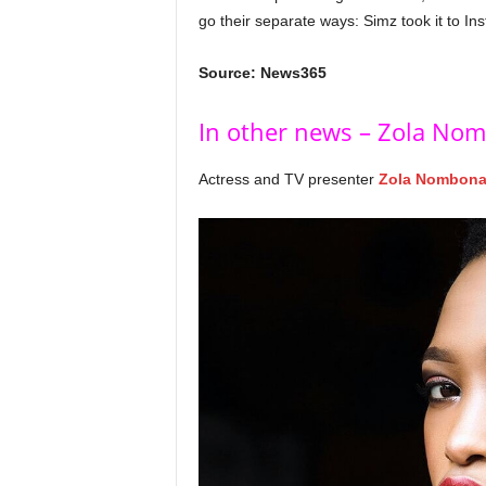
go their separate ways: Simz took it to I
Source: News365
In other news – Zola Nom
Actress and TV presenter
Zola Nombon