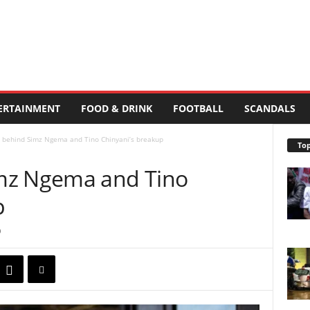
ERTAINMENT
FOOD & DRINK
FOOTBALL
SCANDALS
 behind Simz Ngema and Tino Chinyani’s breakup
Top
mz Ngema and Tino
p
0