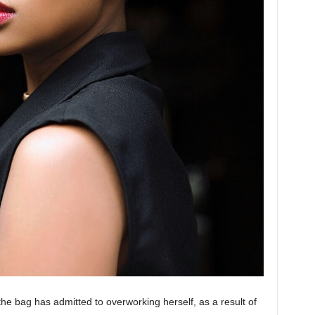
 the bag has admitted to overworking herself, as a result of