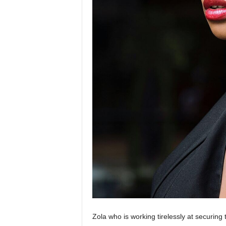
Zola who is working tirelessly at securing