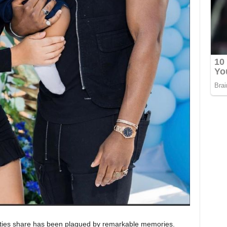
lities share has been plagued by remarkable memories.