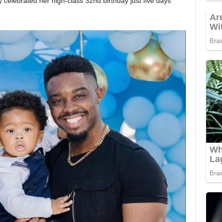
celebrated her high-class 32nd birthday just five days