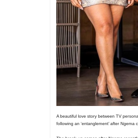
A beautiful love story between TV persona
following an ‘entanglement’ after Ngema c