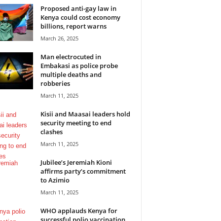
Proposed anti-gay law in
Kenya could cost economy
billions, report warns
March 26, 2025
Man electrocuted in
Embakasi as police probe
multiple deaths and
robberies
March 11, 2025
Kisii and Maasai leaders hold
security meeting to end
clashes
March 11, 2025
Jubilee’s Jeremiah Kioni
affirms party’s commitment
to Azimio
March 11, 2025
WHO applauds Kenya for
successful polio vaccination