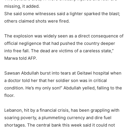
missing, it added.
She said some witnesses said a lighter sparked the blast;
others claimed shots were fired.
The explosion was widely seen as a direct consequence of
official negligence that had pushed the country deeper
into free fall. The dead are victims of a careless state,”
Marwa told AFP.
Sawsan Abdullah burst into tears at Geitawi hospital when
a doctor told her that her soldier son was in critical
condition. He’s my only son!” Abdullah yelled, falling to the
floor.
Lebanon, hit by a financial crisis, has been grappling with
soaring poverty, a plummeting currency and dire fuel
shortages. The central bank this week said it could not