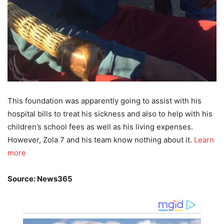
This foundation was apparently going to assist with his
hospital bills to treat his sickness and also to help with his
children’s school fees as well as his living expenses.
However, Zola 7 and his team know nothing about it.
Learn
more
Source: News365