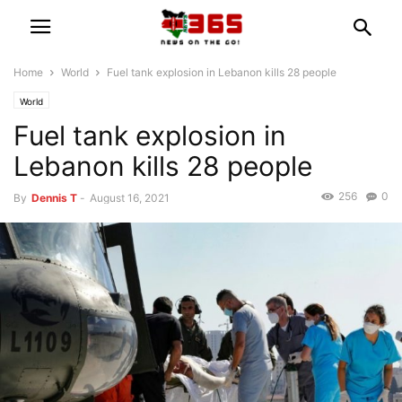
Home
World
Fuel tank explosion in Lebanon kills 28 people
World
Fuel tank explosion in
Lebanon kills 28 people
256
0
By
Dennis T
-
August 16, 2021