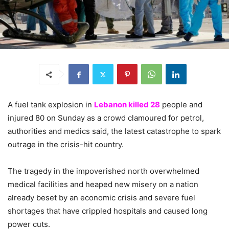
A fuel tank explosion in
Lebanon killed 28
people and
injured 80 on Sunday as a crowd clamoured for petrol,
authorities and medics said, the latest catastrophe to spark
outrage in the crisis-hit country.
The tragedy in the impoverished north overwhelmed
medical facilities and heaped new misery on a nation
already beset by an economic crisis and severe fuel
shortages that have crippled hospitals and caused long
power cuts.