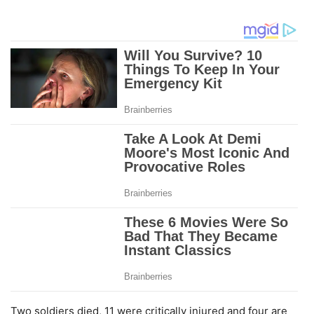
Two soldiers died, 11 were critically injured and four are