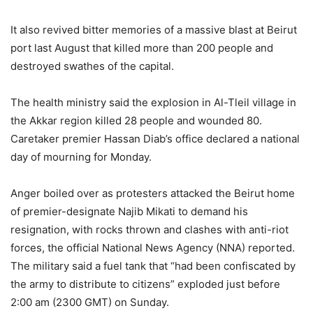
It also revived bitter memories of a massive blast at Beirut
port last August that killed more than 200 people and
destroyed swathes of the capital.
The health ministry said the explosion in Al-Tleil village in
the Akkar region killed 28 people and wounded 80.
Caretaker premier Hassan Diab’s office declared a national
day of mourning for Monday.
Anger boiled over as protesters attacked the Beirut home
of premier-designate Najib Mikati to demand his
resignation, with rocks thrown and clashes with anti-riot
forces, the official National News Agency (NNA) reported.
The military said a fuel tank that “had been confiscated by
the army to distribute to citizens” exploded just before
2:00 am (2300 GMT) on Sunday.