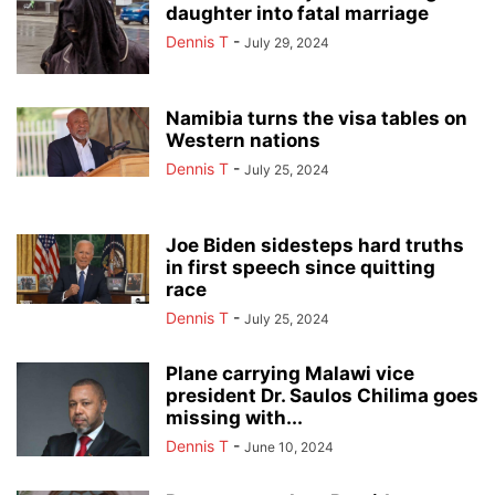
daughter into fatal marriage
Dennis T
-
July 29, 2024
Namibia turns the visa tables on
Western nations
Dennis T
-
July 25, 2024
Joe Biden sidesteps hard truths
in first speech since quitting
race
Dennis T
-
July 25, 2024
Plane carrying Malawi vice
president Dr. Saulos Chilima goes
missing with...
Dennis T
-
June 10, 2024