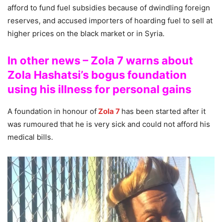
afford to fund fuel subsidies because of dwindling foreign
reserves, and accused importers of hoarding fuel to sell at
higher prices on the black market or in Syria.
In other news – Zola 7 warns about
Zola Hashatsi’s bogus foundation
using his illness for personal gains
A foundation in honour of
Zola 7
has been started after it
was rumoured that he is very sick and could not afford his
medical bills.