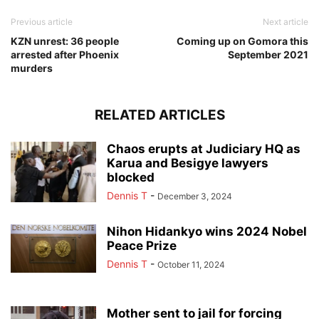
Previous article
Next article
KZN unrest: 36 people
Coming up on Gomora this
arrested after Phoenix
September 2021
murders
RELATED ARTICLES
Chaos erupts at Judiciary HQ as
Karua and Besigye lawyers
blocked
Dennis T
-
December 3, 2024
Nihon Hidankyo wins 2024 Nobel
Peace Prize
Dennis T
-
October 11, 2024
Mother sent to jail for forcing