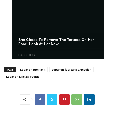
TAGS
Lebanon fuel tank
Lebanon fuel tank explosion
Lebanon kills 28 people