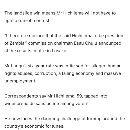
The landslide win means Mr Hichilema will not have to
fight a run-off contest.
“I therefore declare that the said Hichilema to be president
of Zambia,” commission chairman Esau Chulu announced
at the results centre in Lusaka.
Mr Lungu’s six-year rule was criticised for alleged human
rights abuses, corruption, a failing economy and massive
unemployment.
Correspondents say Mr Hichilema, 59, tapped into
widespread dissatisfaction among voters.
He now faces the daunting challenge of turning around the
country’s economic fortunes.