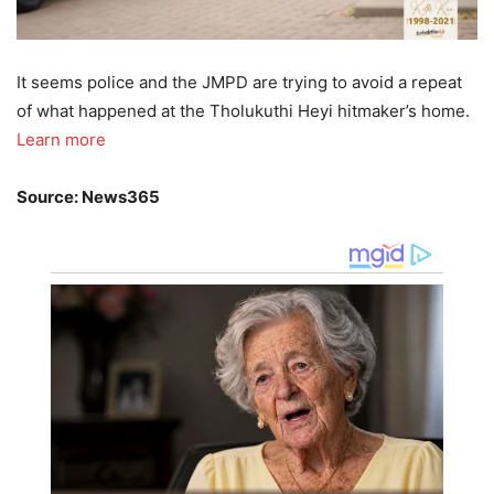
It seems police and the JMPD are trying to avoid a repeat
of what happened at the Tholukuthi Heyi hitmaker’s home.
Learn more
Source: News365