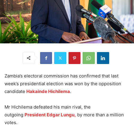
Zambia’s electoral commission has confirmed that last
week’s presidential election was won by the opposition
candidate
Hakainde Hichilema
.
Mr Hichilema defeated his main rival, the
outgoing
President Edgar Lungu,
by more than a million
votes.