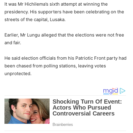
It was Mr Hichilema’s sixth attempt at winning the
presidency. His supporters have been celebrating on the
streets of the capital, Lusaka.
Earlier, Mr Lungu alleged that the elections were not free
and fair.
He said election officials from his Patriotic Front party had
been chased from polling stations, leaving votes
unprotected.