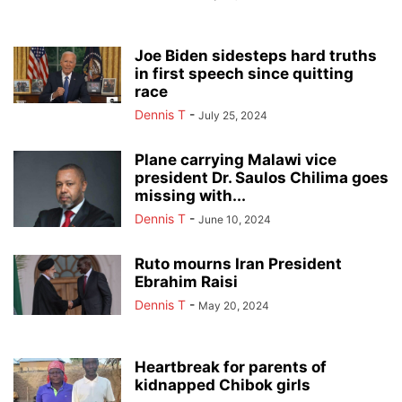
Joe Biden sidesteps hard truths
in first speech since quitting
race
Dennis T
-
July 25, 2024
Plane carrying Malawi vice
president Dr. Saulos Chilima goes
missing with...
Dennis T
-
June 10, 2024
Ruto mourns Iran President
Ebrahim Raisi
Dennis T
-
May 20, 2024
Heartbreak for parents of
kidnapped Chibok girls