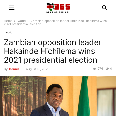
Home
World
Zambian opposition leader Hakainde Hichilema wins
2021 presidential election
World
Zambian opposition leader
Hakainde Hichilema wins
2021 presidential election
274
0
By
Dennis T
-
August 16, 2021