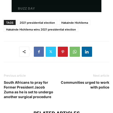
TAGS
2021 presidential election
Hakainde Hichilema
Hakainde Hichilema wins 2021 presidential election
Previous article
Next article
South Africans to pray for
Communities urged to work
Former President Jacob
with police
Zuma as he is set to undergo
another surgical procedure