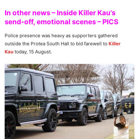
In other news – Inside Killer Kau’s
send-off, emotional scenes – PICS
Police presence was heavy as supporters gathered
outside the Protea South Hall to bid farewell to
Killer
Kau
today, 15 August.