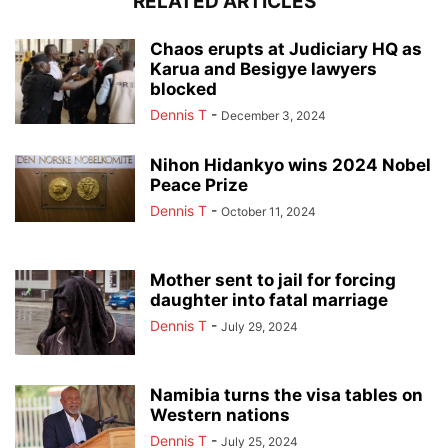
RELATED ARTICLES
Chaos erupts at Judiciary HQ as
Karua and Besigye lawyers
blocked
Dennis T
-
December 3, 2024
Nihon Hidankyo wins 2024 Nobel
Peace Prize
Dennis T
-
October 11, 2024
Mother sent to jail for forcing
daughter into fatal marriage
Dennis T
-
July 29, 2024
Namibia turns the visa tables on
Western nations
Dennis T
-
July 25, 2024