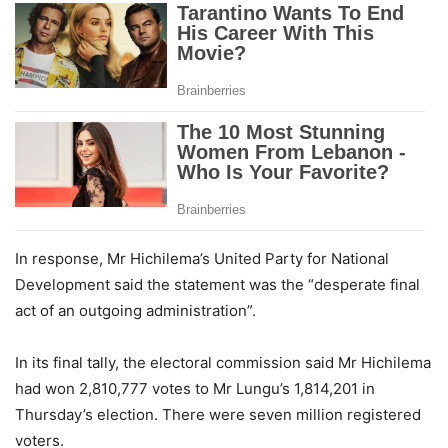
In response, Mr Hichilema’s United Party for National
Development said the statement was the “desperate final
act of an outgoing administration”.
In its final tally, the electoral commission said Mr Hichilema
had won 2,810,777 votes to Mr Lungu’s 1,814,201 in
Thursday’s election. There were seven million registered
voters.