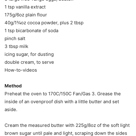
1 tsp vanilla extract
175g/6oz plain flour
40g/1¾oz cocoa powder, plus 2 tbsp
1 tsp bicarbonate of soda
pinch salt
3 tbsp milk
icing sugar, for dusting
double cream, to serve
How-to-videos
Method
Preheat the oven to 170C/150C Fan/Gas 3. Grease the
inside of an ovenproof dish with a little butter and set
aside.
Cream the measured butter with 225g/8oz of the soft light
brown sugar until pale and light, scraping down the sides