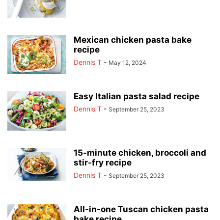
Mexican chicken pasta bake
recipe
Dennis T
-
May 12, 2024
Easy Italian pasta salad recipe
Dennis T
-
September 25, 2023
15-minute chicken, broccoli and
stir-fry recipe
Dennis T
-
September 25, 2023
All-in-one Tuscan chicken pasta
bake recipe