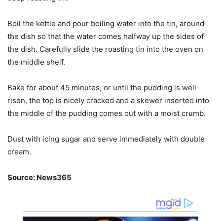
Boil the kettle and pour boiling water into the tin, around
the dish so that the water comes halfway up the sides of
the dish. Carefully slide the roasting tin into the oven on
the middle shelf.
Bake for about 45 minutes, or until the pudding is well-
risen, the top is nicely cracked and a skewer inserted into
the middle of the pudding comes out with a moist crumb.
Dust with icing sugar and serve immediately with double
cream.
Source: News365