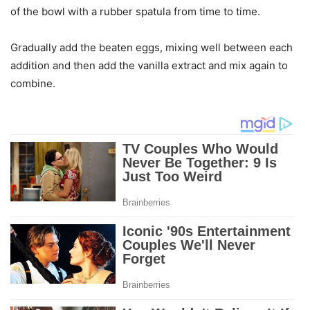
of the bowl with a rubber spatula from time to time.
Gradually add the beaten eggs, mixing well between each
addition and then add the vanilla extract and mix again to
combine.