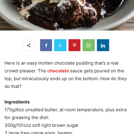
Here is an easy molten chocolate pudding that’s a real
crowd-pleaser. The
chocolate
sauce gets poured on the
top, but miraculously ends up on the bottom. How do they
do that?
Ingredients
175g/6oz unsalted butter, at room temperature, plus extra
for greasing the dish
300g/10½oz soft light brown sugar
3 large free-range eggs, beaten