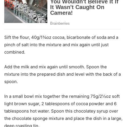
Sift the flour, 40g/1¾oz cocoa, bicarbonate of soda and a
pinch of salt into the mixture and mix again until just
combined.
Add the milk and mix again until smooth. Spoon the
mixture into the prepared dish and level with the back of a
spoon.
In a small bowl mix together the remaining 75g/2½oz soft
light brown sugar, 2 tablespoons of cocoa powder and 6
tablespoons hot water. Spoon this chocolatey syrup over
the chocolate sponge mixture and place the dish in a large,
deep roasting tin.