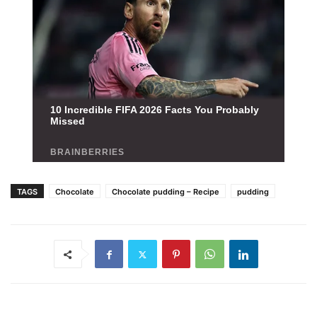
TAGS
Chocolate
Chocolate pudding – Recipe
pudding