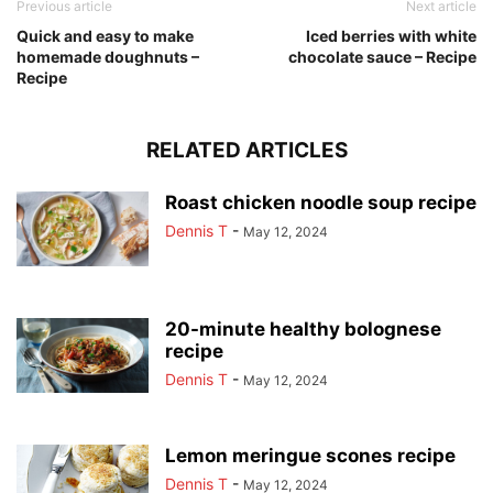
Previous article
Next article
Quick and easy to make
Iced berries with white
homemade doughnuts –
chocolate sauce – Recipe
Recipe
RELATED ARTICLES
Roast chicken noodle soup recipe
Dennis T
-
May 12, 2024
20-minute healthy bolognese
recipe
Dennis T
-
May 12, 2024
Lemon meringue scones recipe
Dennis T
-
May 12, 2024