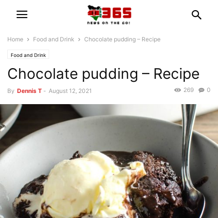
Home
Food and Drink
Chocolate pudding – Recipe
Food and Drink
Chocolate pudding – Recipe
269
0
By
Dennis T
-
August 12, 2021