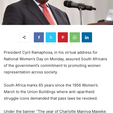
President Cyril Ramaphosa, in his virtual address for
National Women’s Day on Monday, assured South Africans
of the government’s commitment to promoting women
representation across society.
South Africa marks 65 years since the 1956 Women’s
March to the Union Buildings where anti-apartheid
struggle icons demanded that pass laws be revoked.
Under the banner “The year of Charlotte Mannya Maxeke: