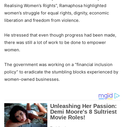
Realising Women’s Rights”, Ramaphosa highlighted
women’s struggle for equal rights, dignity, economic
liberation and freedom from violence.
He stressed that even though progress had been made,
there was still a lot of work to be done to empower
women.
The government was working on a “financial inclusion
policy” to eradicate the stumbling blocks experienced by
women-owned businesses.