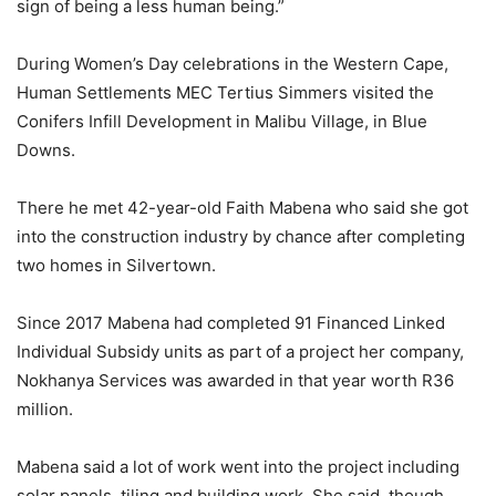
sign of being a less human being.”
During Women’s Day celebrations in the Western Cape,
Human Settlements MEC Tertius Simmers visited the
Conifers Infill Development in Malibu Village, in Blue
Downs.
There he met 42-year-old Faith Mabena who said she got
into the construction industry by chance after completing
two homes in Silvertown.
Since 2017 Mabena had completed 91 Financed Linked
Individual Subsidy units as part of a project her company,
Nokhanya Services was awarded in that year worth R36
million.
Mabena said a lot of work went into the project including
solar panels, tiling and building work. She said, though,