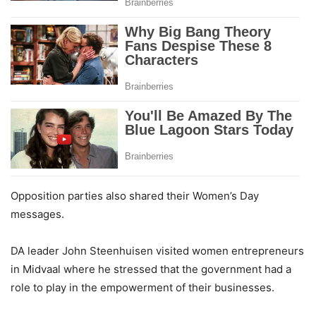
Opposition parties also shared their Women’s Day
messages.
DA leader John Steenhuisen visited women entrepreneurs
in Midvaal where he stressed that the government had a
role to play in the empowerment of their businesses.