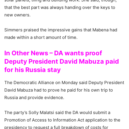
that the best part was always handing over the keys to
new owners.
Simmers praised the impressive gains that Mabena had
made within a short amount of time.
In Other News – DA wants proof
Deputy President David Mabuza paid
for his Russia stay
The Democratic Alliance on Monday said Deputy President
David Mabuza had to prove he paid for his own trip to
Russia and provide evidence.
The party’s Solly Malatsi said the DA would submit a
Promotion of Access to Information Act application to the
presidency to request a full breakdown of costs for