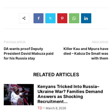
Previous article
Next article
DA wants proof Deputy
Killer Kau and Mpura have
President David Mabuza paid
died – Kabza De Small was
for his Russia stay
with them
RELATED ARTICLES
Kenyans Tricked Into Russia–
Ukraine War? Families Demand
Answers as Shocking
Recruitment...
TD
-
March 8, 2026