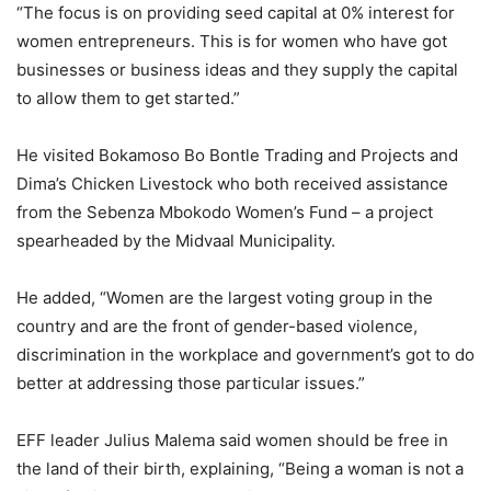
“The focus is on providing seed capital at 0% interest for
women entrepreneurs. This is for women who have got
businesses or business ideas and they supply the capital
to allow them to get started.”
He visited Bokamoso Bo Bontle Trading and Projects and
Dima’s Chicken Livestock who both received assistance
from the Sebenza Mbokodo Women’s Fund – a project
spearheaded by the Midvaal Municipality.
He added, “Women are the largest voting group in the
country and are the front of gender-based violence,
discrimination in the workplace and government’s got to do
better at addressing those particular issues.”
EFF leader Julius Malema said women should be free in
the land of their birth, explaining, “Being a woman is not a