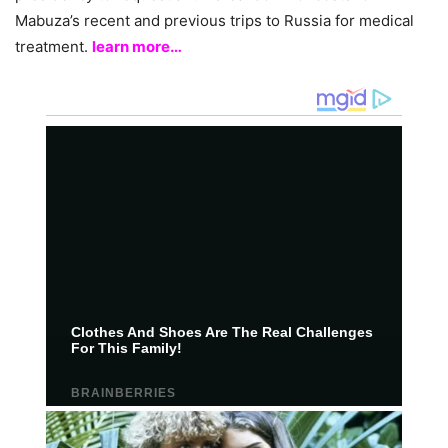
Mabuza’s recent and previous trips to Russia for medical
treatment.
learn more…