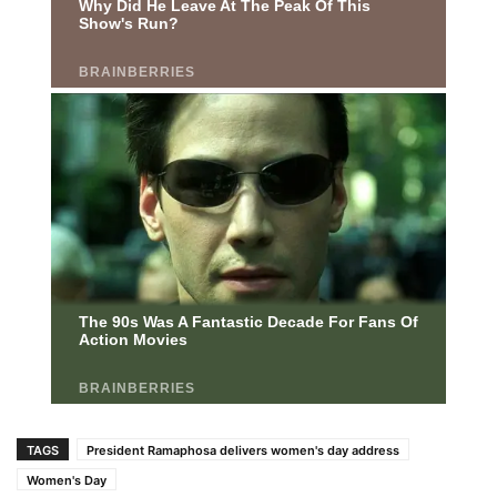
TAGS
President Ramaphosa delivers women's day address
Women's Day