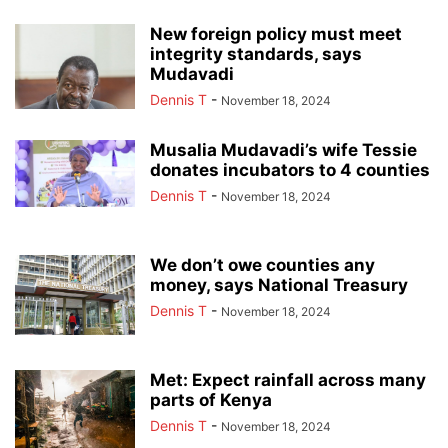
New foreign policy must meet
integrity standards, says
Mudavadi
Dennis T
-
November 18, 2024
Musalia Mudavadi’s wife Tessie
donates incubators to 4 counties
Dennis T
-
November 18, 2024
We don’t owe counties any
money, says National Treasury
Dennis T
-
November 18, 2024
Met: Expect rainfall across many
parts of Kenya
Dennis T
-
November 18, 2024