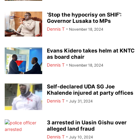
‘Stop the hypocrisy on SHIF’:
Governor Lusaka to MPs
Dennis T
-
November 18, 2024
Evans Kidero takes helm at KNTC
as board chair
Dennis T
-
November 18, 2024
Self-declared UDA SG Joe
Khalende injured at party offices
Dennis T
-
July 31, 2024
3 arrested in Uasin Gishu over
alleged land fraud
Dennis T
-
July 10, 2024