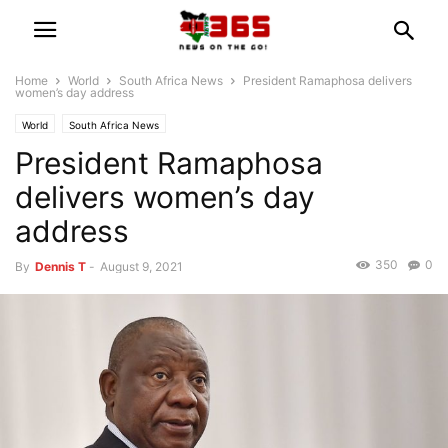
Home
World
South Africa News
President Ramaphosa delivers
women’s day address
World
South Africa News
President Ramaphosa
delivers women’s day
address
350
0
By
Dennis T
-
August 9, 2021