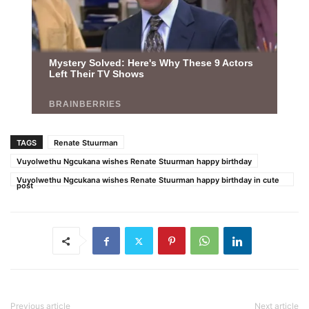
TAGS
Renate Stuurman
Vuyolwethu Ngcukana wishes Renate Stuurman happy birthday
Vuyolwethu Ngcukana wishes Renate Stuurman happy birthday in cute
post
Previous article
Next article