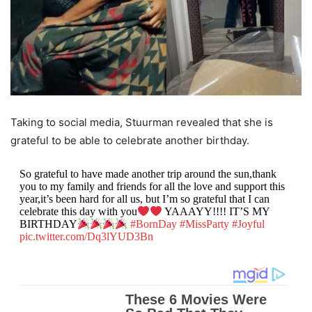
Taking to social media, Stuurman revealed that she is
grateful to be able to celebrate another birthday.
So grateful to have made another trip around the sun,thank
you to my family and friends for all the love and support this
year,it’s been hard for all us, but I’m so grateful that I can
celebrate this day with you
YAAAYY!!!! IT’S MY
BIRTHDAY
#BornDay
#MissParty
#Joyful
pic.twitter.com/Dq3lYUD3Bn