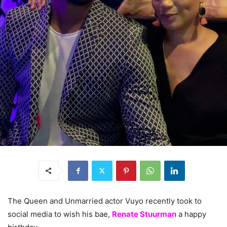
The Queen and Unmarried actor Vuyo recently took to
social media to wish his bae,
Renate Stuurman
a happy