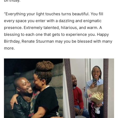
birthday.
“Everything your light touches turns beautiful. You fill
every space you enter with a dazzling and enigmatic
presence. Extremely talented, hilarious, and warm. A
blessing to each one that gets to experience you. Happy
Birthday, Renate Stuurman may you be blessed with many
more.