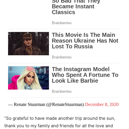
— Renate Stuurman (@RenateStuurman)
December 8, 2020
“So grateful to have made another trip around the sun,
thank you to my family and friends for all the love and