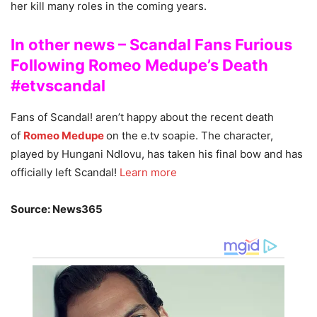
her kill many roles in the coming years.
In other news – Scandal Fans Furious
Following Romeo Medupe’s Death
#etvscandal
Fans of Scandal! aren’t happy about the recent death
of
Romeo Medupe
on the e.tv soapie. The character,
played by Hungani Ndlovu, has taken his final bow and has
officially left Scandal!
Learn more
Source: News365