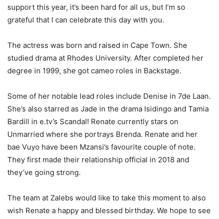
support this year, it’s been hard for all us, but I’m so
grateful that I can celebrate this day with you.
The actress was born and raised in Cape Town. She
studied drama at Rhodes University. After completed her
degree in 1999, she got cameo roles in Backstage.
Some of her notable lead roles include Denise in 7de Laan.
She’s also starred as Jade in the drama Isidingo and Tamia
Bardill in e.tv’s Scandal! Renate currently stars on
Unmarried where she portrays Brenda. Renate and her
bae Vuyo have been Mzansi’s favourite couple of note.
They first made their relationship official in 2018 and
they’ve going strong.
The team at Zalebs would like to take this moment to also
wish Renate a happy and blessed birthday. We hope to see