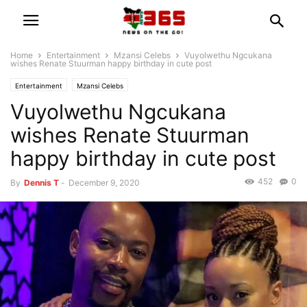
Home
Entertainment
Mzansi Celebs
Vuyolwethu Ngcukana
wishes Renate Stuurman happy birthday in cute post
Entertainment
Mzansi Celebs
Vuyolwethu Ngcukana
wishes Renate Stuurman
happy birthday in cute post
452
0
By
Dennis T
-
December 9, 2020