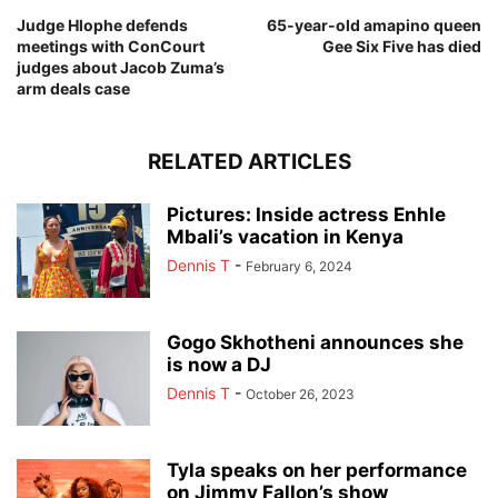
Judge Hlophe defends
65-year-old amapino queen
meetings with ConCourt
Gee Six Five has died
judges about Jacob Zuma’s
arm deals case
RELATED ARTICLES
Pictures: Inside actress Enhle
Mbali’s vacation in Kenya
Dennis T
-
February 6, 2024
Gogo Skhotheni announces she
is now a DJ
Dennis T
-
October 26, 2023
Tyla speaks on her performance
on Jimmy Fallon’s show