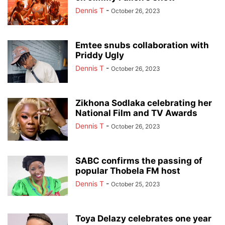
Dennis T
-
October 26, 2023
Emtee snubs collaboration with
Priddy Ugly
Dennis T
-
October 26, 2023
Zikhona Sodlaka celebrating her
National Film and TV Awards
Dennis T
-
October 26, 2023
SABC confirms the passing of
popular Thobela FM host
Dennis T
-
October 25, 2023
Toya Delazy celebrates one year