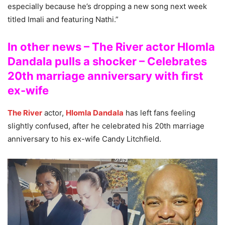
especially because he’s dropping a new song next week
titled Imali and featuring Nathi.”
In other news – The River actor Hlomla
Dandala pulls a shocker – Celebrates
20th marriage anniversary with first
ex-wife
The River
actor,
Hlomla Dandala
has left fans feeling
slightly confused, after he celebrated his 20th marriage
anniversary to his ex-wife Candy Litchfield.