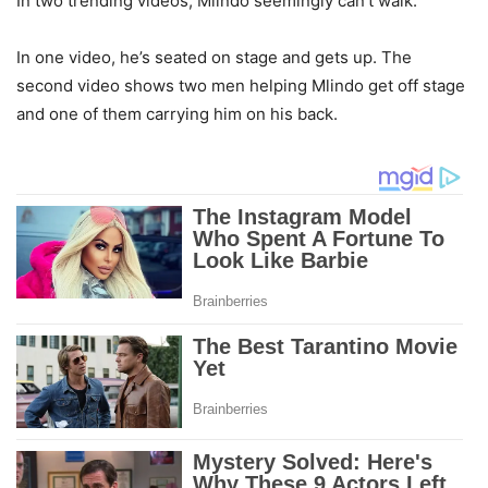
In two trending videos, Mlindo seemingly can’t walk.
In one video, he’s seated on stage and gets up. The
second video shows two men helping Mlindo get off stage
and one of them carrying him on his back.