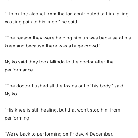
“I think the alcohol from the fan contributed to him falling,
causing pain to his knee,” he said.
“The reason they were helping him up was because of his
knee and because there was a huge crowd.”
Nyiko said they took Mlindo to the doctor after the
performance.
“The doctor flushed all the toxins out of his body,” said
Nyiko.
“His knee is still healing, but that won’t stop him from
performing.
“We’re back to performing on Friday, 4 December,