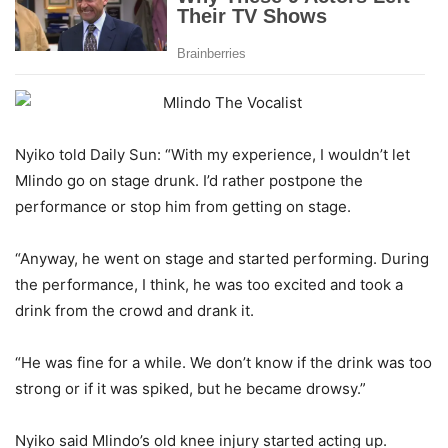
Nyiko told Daily Sun: “With my experience, I wouldn’t let
Mlindo go on stage drunk. I’d rather postpone the
performance or stop him from getting on stage.
“Anyway, he went on stage and started performing. During
the performance, I think, he was too excited and took a
drink from the crowd and drank it.
“He was fine for a while. We don’t know if the drink was too
strong or if it was spiked, but he became drowsy.”
Nyiko said Mlindo’s old knee injury started acting up.