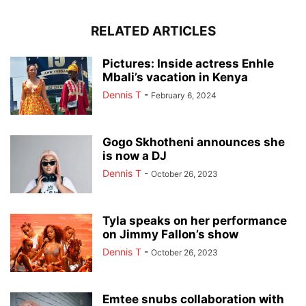
RELATED ARTICLES
Pictures: Inside actress Enhle
Mbali’s vacation in Kenya
Dennis T
-
February 6, 2024
Gogo Skhotheni announces she
is now a DJ
Dennis T
-
October 26, 2023
Tyla speaks on her performance
on Jimmy Fallon’s show
Dennis T
-
October 26, 2023
Emtee snubs collaboration with