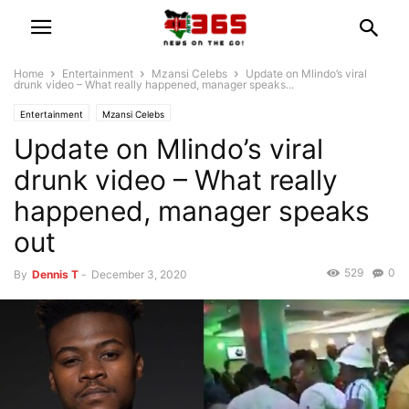
Home
Entertainment
Mzansi Celebs
Update on Mlindo’s viral
drunk video – What really happened, manager speaks...
Entertainment
Mzansi Celebs
Update on Mlindo’s viral
drunk video – What really
happened, manager speaks
out
529
0
By
Dennis T
-
December 3, 2020