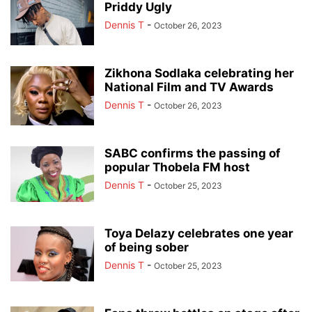
Priddy Ugly
Dennis T
-
October 26, 2023
Zikhona Sodlaka celebrating her
National Film and TV Awards
Dennis T
-
October 26, 2023
SABC confirms the passing of
popular Thobela FM host
Dennis T
-
October 25, 2023
Toya Delazy celebrates one year
of being sober
Dennis T
-
October 25, 2023