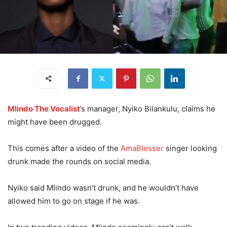
Mlindo The Vocalist
’s manager, Nyiko Bilankulu, claims he
might have been drugged.
This comes after a video of the
AmaBlesser
singer looking
drunk made the rounds on social media.
Nyiko said Mlindo wasn’t drunk, and he wouldn’t have
allowed him to go on stage if he was.