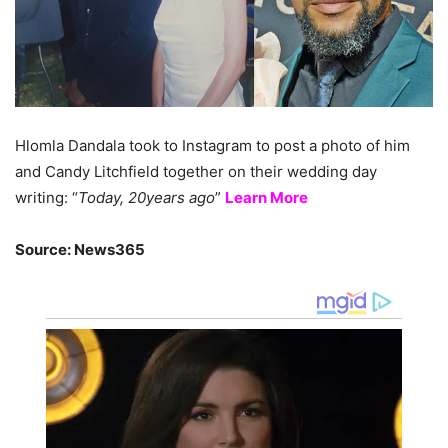
Hlomla Dandala took to Instagram to post a photo of him
and Candy Litchfield together on their wedding day
writing: “
Today, 20years ago
”
Learn More
Source: News365