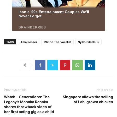
TAGS
AmaBlesser
Mlindo The Vocalist
Nyiko Bilankulu
Previous article
Next article
Watch – Generations: The
Singapore allows the selling
Legacy’s Manaka Ranaka
of Lab-grown chicken
shares throwback video of
her first acting gig as a child