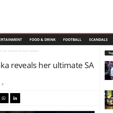
ERTAINMENT
FOOD & DRINK
FOOTBALL
SCANDALS
 her ultimate SA music playlist
Top
a reveals her ultimate SA
0