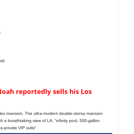
a
odi
oah reportedly sells his Los
eles mansion. The ultra-modern double-storey mansion
h a breathtaking view of LA, “infinity pool, 500-gallon
-private VIP suite”.