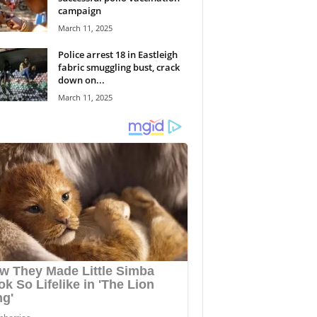
campaign
March 11, 2025
Police arrest 18 in Eastleigh
fabric smuggling bust, crack
down on...
March 11, 2025