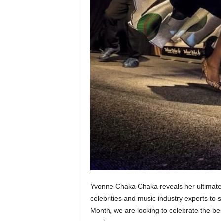
Yvonne Chaka Chaka reveals her ultimate S
celebrities and music industry experts to s
Month, we are looking to celebrate the best