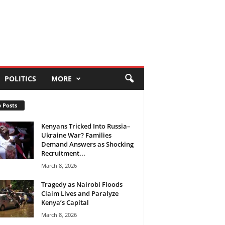
POLITICS
MORE
 Posts
Kenyans Tricked Into Russia–
Ukraine War? Families
Demand Answers as Shocking
Recruitment...
March 8, 2026
Tragedy as Nairobi Floods
Claim Lives and Paralyze
Kenya’s Capital
March 8, 2026