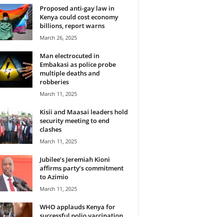
Proposed anti-gay law in
Kenya could cost economy
billions, report warns
March 26, 2025
Man electrocuted in
Embakasi as police probe
multiple deaths and
robberies
March 11, 2025
Kisii and Maasai leaders hold
security meeting to end
clashes
March 11, 2025
Jubilee’s Jeremiah Kioni
affirms party’s commitment
to Azimio
March 11, 2025
WHO applauds Kenya for
successful polio vaccination