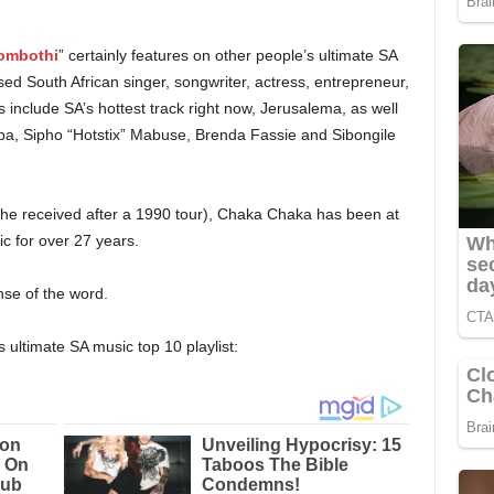
mbothi
” certainly features on other people’s ultimate SA
ised South African singer, songwriter, actress, entrepreneur,
 include SA’s hottest track right now, Jerusalema, as well
ba, Sipho “Hotstix” Mabuse, Brenda Fassie and Sibongile
she received after a 1990 tour), Chaka Chaka has been at
ic for over 27 years.
nse of the word.
’s ultimate SA music top 10 playlist: