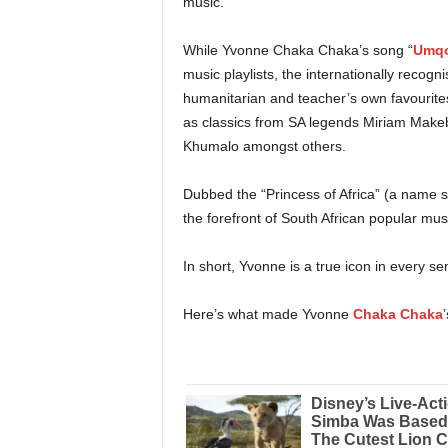
music.
While Yvonne Chaka Chaka’s song “
Umqo
music playlists, the internationally recogn
humanitarian and teacher’s own favourites
as classics from SA legends Miriam Make
Khumalo amongst others.
Dubbed the “Princess of Africa” (a name 
the forefront of South African popular mus
In short, Yvonne is a true icon in every se
Here’s what made Yvonne
Chaka Chaka