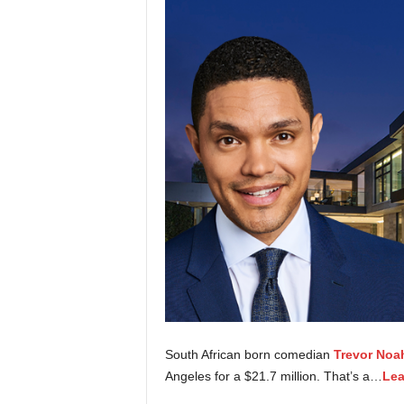
South African born comedian
Trevor Noa
Angeles for a $21.7 million. That’s a…
Lea