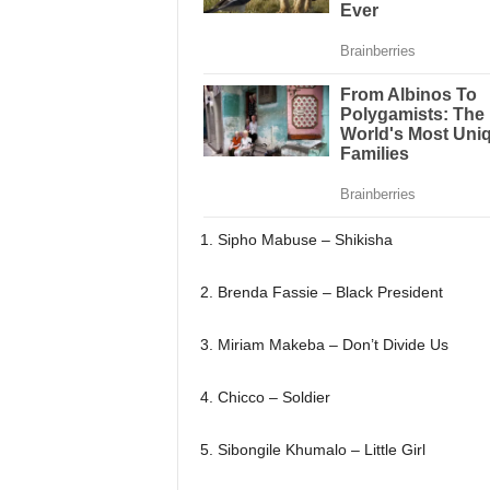
1. Sipho Mabuse – Shikisha
2. Brenda Fassie – Black President
3. Miriam Makeba – Don’t Divide Us
4. Chicco – Soldier
5. Sibongile Khumalo – Little Girl