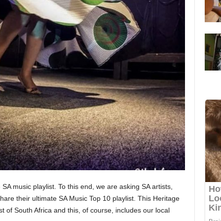
A music playlist. To this end, we are asking SA artists,
hare their ultimate SA Music Top 10 playlist. This Heritage
 of South Africa and this, of course, includes our local