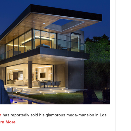
h
has reportedly sold his glamorous mega-mansion in Los
rn More
.