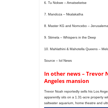
6. Tu Nokwe – Amatseketse
7. Mandoza – Nkalakatha
8. Master KG and Nomcebo – Jerusalem
9. Stimela – Whispers in the Deep
10. Mahlathini & Mahotella Queens – Mel
Source – Iol News
In other news – Trevor N
Angeles mansion
Trevor Noah reportedly sells his Los Ang
apparently sits on a 1.31-acre property wit
saltwater aquarium, home theatre and ultra