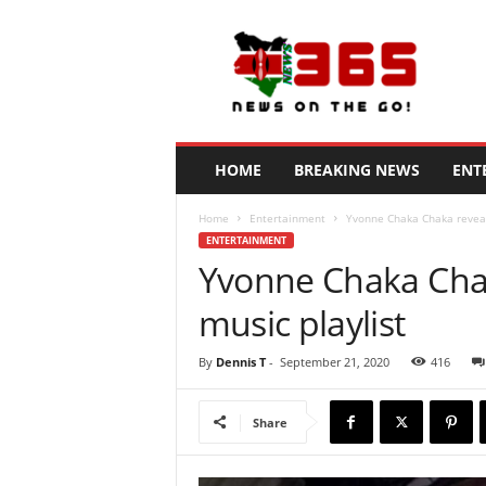
N
e
w
s
3
6
5
HOME
BREAKING NEWS
ENT
K
e
Home
Entertainment
Yvonne Chaka Chaka reveals
n
ENTERTAINMENT
y
Yvonne Chaka Chak
a
music playlist
By
Dennis T
-
September 21, 2020
416
Share