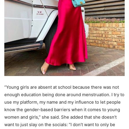
“Young girls are absent at school because there was not
enough education being done around menstruation. I try to
use my platform, my name and my influence to let people
know the gender-based barriers when it comes to young
women and girls,” she said. She added that she doesn’t
want to just slay on the socials: “I don’t want to only be