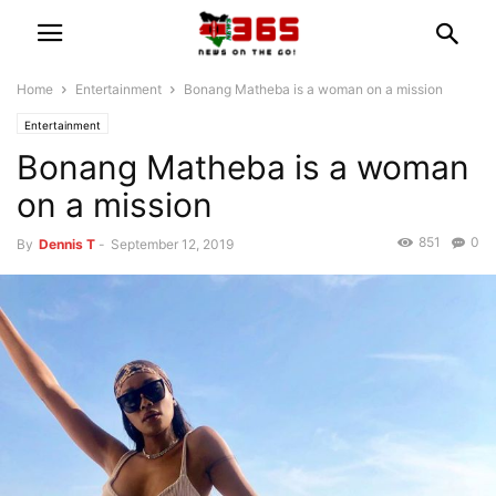
Home
Entertainment
Bonang Matheba is a woman on a mission
Entertainment
Bonang Matheba is a woman
on a mission
851
0
By
Dennis T
-
September 12, 2019