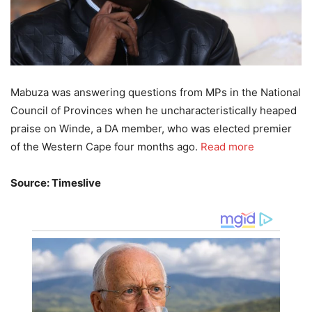
Mabuza was answering questions from MPs in the National
Council of Provinces when he uncharacteristically heaped
praise on Winde, a DA member, who was elected premier
of the Western Cape four months ago.
Read more
Source: Timeslive