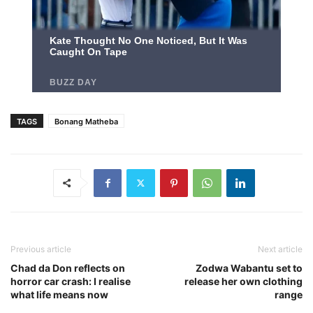
TAGS
Bonang Matheba
Previous article
Next article
Chad da Don reflects on
Zodwa Wabantu set to
horror car crash: I realise
release her own clothing
what life means now
range