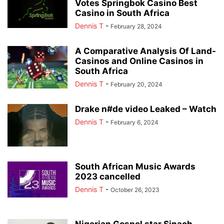
Votes Springbok Casino Best
Casino in South Africa
Dennis T
-
February 28, 2024
A Comparative Analysis Of Land-
Casinos and Online Casinos in
South Africa
Dennis T
-
February 20, 2024
Drake n#de video Leaked – Watch
Dennis T
-
February 6, 2024
South African Music Awards
2023 cancelled
Dennis T
-
October 26, 2023
Nigerian Gospel star Sinach