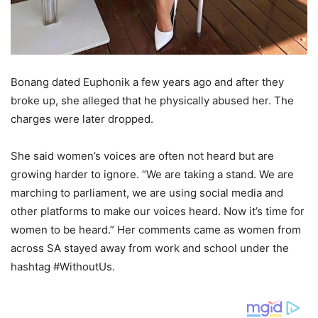
Bonang dated Euphonik a few years ago and after they
broke up, she alleged that he physically abused her. The
charges were later dropped.
She said women’s voices are often not heard but are
growing harder to ignore. “We are taking a stand. We are
marching to parliament, we are using social media and
other platforms to make our voices heard. Now it’s time for
women to be heard.” Her comments came as women from
across SA stayed away from work and school under the
hashtag #WithoutUs.