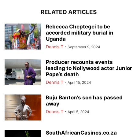
RELATED ARTICLES
Rebecca Cheptegei to be
accorded military burial in
Uganda
Dennis T
-
September 9, 2024
Producer recounts events
leading to Nollywood actor Junior
Pope’s death
Dennis T
-
April 15, 2024
Buju Banton’s son has passed
away
Dennis T
-
April 5, 2024
SouthAfricanCasinos.co.za