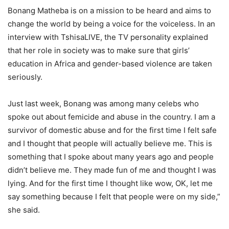
Bonang Matheba is on a mission to be heard and aims to
change the world by being a voice for the voiceless. In an
interview with TshisaLIVE, the TV personality explained
that her role in society was to make sure that girls’
education in Africa and gender-based violence are taken
seriously.
Just last week, Bonang was among many celebs who
spoke out about femicide and abuse in the country. I am a
survivor of domestic abuse and for the first time I felt safe
and I thought that people will actually believe me. This is
something that I spoke about many years ago and people
didn’t believe me. They made fun of me and thought I was
lying. And for the first time I thought like wow, OK, let me
say something because I felt that people were on my side,”
she said.