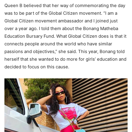
Queen B believed that her way of commemorating the day
was to be part of the Global Citizen movement. “I am a
Global Citizen movement ambassador and I joined just
over a year ago. I told them about the Bonang Matheba
Education Bursary Fund. What Global Citizen does is that it
connects people around the world who have similar
passions and objectives,” she said. This year, Bonang told
herself that she wanted to do more for girls’ education and
decided to focus on this cause.