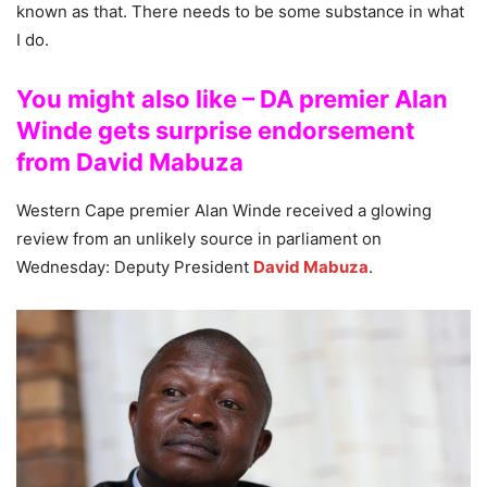
known as that. There needs to be some substance in what
I do.
You might also like – DA premier Alan
Winde gets surprise endorsement
from David Mabuza
Western Cape premier Alan Winde received a glowing
review from an unlikely source in parliament on
Wednesday: Deputy President
David Mabuza
.